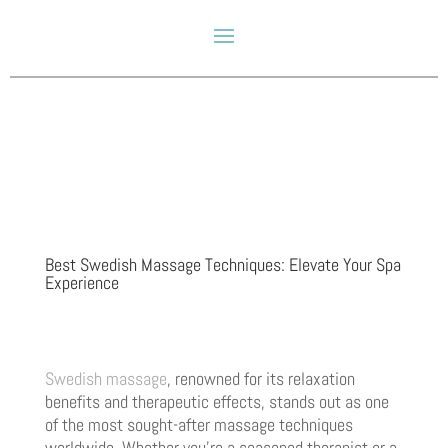
Best Swedish Massage Techniques: Elevate Your Spa
Experience
Swedish massage
, renowned for its relaxation
benefits and therapeutic effects, stands out as one
of the most sought-after massage techniques
worldwide. Whether you’re a seasoned therapist or a