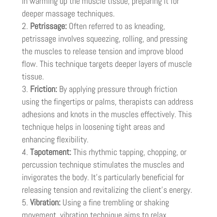
in warming up the muscle tissue, preparing it for
deeper massage techniques.
Petrissage:
Often referred to as kneading,
petrissage involves squeezing, rolling, and pressing
the muscles to release tension and improve blood
flow. This technique targets deeper layers of muscle
tissue.
Friction:
By applying pressure through friction
using the fingertips or palms, therapists can address
adhesions and knots in the muscles effectively. This
technique helps in loosening tight areas and
enhancing flexibility.
Tapotement:
This rhythmic tapping, chopping, or
percussion technique stimulates the muscles and
invigorates the body. It’s particularly beneficial for
releasing tension and revitalizing the client’s energy.
Vibration:
Using a fine trembling or shaking
movement, vibration technique aims to relax