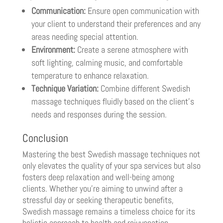
Communication:
Ensure open communication with
your client to understand their preferences and any
areas needing special attention.
Environment:
Create a serene atmosphere with
soft lighting, calming music, and comfortable
temperature to enhance relaxation.
Technique Variation:
Combine different Swedish
massage techniques fluidly based on the client’s
needs and responses during the session.
Conclusion
Mastering the best Swedish massage techniques not
only elevates the quality of your spa services but also
fosters deep relaxation and well-being among
clients. Whether you’re aiming to unwind after a
stressful day or seeking therapeutic benefits,
Swedish massage remains a timeless choice for its
holistic approach to health and rejuvenation.