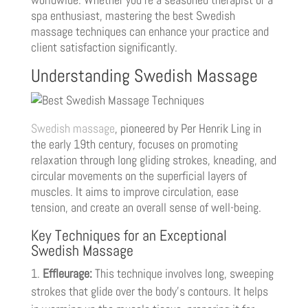
spa enthusiast, mastering the best Swedish
massage techniques can enhance your practice and
client satisfaction significantly.
Understanding Swedish Massage
Swedish massage
, pioneered by Per Henrik Ling in
the early 19th century, focuses on promoting
relaxation through long gliding strokes, kneading, and
circular movements on the superficial layers of
muscles. It aims to improve circulation, ease
tension, and create an overall sense of well-being.
Key Techniques for an Exceptional
Swedish Massage
Effleurage:
This technique involves long, sweeping
strokes that glide over the body’s contours. It helps