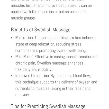
muscles further and improve circulation. It can be
applied with the fingertips or palms on specific
muscle groups.
Benefits of Swedish Massage
Relaxation:
The gentle, soothing strokes induce a
state of deep relaxation, reducing stress
hormones and promoting overall well-being.
Pain Relief:
Effective in easing muscle tension and
chronic pain, Swedish massage enhances
flexibility and mobility.
Improved Circulation:
By increasing blood flow,
this technique supports the delivery of oxygen and
nutrients to muscles, aiding in their repair and
recovery.
Tips for Practicing Swedish Massage