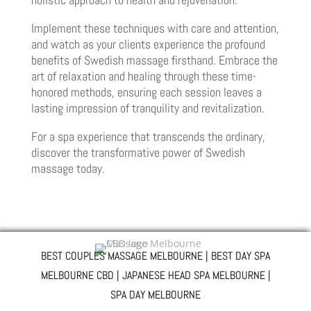
Implement these techniques with care and attention,
and watch as your clients experience the profound
benefits of Swedish massage firsthand. Embrace the
art of relaxation and healing through these time-
honored methods, ensuring each session leaves a
lasting impression of tranquility and revitalization.
For a spa experience that transcends the ordinary,
discover the transformative power of Swedish
massage today.
BEST COUPLES MASSAGE MELBOURNE | BEST DAY SPA
MELBOURNE CBD | JAPANESE HEAD SPA MELBOURNE |
SPA DAY MELBOURNE