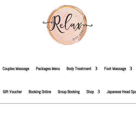
Couples Massage
Packages Menu
Body Treatment
Foot Massage
Gift Voucher
Booking Online
Group Booking
Shop
Japanese Head Sp