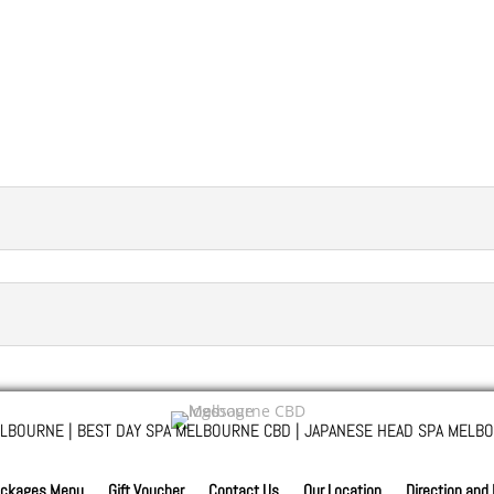
LBOURNE | BEST DAY SPA MELBOURNE CBD | JAPANESE HEAD SPA MELBO
ckages Menu
Gift Voucher
Contact Us
Our Location
Direction and