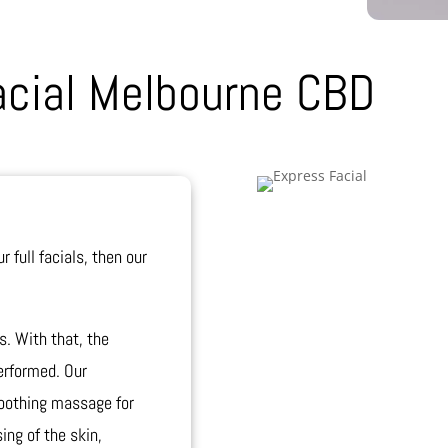
acial Melbourne CBD
r full facials, then our
s. With that, the
erformed. Our
 soothing massage for
ing of the skin,