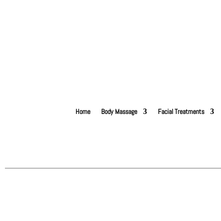
Home
Body Massage
Facial Treatments