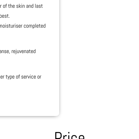
r of the skin and last
best.
 moisturiser completed
eanse, rejuvenated
er type of service or
Price