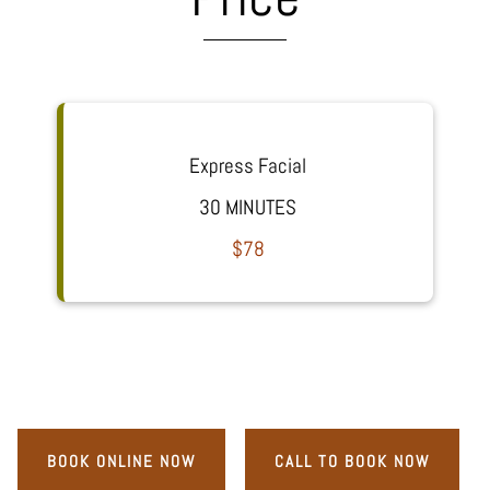
Express Facial
30 MINUTES
$78
BOOK ONLINE NOW
CALL TO BOOK NOW