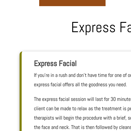
Express F
Express Facial
If you’re in a rush and don’t have time for one of ou
express facial offers all the goodness you need.
The express facial session will last for 30 minute
client can be made to relax as the treatment is p
therapists will begin the procedure with a brief,
the face and neck. That is then followed by cleans