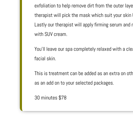
exfoliation to help remove dirt from the outer laye
therapist will pick the mask which suit your skin 
Lastly our therapist will apply firming serum and
with SUV cream.
You’ll leave our spa completely relaxed with a cl
facial skin.
This is treatment can be added as an extra on oth
as an add on to your selected packages.
30 minutes $78