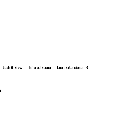
Lash & Brow
Infrared Sauna
Lash Extensions
a