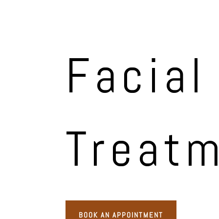
Facial
Treat
BOOK AN APPOINTMENT