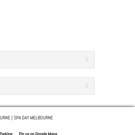
URNE | SPA DAY MELBOURNE
 Parking
Fin us on Google Maps