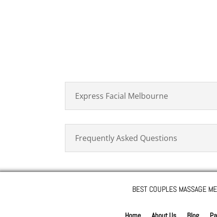
Express Facial Melbourne
Frequently Asked Questions
BEST COUPLES MASSAGE ME
Home
About Us
Blog
Pa