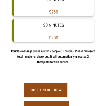
$250
90 MINUTES
$290
Couples massage prices are for 2 people ( 1 couple). Please disregard
total number on check out. It will automatically allocated 2
therapists for this service.
BOOK ONLINE NOW