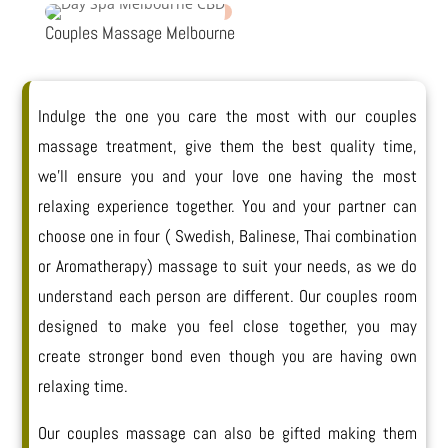
Couples Massage Melbourne
Indulge the one you care the most with our couples
massage treatment, give them the best quality time,
we’ll ensure you and your love one having the most
relaxing experience together. You and your partner can
choose one in four ( Swedish, Balinese, Thai combination
or Aromatherapy) massage to suit your needs, as we do
understand each person are different. Our couples room
designed to make you feel close together, you may
create stronger bond even though you are having own
relaxing time.
Our couples massage can also be gifted making them