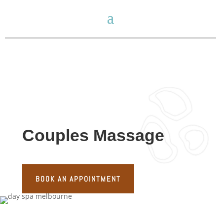
Couples Massage
BOOK AN APPOINTMENT