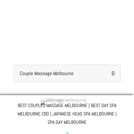
Couple Massage Melbourne
BEST COUPLES MASSAGE MELBOURNE | BEST DAY SPA
MELBOURNE CBD | JAPANESE HEAD SPA MELBOURNE |
SPA DAY MELBOURNE