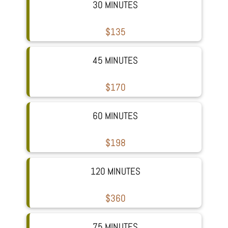
30 MINUTES
$135
45 MINUTES
$170
60 MINUTES
$198
120 MINUTES
$360
75 MINUTES