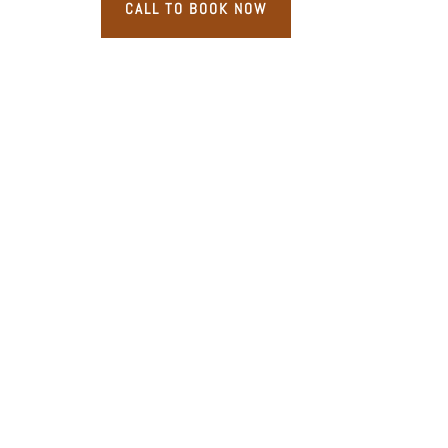
CALL TO BOOK NOW