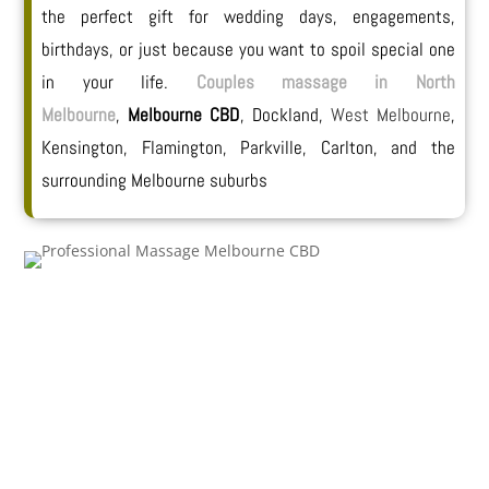
the perfect gift for wedding days, engagements,
birthdays, or just because you want to spoil special one
in your life.
Couples massage in North
Melbourne
,
Melbourne CBD
, Dockland,
West Melbourne
,
Kensington, Flamington, Parkville, Carlton, and the
surrounding Melbourne suburbs