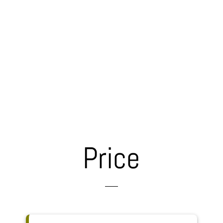
Price