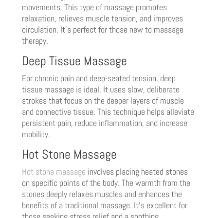
movements. This type of massage promotes
relaxation, relieves muscle tension, and improves
circulation. It’s perfect for those new to massage
therapy.
Deep Tissue Massage
For chronic pain and deep-seated tension, deep
tissue massage is ideal. It uses slow, deliberate
strokes that focus on the deeper layers of muscle
and connective tissue. This technique helps alleviate
persistent pain, reduce inflammation, and increase
mobility.
Hot Stone Massage
Hot stone massage
involves placing heated stones
on specific points of the body. The warmth from the
stones deeply relaxes muscles and enhances the
benefits of a traditional massage. It’s excellent for
those seeking stress relief and a soothing