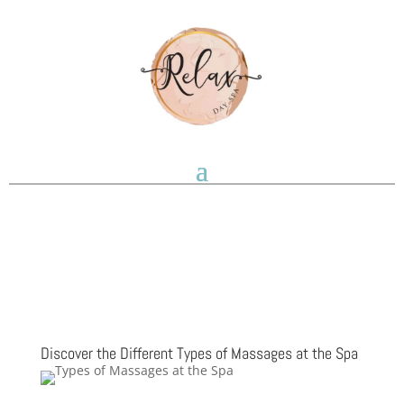
Discover the Different Types of Massages at the Spa