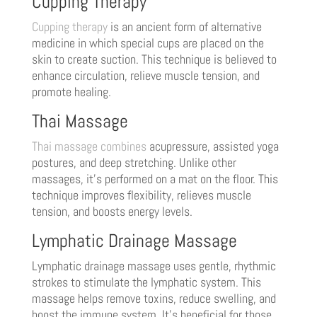
Cupping Therapy
Cupping therapy
is an ancient form of alternative
medicine in which special cups are placed on the
skin to create suction. This technique is believed to
enhance circulation, relieve muscle tension, and
promote healing.
Thai Massage
Thai massage combines
acupressure, assisted yoga
postures, and deep stretching. Unlike other
massages, it’s performed on a mat on the floor. This
technique improves flexibility, relieves muscle
tension, and boosts energy levels.
Lymphatic Drainage Massage
Lymphatic drainage massage uses gentle, rhythmic
strokes to stimulate the lymphatic system. This
massage helps remove toxins, reduce swelling, and
boost the immune system. It’s beneficial for those