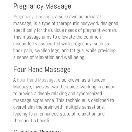
Pregnancy Massage
Pregnancy massage
, also known as prenatal
massage, is a type of therapeutic bodywork designed
specifically for the unique needs of pregnant women.
This massage aims to alleviate the common
discomforts associated with pregnancy, such as
back pain, swollen legs, and fatigue, while providing
a sense of relaxation and well-being.
Four Hand Massage
A
Four Hand Massage
, also known as a Tandem
Massage, involves two therapists working in unison
to provide a deeply relaxing and synchronized
massage experience. This technique is designed to
overwhelm the brain with multiple sensations,
leading to an enhanced state of relaxation and
therapeutic benefit.