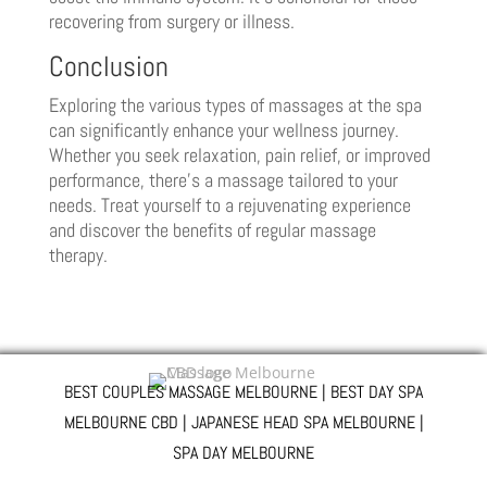
recovering from surgery or illness.
Conclusion
Exploring the various types of massages at the spa
can significantly enhance your wellness journey.
Whether you seek relaxation, pain relief, or improved
performance, there’s a massage tailored to your
needs. Treat yourself to a rejuvenating experience
and discover the benefits of regular massage
therapy.
BEST COUPLES MASSAGE MELBOURNE | BEST DAY SPA
MELBOURNE CBD | JAPANESE HEAD SPA MELBOURNE |
SPA DAY MELBOURNE