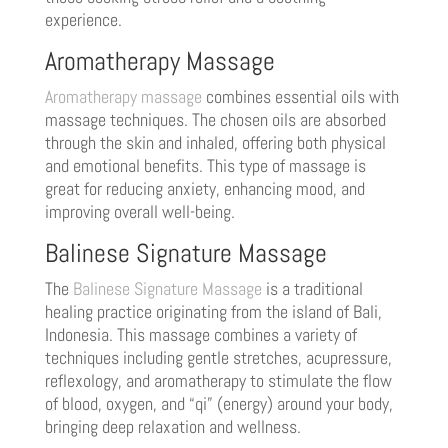
experience.
Aromatherapy Massage
Aromatherapy massage
combines essential oils with
massage techniques. The chosen oils are absorbed
through the skin and inhaled, offering both physical
and emotional benefits. This type of massage is
great for reducing anxiety, enhancing mood, and
improving overall well-being.
Balinese Signature Massage
The
Balinese Signature Massage
is a traditional
healing practice originating from the island of Bali,
Indonesia. This massage combines a variety of
techniques including gentle stretches, acupressure,
reflexology, and aromatherapy to stimulate the flow
of blood, oxygen, and “qi” (energy) around your body,
bringing deep relaxation and wellness.