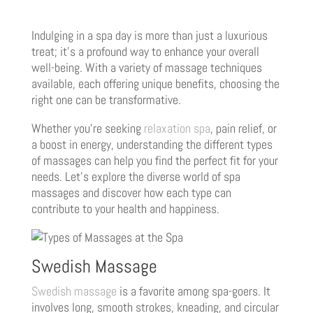
Indulging in a spa day is more than just a luxurious
treat; it’s a profound way to enhance your overall
well-being. With a variety of massage techniques
available, each offering unique benefits, choosing the
right one can be transformative.
Whether you’re seeking
relaxation spa
, pain relief, or
a boost in energy, understanding the different types
of massages can help you find the perfect fit for your
needs. Let’s explore the diverse world of spa
massages and discover how each type can
contribute to your health and happiness.
Swedish Massage
Swedish massage
is a favorite among spa-goers. It
involves long, smooth strokes, kneading, and circular