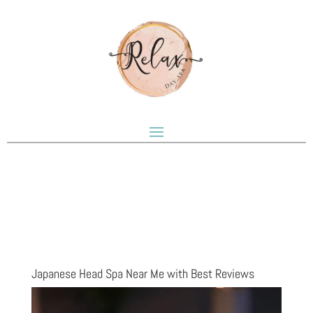
Japanese Head Spa Near Me with Best Reviews