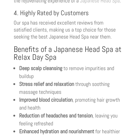
the rejuvenating experience of a
Japanese Head Spa
.
4. Highly Rated by Customers
Our spa has received excellent reviews from
satisfied clients, making us a top choice for those
seeking the best Japanese Head Spa near them.
Benefits of a Japanese Head Spa at
Relax Day Spa
Deep scalp cleansing
to remove impurities and
buildup
Stress relief and relaxation
through soothing
massage techniques
Improved blood circulation
, promoting hair growth
and health
Reduction of headaches and tension
, leaving you
feeling refreshed
Enhanced hydration and nourishment
for healthier