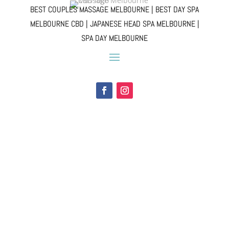
BEST COUPLES MASSAGE MELBOURNE | BEST DAY SPA
MELBOURNE CBD | JAPANESE HEAD SPA MELBOURNE |
SPA DAY MELBOURNE