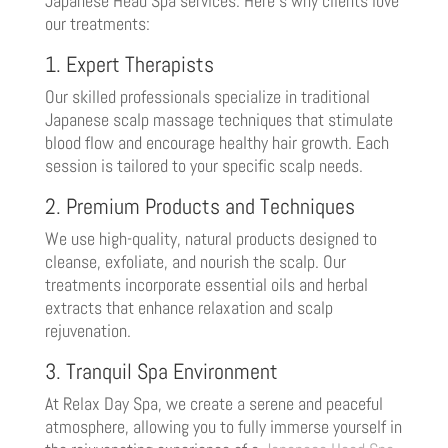
Japanese Head Spa services. Here’s why clients love
our treatments:
1. Expert Therapists
Our skilled professionals specialize in traditional
Japanese scalp massage techniques that stimulate
blood flow and encourage healthy hair growth. Each
session is tailored to your specific scalp needs.
2. Premium Products and Techniques
We use high-quality, natural products designed to
cleanse, exfoliate, and nourish the scalp. Our
treatments incorporate essential oils and herbal
extracts that enhance relaxation and scalp
rejuvenation.
3. Tranquil Spa Environment
At Relax Day Spa, we create a serene and peaceful
atmosphere, allowing you to fully immerse yourself in