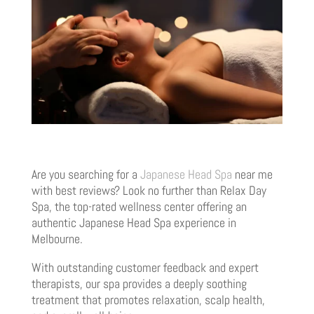
Are you searching for a
Japanese Head Spa
near me
with best reviews? Look no further than Relax Day
Spa, the top-rated wellness center offering an
authentic Japanese Head Spa experience in
Melbourne.
With outstanding customer feedback and expert
therapists, our spa provides a deeply soothing
treatment that promotes relaxation, scalp health,