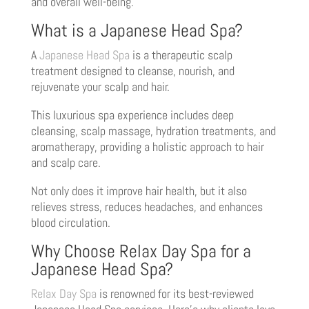
and overall well-being.
What is a Japanese Head Spa?
A
Japanese Head Spa
is a therapeutic scalp
treatment designed to cleanse, nourish, and
rejuvenate your scalp and hair.
This luxurious spa experience includes deep
cleansing, scalp massage, hydration treatments, and
aromatherapy, providing a holistic approach to hair
and scalp care.
Not only does it improve hair health, but it also
relieves stress, reduces headaches, and enhances
blood circulation.
Why Choose Relax Day Spa for a
Japanese Head Spa?
Relax Day Spa
is renowned for its best-reviewed