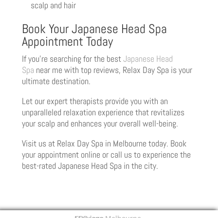
scalp and hair
Book Your Japanese Head Spa
Appointment Today
If you’re searching for the best
Japanese Head
Spa
near me with top reviews, Relax Day Spa is your
ultimate destination.
Let our expert therapists provide you with an
unparalleled relaxation experience that revitalizes
your scalp and enhances your overall well-being.
Visit us at Relax Day Spa in Melbourne today. Book
your appointment online or call us to experience the
best-rated Japanese Head Spa in the city.