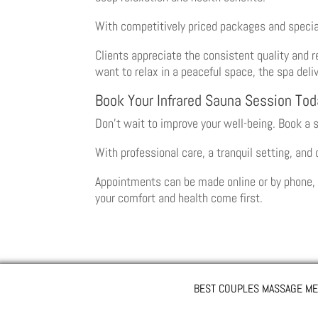
With competitively priced packages and special
Clients appreciate the consistent quality and r
want to relax in a peaceful space, the spa del
Book Your Infrared Sauna Session Tod
Don’t wait to improve your well-being. Book a 
With professional care, a tranquil setting, and
Appointments can be made online or by phone, w
your comfort and health come first.
BEST COUPLES MASSAGE ME