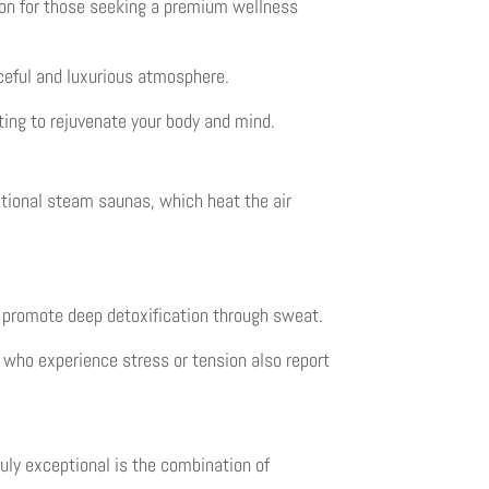
ion for those seeking a premium wellness
ceful and luxurious atmosphere.
ting to rejuvenate your body and mind.
itional steam saunas, which heat the air
d promote deep detoxification through sweat.
 who experience stress or tension also report
uly exceptional is the combination of