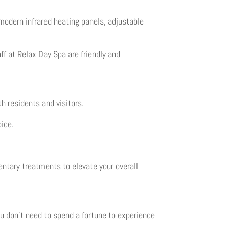
odern infrared heating panels, adjustable
aff at Relax Day Spa are friendly and
h residents and visitors.
oice.
entary treatments to elevate your overall
ou don’t need to spend a fortune to experience