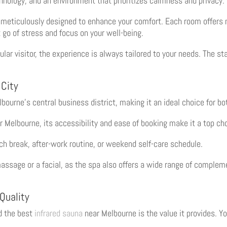
chnology, and an environment that prioritizes calmness and privacy.
meticulously designed to enhance your comfort. Each room offers m
 go of stress and focus on your well-being.
lar visitor, the experience is always tailored to your needs. The st
 City
ourne’s central business district, making it an ideal choice for bot
 Melbourne, its accessibility and ease of booking make it a top ch
nch break, after-work routine, or weekend self-care schedule.
assage or a facial, as the spa also offers a wide range of complem
 Quality
d the best
infrared sauna
near Melbourne is the value it provides. Y