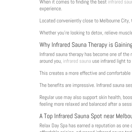
When it comes to finding the best
infrared sau
experience.
Located conveniently close to Melbourne City,
Whether you’re looking to detox, relieve muscl
Why Infrared Sauna Therapy is Gaining
Infrared sauna therapy has become one of the m
around you,
infrared sauna
use infrared light to
This creates a more effective and comfortable
The benefits are impressive. Infrared sauna se
Regular use may also support skin health, boos
feeling more relaxed and balanced after a sess
A Top Infrared Sauna Spot near Melbo
Relax Day Spa has earned a reputation as one 