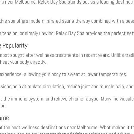
na
near Melbourne, Relax Day Spa stands out as a leading destinat
 this spa offers modern infrared sauna therapy combined with a pea
e tension, or simply unwind, Relax Day Spa provides the perfect set
 Popularity
ost sought-after wellness treatments in recent years. Unlike trad
 heat your body directly.
 experience, allowing your body to sweat at lower temperatures.
ssions help stimulate circulation, reduce joint and muscle pain, an
t the immune system, and relieve chronic fatigue. Many individuals
ion.
urne
of the best wellness destinations near Melbourne. What makes it tr