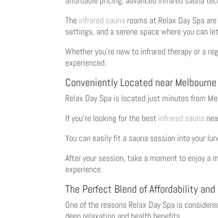
affordable pricing, advanced infrared sauna te
The
infrared sauna
rooms at Relax Day Spa are 
settings, and a serene space where you can let
Whether you’re new to infrared therapy or a regu
experienced.
Conveniently Located near Melbourne
Relax Day Spa is located just minutes from Melb
If you’re looking for the best
infrared sauna
near
You can easily fit a sauna session into your lu
After your session, take a moment to enjoy a m
experience.
The Perfect Blend of Affordability and
One of the reasons Relax Day Spa is considere
deep relaxation and health benefits.