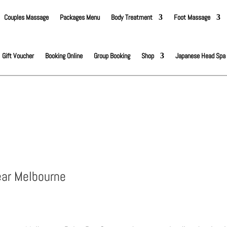
Couples Massage
Packages Menu
Body Treatment
Foot Massage
Gift Voucher
Booking Online
Group Booking
Shop
Japanese Head Spa
ear Melbourne