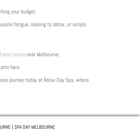
ching your budget.
uscle fatigue, looking to detox, or simply
frared sauna
near Melbourne.
tarts here.
lness journey today at Relax Day Spa, where
URNE | SPA DAY MELBOURNE