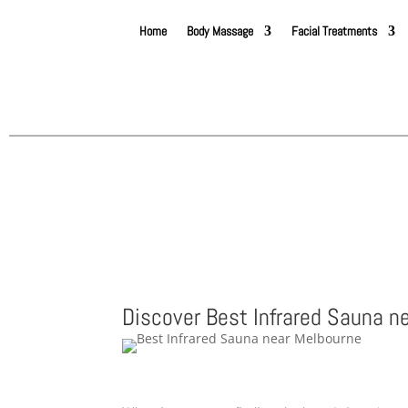
Home
Body Massage
Facial Treatments
Discover Best Infrared Sauna n