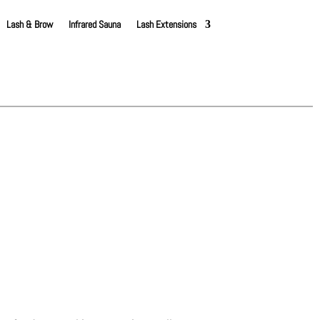
Lash & Brow
Infrared Sauna
Lash Extensions