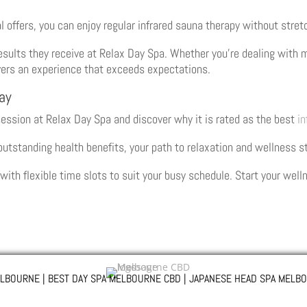
 offers, you can enjoy regular infrared sauna therapy without stret
esults they receive at Relax Day Spa. Whether you’re dealing with m
ivers an experience that exceeds expectations.
ay
session at Relax Day Spa and discover why it is rated as the best
in
 outstanding health benefits, your path to relaxation and wellness s
ith flexible time slots to suit your busy schedule. Start your wel
LBOURNE | BEST DAY SPA MELBOURNE CBD | JAPANESE HEAD SPA MELBO