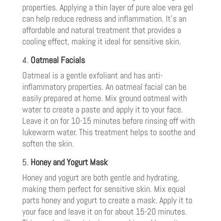
properties. Applying a thin layer of pure aloe vera gel
can help reduce redness and inflammation. It’s an
affordable and natural treatment that provides a
cooling effect, making it ideal for sensitive skin.
4.
Oatmeal Facials
Oatmeal is a gentle exfoliant and has anti-
inflammatory properties. An oatmeal facial can be
easily prepared at home. Mix ground oatmeal with
water to create a paste and apply it to your face.
Leave it on for 10-15 minutes before rinsing off with
lukewarm water. This treatment helps to soothe and
soften the skin.
5.
Honey and Yogurt Mask
Honey and yogurt are both gentle and hydrating,
making them perfect for sensitive skin. Mix equal
parts honey and yogurt to create a mask. Apply it to
your face and leave it on for about 15-20 minutes.