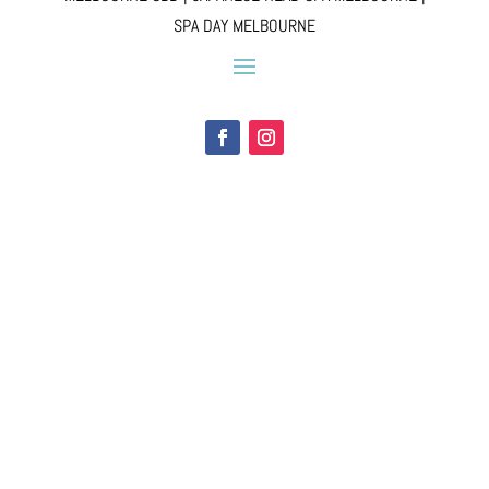
SPA DAY MELBOURNE