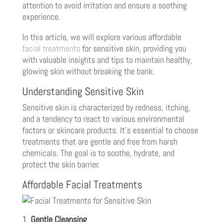
attention to avoid irritation and ensure a soothing
experience.
In this article, we will explore various affordable
facial treatments
for sensitive skin, providing you
with valuable insights and tips to maintain healthy,
glowing skin without breaking the bank.
Understanding Sensitive Skin
Sensitive skin is characterized by redness, itching,
and a tendency to react to various environmental
factors or skincare products. It’s essential to choose
treatments that are gentle and free from harsh
chemicals. The goal is to soothe, hydrate, and
protect the skin barrier.
Affordable Facial Treatments
1.
Gentle Cleansing