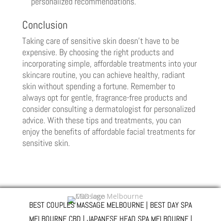
personalized recommendations.
Conclusion
Taking care of sensitive skin doesn’t have to be
expensive. By choosing the right products and
incorporating simple, affordable treatments into your
skincare routine, you can achieve healthy, radiant
skin without spending a fortune. Remember to
always opt for gentle, fragrance-free products and
consider consulting a dermatologist for personalized
advice. With these tips and treatments, you can
enjoy the benefits of affordable facial treatments for
sensitive skin.
BEST COUPLES MASSAGE MELBOURNE | BEST DAY SPA
MELBOURNE CBD | JAPANESE HEAD SPA MELBOURNE |