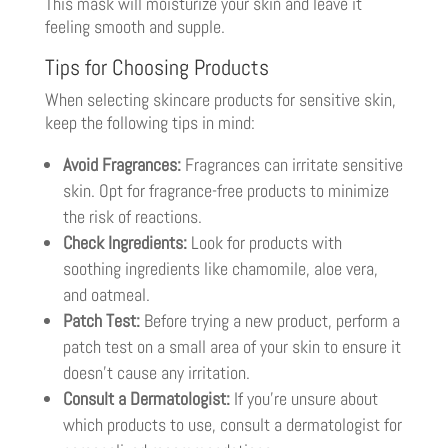
This mask will moisturize your skin and leave it
feeling smooth and supple.
Tips for Choosing Products
When selecting skincare products for sensitive skin,
keep the following tips in mind:
Avoid Fragrances:
Fragrances can irritate sensitive
skin. Opt for fragrance-free products to minimize
the risk of reactions.
Check Ingredients:
Look for products with
soothing ingredients like chamomile, aloe vera,
and oatmeal.
Patch Test:
Before trying a new product, perform a
patch test on a small area of your skin to ensure it
doesn’t cause any irritation.
Consult a Dermatologist:
If you’re unsure about
which products to use, consult a dermatologist for