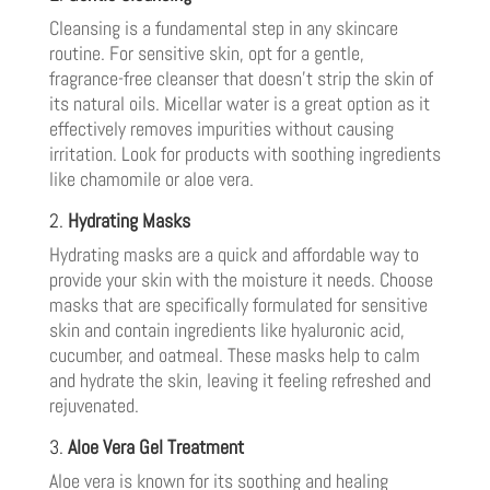
Cleansing is a fundamental step in any skincare
routine. For sensitive skin, opt for a gentle,
fragrance-free cleanser that doesn’t strip the skin of
its natural oils. Micellar water is a great option as it
effectively removes impurities without causing
irritation. Look for products with soothing ingredients
like chamomile or aloe vera.
2.
Hydrating Masks
Hydrating masks are a quick and affordable way to
provide your skin with the moisture it needs. Choose
masks that are specifically formulated for sensitive
skin and contain ingredients like hyaluronic acid,
cucumber, and oatmeal. These masks help to calm
and hydrate the skin, leaving it feeling refreshed and
rejuvenated.
3.
Aloe Vera Gel Treatment
Aloe vera is known for its soothing and healing