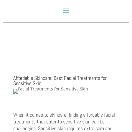
Affordable Skincare: Best Facial Treatments for
Sensitive Skin
When it comes to skincare, finding affordable facial
treatments that cater to sensitive skin can be
challenging. Sensitive skin requires extra care and