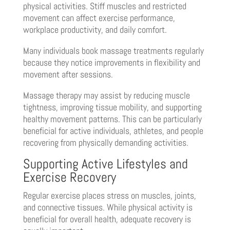
physical activities. Stiff muscles and restricted
movement can affect exercise performance,
workplace productivity, and daily comfort.
Many individuals book massage treatments regularly
because they notice improvements in flexibility and
movement after sessions.
Massage therapy may assist by reducing muscle
tightness, improving tissue mobility, and supporting
healthy movement patterns. This can be particularly
beneficial for active individuals, athletes, and people
recovering from physically demanding activities.
Supporting Active Lifestyles and
Exercise Recovery
Regular exercise places stress on muscles, joints,
and connective tissues. While physical activity is
beneficial for overall health, adequate recovery is