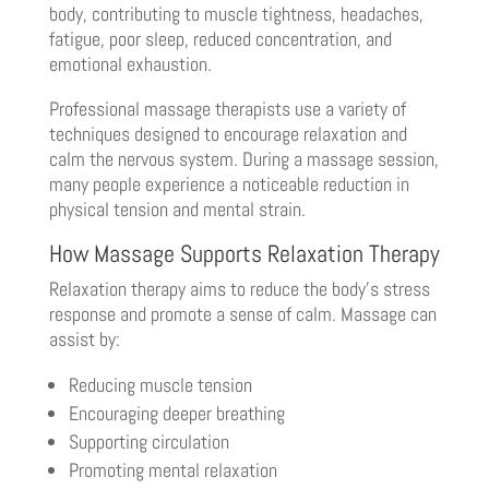
body, contributing to muscle tightness, headaches,
fatigue, poor sleep, reduced concentration, and
emotional exhaustion.
Professional massage therapists use a variety of
techniques designed to encourage relaxation and
calm the nervous system. During a massage session,
many people experience a noticeable reduction in
physical tension and mental strain.
How Massage Supports Relaxation Therapy
Relaxation therapy aims to reduce the body’s stress
response and promote a sense of calm. Massage can
assist by:
Reducing muscle tension
Encouraging deeper breathing
Supporting circulation
Promoting mental relaxation