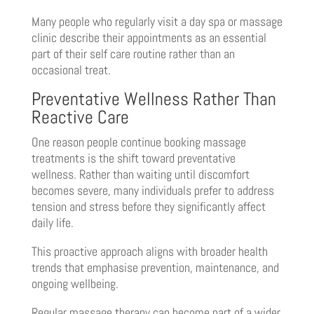
Many people who regularly visit a day spa or massage
clinic describe their appointments as an essential
part of their self care routine rather than an
occasional treat.
Preventative Wellness Rather Than
Reactive Care
One reason people continue booking massage
treatments is the shift toward preventative
wellness. Rather than waiting until discomfort
becomes severe, many individuals prefer to address
tension and stress before they significantly affect
daily life.
This proactive approach aligns with broader health
trends that emphasise prevention, maintenance, and
ongoing wellbeing.
Regular massage therapy can become part of a wider