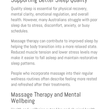
Quality sleep is essential for physical recovery,
mental clarity, emotional regulation, and overall
health. However, many Australians struggle with poor
sleep due to stress, discomfort, anxiety, or busy
schedules.
Massage therapy can contribute to improved sleep by
helping the body transition into a more relaxed state.
Reduced muscle tension and lower stress levels may
make it easier to fall asleep and maintain restorative
sleep patterns.
People who incorporate massage into their regular
wellness routines often describe feeling more rested
and refreshed after their treatments.
Massage Therapy and Mental
Wellbeing