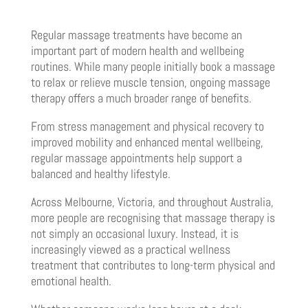
Regular massage treatments have become an
important part of modern health and wellbeing
routines. While many people initially book a massage
to relax or relieve muscle tension, ongoing massage
therapy offers a much broader range of benefits.
From stress management and physical recovery to
improved mobility and enhanced mental wellbeing,
regular massage appointments help support a
balanced and healthy lifestyle.
Across Melbourne, Victoria, and throughout Australia,
more people are recognising that massage therapy is
not simply an occasional luxury. Instead, it is
increasingly viewed as a practical wellness
treatment that contributes to long-term physical and
emotional health.