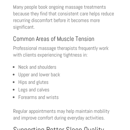
Many people book ongoing massage treatments
because they find that consistent care helps reduce
recurring discomfort before it becomes more
significant.
Common Areas of Muscle Tension
Professional massage therapists frequently work
with clients experiencing tightness in:
Neck and shoulders
Upper and lower back
Hips and glutes
Legs and calves
Forearms and wrists
Regular appointments may help maintain mobility
and improve comfort during everyday activities.
Supporting Better Sleep Quality