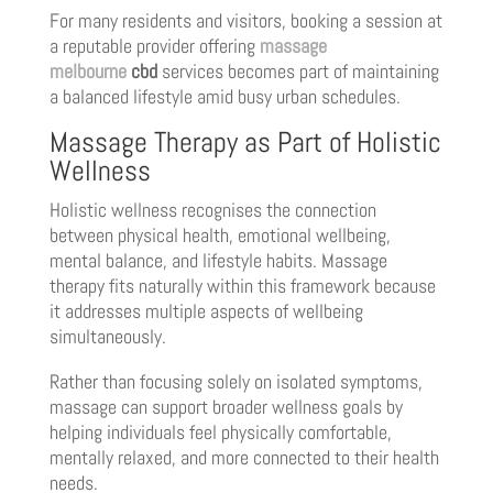
For many residents and visitors, booking a session at
a reputable provider offering
massage
melbourne
cbd
services becomes part of maintaining
a balanced lifestyle amid busy urban schedules.
Massage Therapy as Part of Holistic
Wellness
Holistic wellness recognises the connection
between physical health, emotional wellbeing,
mental balance, and lifestyle habits. Massage
therapy fits naturally within this framework because
it addresses multiple aspects of wellbeing
simultaneously.
Rather than focusing solely on isolated symptoms,
massage can support broader wellness goals by
helping individuals feel physically comfortable,
mentally relaxed, and more connected to their health
needs.