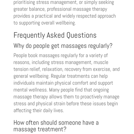
prioritising stress management, or simply seeking
greater balance, professional massage therapy
provides a practical and widely respected approach
to supporting overall wellbeing.
Frequently Asked Questions
Why do people get massages regularly?
People book massages regularly for a variety of
reasons, including stress management, muscle
tension relief, relaxation, recovery from exercise, and
general wellbeing. Regular treatments can help
individuals maintain physical comfort and support
mental wellness. Many people find that ongoing
massage therapy allows them to proactively manage
stress and physical strain before these issues begin
affecting their daily lives.
How often should someone have a
massage treatment?