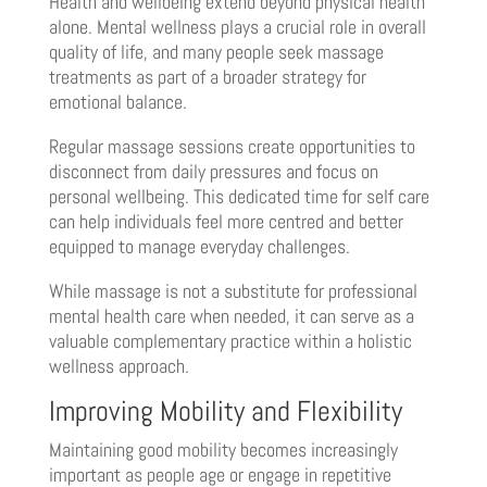
Health and wellbeing extend beyond physical health
alone. Mental wellness plays a crucial role in overall
quality of life, and many people seek massage
treatments as part of a broader strategy for
emotional balance.
Regular massage sessions create opportunities to
disconnect from daily pressures and focus on
personal wellbeing. This dedicated time for self care
can help individuals feel more centred and better
equipped to manage everyday challenges.
While massage is not a substitute for professional
mental health care when needed, it can serve as a
valuable complementary practice within a holistic
wellness approach.
Improving Mobility and Flexibility
Maintaining good mobility becomes increasingly
important as people age or engage in repetitive