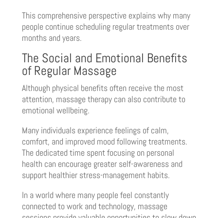
This comprehensive perspective explains why many
people continue scheduling regular treatments over
months and years.
The Social and Emotional Benefits
of Regular Massage
Although physical benefits often receive the most
attention, massage therapy can also contribute to
emotional wellbeing.
Many individuals experience feelings of calm,
comfort, and improved mood following treatments.
The dedicated time spent focusing on personal
health can encourage greater self-awareness and
support healthier stress-management habits.
In a world where many people feel constantly
connected to work and technology, massage
sessions provide valuable opportunities to slow down