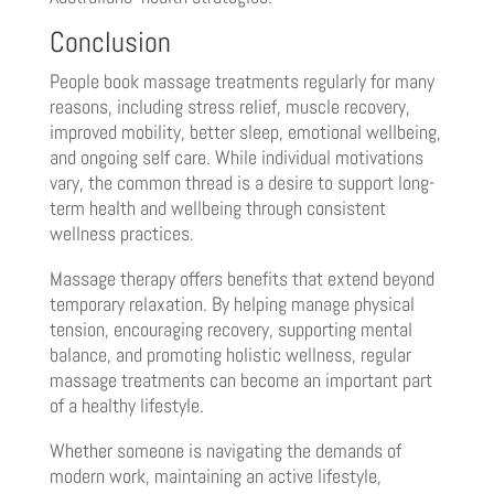
Conclusion
People book massage treatments regularly for many
reasons, including stress relief, muscle recovery,
improved mobility, better sleep, emotional wellbeing,
and ongoing self care. While individual motivations
vary, the common thread is a desire to support long-
term health and wellbeing through consistent
wellness practices.
Massage therapy offers benefits that extend beyond
temporary relaxation. By helping manage physical
tension, encouraging recovery, supporting mental
balance, and promoting holistic wellness, regular
massage treatments can become an important part
of a healthy lifestyle.
Whether someone is navigating the demands of
modern work, maintaining an active lifestyle,