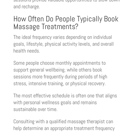
and recharge.
How Often Do People Typically Book
Massage Treatments?
The ideal frequency varies depending on individual
goals, lifestyle, physical activity levels, and overall
health needs.
Some people choose monthly appointments to
support general wellbeing, while others book
sessions more frequently during periods of high
stress, intensive training, or physical recovery.
The most effective schedule is often one that aligns
with personal wellness goals and remains
sustainable over time.
Consulting with a qualified massage therapist can
help determine an appropriate treatment frequency