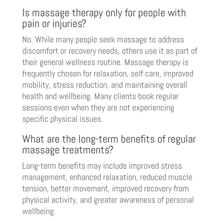
Is massage therapy only for people with
pain or injuries?
No. While many people seek massage to address
discomfort or recovery needs, others use it as part of
their general wellness routine. Massage therapy is
frequently chosen for relaxation, self care, improved
mobility, stress reduction, and maintaining overall
health and wellbeing. Many clients book regular
sessions even when they are not experiencing
specific physical issues.
What are the long-term benefits of regular
massage treatments?
Long-term benefits may include improved stress
management, enhanced relaxation, reduced muscle
tension, better movement, improved recovery from
physical activity, and greater awareness of personal
wellbeing.