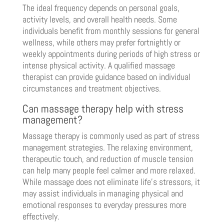
The ideal frequency depends on personal goals,
activity levels, and overall health needs. Some
individuals benefit from monthly sessions for general
wellness, while others may prefer fortnightly or
weekly appointments during periods of high stress or
intense physical activity. A qualified massage
therapist can provide guidance based on individual
circumstances and treatment objectives.
Can massage therapy help with stress
management?
Massage therapy is commonly used as part of stress
management strategies. The relaxing environment,
therapeutic touch, and reduction of muscle tension
can help many people feel calmer and more relaxed.
While massage does not eliminate life’s stressors, it
may assist individuals in managing physical and
emotional responses to everyday pressures more
effectively.