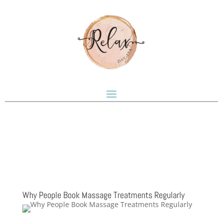
Why People Book Massage Treatments Regularly