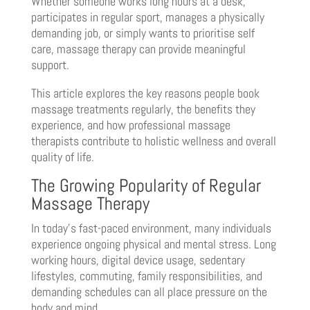
Whether someone works long hours at a desk,
participates in regular sport, manages a physically
demanding job, or simply wants to prioritise self
care, massage therapy can provide meaningful
support.
This article explores the key reasons people book
massage treatments regularly, the benefits they
experience, and how professional massage
therapists contribute to holistic wellness and overall
quality of life.
The Growing Popularity of Regular
Massage Therapy
In today’s fast-paced environment, many individuals
experience ongoing physical and mental stress. Long
working hours, digital device usage, sedentary
lifestyles, commuting, family responsibilities, and
demanding schedules can all place pressure on the
body and mind.