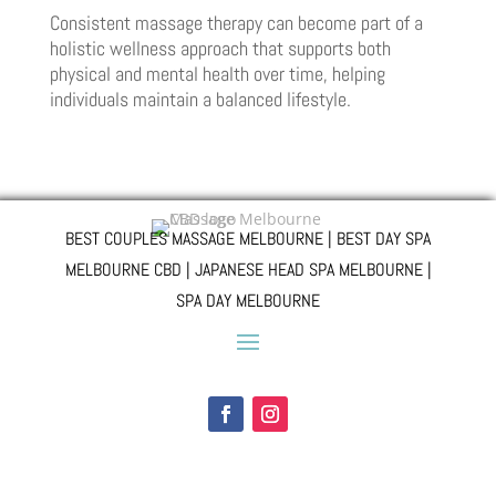
Consistent massage therapy can become part of a
holistic wellness approach that supports both
physical and mental health over time, helping
individuals maintain a balanced lifestyle.
BEST COUPLES MASSAGE MELBOURNE | BEST DAY SPA
MELBOURNE CBD | JAPANESE HEAD SPA MELBOURNE |
SPA DAY MELBOURNE