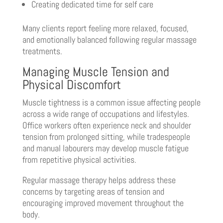
Creating dedicated time for self care
Many clients report feeling more relaxed, focused,
and emotionally balanced following regular massage
treatments.
Managing Muscle Tension and
Physical Discomfort
Muscle tightness is a common issue affecting people
across a wide range of occupations and lifestyles.
Office workers often experience neck and shoulder
tension from prolonged sitting, while tradespeople
and manual labourers may develop muscle fatigue
from repetitive physical activities.
Regular massage therapy helps address these
concerns by targeting areas of tension and
encouraging improved movement throughout the
body.