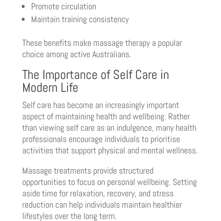
Promote circulation
Maintain training consistency
These benefits make massage therapy a popular
choice among active Australians.
The Importance of Self Care in
Modern Life
Self care has become an increasingly important
aspect of maintaining health and wellbeing. Rather
than viewing self care as an indulgence, many health
professionals encourage individuals to prioritise
activities that support physical and mental wellness.
Massage treatments provide structured
opportunities to focus on personal wellbeing. Setting
aside time for relaxation, recovery, and stress
reduction can help individuals maintain healthier
lifestyles over the long term.