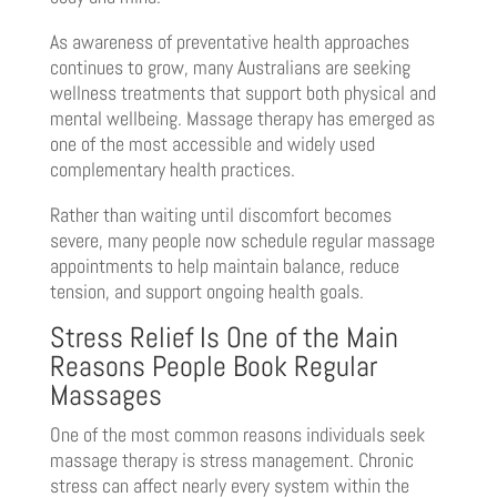
As awareness of preventative health approaches
continues to grow, many Australians are seeking
wellness treatments that support both physical and
mental wellbeing. Massage therapy has emerged as
one of the most accessible and widely used
complementary health practices.
Rather than waiting until discomfort becomes
severe, many people now schedule regular massage
appointments to help maintain balance, reduce
tension, and support ongoing health goals.
Stress Relief Is One of the Main
Reasons People Book Regular
Massages
One of the most common reasons individuals seek
massage therapy is stress management. Chronic
stress can affect nearly every system within the