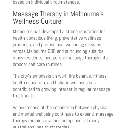
based on individual circumstances.
Massage Therapy in Melbourne’s
Wellness Culture
Melbourne has developed a strong reputation for
health-conscious living, preventative wellness
practices, and professional wellbeing services.
Across Melbourne CBD and surrounding suburbs,
many residents incorporate massage therapy into
broader self care routines.
The city’s emphasis on work-life balance, fitness,
health education, and holistic wellness has
contributed to growing interest in regular massage
treatments.
As awareness of the connection between physical
and mental wellbeing continues to expand, massage
therapy remains a valued component of many
Australians’ health strategies.