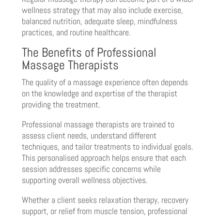
wellness strategy that may also include exercise,
balanced nutrition, adequate sleep, mindfulness
practices, and routine healthcare.
The Benefits of Professional
Massage Therapists
The quality of a massage experience often depends
on the knowledge and expertise of the therapist
providing the treatment.
Professional massage therapists are trained to
assess client needs, understand different
techniques, and tailor treatments to individual goals.
This personalised approach helps ensure that each
session addresses specific concerns while
supporting overall wellness objectives.
Whether a client seeks relaxation therapy, recovery
support, or relief from muscle tension, professional