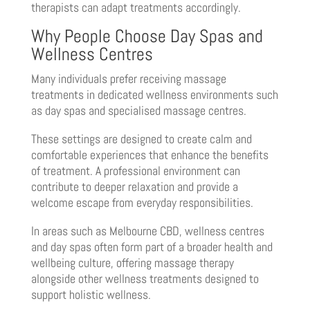
therapists can adapt treatments accordingly.
Why People Choose Day Spas and
Wellness Centres
Many individuals prefer receiving massage
treatments in dedicated wellness environments such
as day spas and specialised massage centres.
These settings are designed to create calm and
comfortable experiences that enhance the benefits
of treatment. A professional environment can
contribute to deeper relaxation and provide a
welcome escape from everyday responsibilities.
In areas such as Melbourne CBD, wellness centres
and day spas often form part of a broader health and
wellbeing culture, offering massage therapy
alongside other wellness treatments designed to
support holistic wellness.