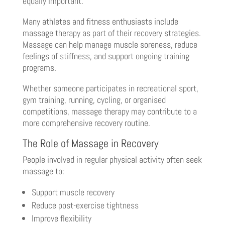
equally important.
Many athletes and fitness enthusiasts include
massage therapy as part of their recovery strategies.
Massage can help manage muscle soreness, reduce
feelings of stiffness, and support ongoing training
programs.
Whether someone participates in recreational sport,
gym training, running, cycling, or organised
competitions, massage therapy may contribute to a
more comprehensive recovery routine.
The Role of Massage in Recovery
People involved in regular physical activity often seek
massage to:
Support muscle recovery
Reduce post-exercise tightness
Improve flexibility