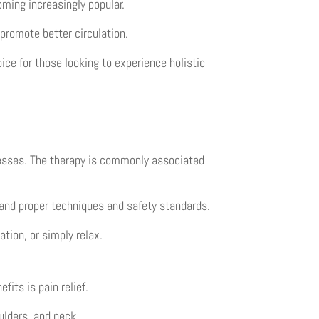
ming increasingly popular.
 promote better circulation.
ice for those looking to experience holistic
cesses. The therapy is commonly associated
and proper techniques and safety standards.
tion, or simply relax.
fits is pain relief.
ulders, and neck.