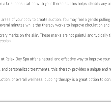
ve a brief consultation with your therapist. This helps identify any
 areas of your body to create suction. You may feel a gentle pullin
r several minutes while the therapy works to improve circulation and
rary marks on the skin. These marks are not painful and typically 
session.
 at Relax Day Spa offer a natural and effective way to improve your
, and personalized treatments, this therapy provides a unique and 
uction, or overall wellness, cupping therapy is a great option to con