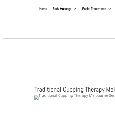
Home
Body Massage
Facial Treatments
Traditional Cupping Therapy Me