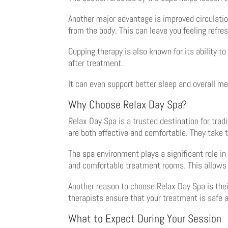
Another major advantage is improved circulatio
from the body. This can leave you feeling refre
Cupping therapy is also known for its ability 
after treatment.
It can even support better sleep and overall men
Why Choose Relax Day Spa?
Relax Day Spa is a trusted destination for trad
are both effective and comfortable. They take 
The spa environment plays a significant role 
and comfortable treatment rooms. This allows y
Another reason to choose Relax Day Spa is the
therapists ensure that your treatment is safe a
What to Expect During Your Session