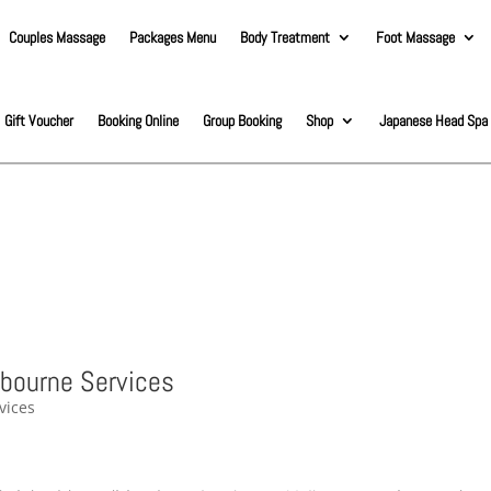
Couples Massage
Packages Menu
Body Treatment
Foot Massage
Gift Voucher
Booking Online
Group Booking
Shop
Japanese Head Spa
lbourne Services