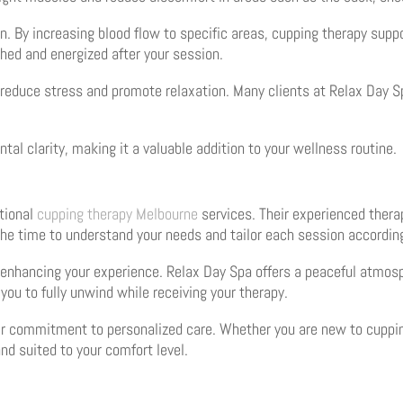
n. By increasing blood flow to specific areas, cupping therapy supp
shed and energized after your session.
to reduce stress and promote relaxation. Many clients at Relax Day 
tal clarity, making it a valuable addition to your wellness routine.
itional
cupping therapy Melbourne
services. Their experienced therap
the time to understand your needs and tailor each session according
in enhancing your experience. Relax Day Spa offers a peaceful atmo
ou to fully unwind while receiving your therapy.
ir commitment to personalized care. Whether you are new to cuppin
nd suited to your comfort level.