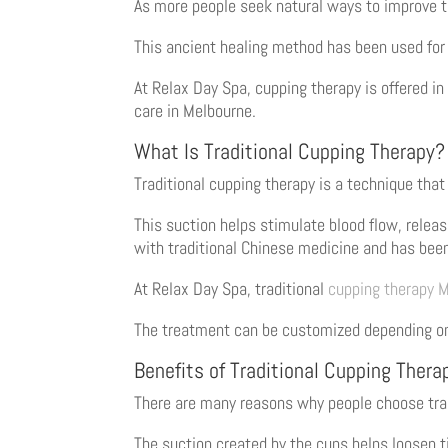
As more people seek natural ways to improve th
This ancient healing method has been used for 
At Relax Day Spa, cupping therapy is offered in
care in Melbourne.
What Is Traditional Cupping Therapy?
Traditional cupping therapy is a technique that
This suction helps stimulate blood flow, rele
with traditional Chinese medicine and has been
At Relax Day Spa, traditional
cupping therapy 
The treatment can be customized depending on y
Benefits of Traditional Cupping Thera
There are many reasons why people choose tra
The suction created by the cups helps loosen 