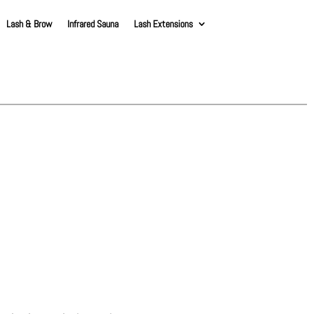
Lash & Brow
Infrared Sauna
Lash Extensions