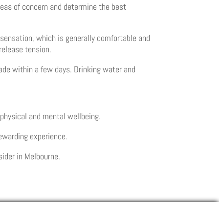
 areas of concern and determine the best
g sensation, which is generally comfortable and
 release tension.
fade within a few days. Drinking water and
 physical and mental wellbeing.
rewarding experience.
sider in Melbourne.