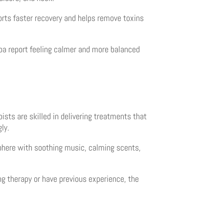
orts faster recovery and helps remove toxins
Spa report feeling calmer and more balanced
ists are skilled in delivering treatments that
ly.
sphere with soothing music, calming scents,
g therapy or have previous experience, the