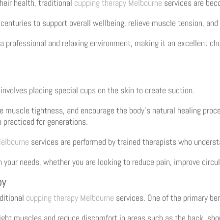
eir health, traditional
cupping therapy Melbourne
services are beco
centuries to support overall wellbeing, relieve muscle tension, and
 a professional and relaxing environment, making it an excellent cho
 involves placing special cups on the skin to create suction.
ase muscle tightness, and encourage the body’s natural healing pro
 practiced for generations.
Melbourne
services are performed by trained therapists who underst
our needs, whether you are looking to reduce pain, improve circula
py
ditional
cupping therapy Melbourne
services. One of the primary bene
tight muscles and reduce discomfort in areas such as the back, sho