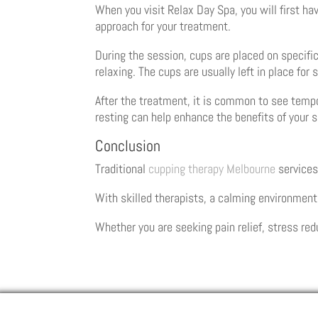
When you visit Relax Day Spa, you will first ha
approach for your treatment.
During the session, cups are placed on specific
relaxing. The cups are usually left in place fo
After the treatment, it is common to see tempo
resting can help enhance the benefits of your 
Conclusion
Traditional
cupping therapy Melbourne
services
With skilled therapists, a calming environment
Whether you are seeking pain relief, stress red