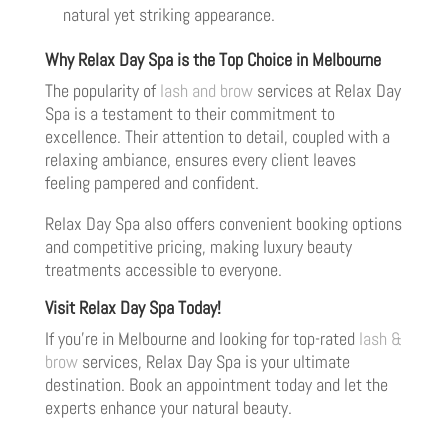
natural yet striking appearance.
Why Relax Day Spa is the Top Choice in Melbourne
The popularity of
lash and brow
services at Relax Day
Spa is a testament to their commitment to
excellence. Their attention to detail, coupled with a
relaxing ambiance, ensures every client leaves
feeling pampered and confident.
Relax Day Spa also offers convenient booking options
and competitive pricing, making luxury beauty
treatments accessible to everyone.
Visit Relax Day Spa Today!
If you’re in Melbourne and looking for top-rated
lash &
brow
services, Relax Day Spa is your ultimate
destination. Book an appointment today and let the
experts enhance your natural beauty.