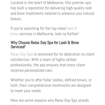
Located in the heart of Melbourne, this premier spa
has built a reputation for delivering high-quality lash
and brow treatments tailored to enhance your natural
beauty.
If you’re searching for the top-rated
lash &
brow
services in Melbourne, look no further!
Why Choose Relax Day Spa for Lash & Brow
Services?
Relax Day Spa
is renowned for its dedication to client
satisfaction. With a team of highly skilled
professionals, the spa ensures that every client
receives personalized care.
Whether you’re after fuller lashes, defined brows, or
both, their comprehensive treatments are designed
to meet your needs.
Here are some reasons why Relax Day Spa stands