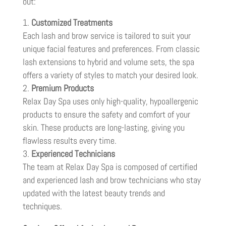
out:
Customized Treatments
Each lash and brow service is tailored to suit your
unique facial features and preferences. From classic
lash extensions to hybrid and volume sets, the spa
offers a variety of styles to match your desired look.
Premium Products
Relax Day Spa uses only high-quality, hypoallergenic
products to ensure the safety and comfort of your
skin. These products are long-lasting, giving you
flawless results every time.
Experienced Technicians
The team at Relax Day Spa is composed of certified
and experienced lash and brow technicians who stay
updated with the latest beauty trends and
techniques.