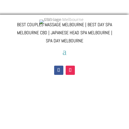
BEST COUPLES MASSAGE MELBOURNE | BEST DAY SPA
MELBOURNE CBD | JAPANESE HEAD SPA MELBOURNE |
SPA DAY MELBOURNE