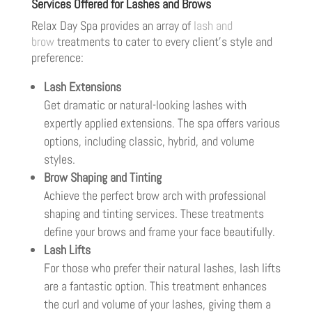
Services Offered for Lashes and Brows
Relax Day Spa provides an array of
lash and
brow
treatments to cater to every client’s style and
preference:
Lash Extensions
Get dramatic or natural-looking lashes with
expertly applied extensions. The spa offers various
options, including classic, hybrid, and volume
styles.
Brow Shaping and Tinting
Achieve the perfect brow arch with professional
shaping and tinting services. These treatments
define your brows and frame your face beautifully.
Lash Lifts
For those who prefer their natural lashes, lash lifts
are a fantastic option. This treatment enhances
the curl and volume of your lashes, giving them a