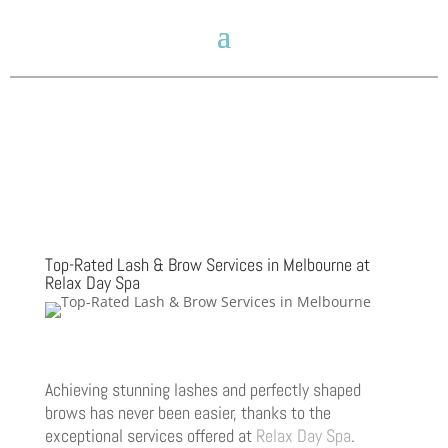
Top-Rated Lash & Brow Services in Melbourne at
Relax Day Spa
Achieving stunning lashes and perfectly shaped
brows has never been easier, thanks to the
exceptional services offered at
Relax Day Spa
.