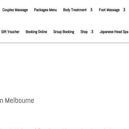
Couples Massage
Packages Menu
Body Treatment
Foot Massage
Gift Voucher
Booking Online
Group Booking
Shop
Japanese Head Spa
in Melbourne