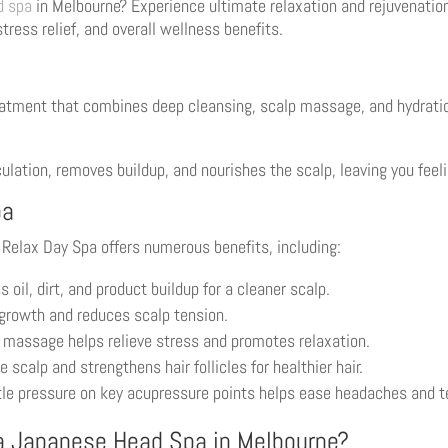
d spa
in Melbourne? Experience ultimate relaxation and rejuvenatio
ress relief, and overall wellness benefits.
eatment that combines deep cleansing, scalp massage, and hydrati
lation, removes buildup, and nourishes the scalp, leaving you feeli
pa
 Relax Day Spa offers numerous benefits, including:
il, dirt, and product buildup for a cleaner scalp.
growth and reduces scalp tension.
 massage helps relieve stress and promotes relaxation.
 scalp and strengthens hair follicles for healthier hair.
le pressure on key acupressure points helps ease headaches and t
a Japanese Head Spa in Melbourne?