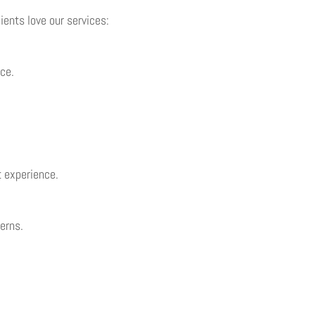
ents love our services:
ce.
t experience.
cerns.