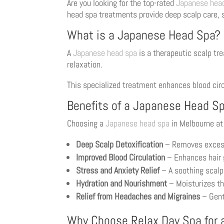
Are you looking for the top-rated
Japanese hea
head spa treatments provide deep scalp care, st
What is a Japanese Head Spa?
A
Japanese head spa
is a therapeutic scalp tr
relaxation.
This specialized treatment enhances blood circu
Benefits of a Japanese Head S
Choosing a
Japanese head spa
in Melbourne at
Deep Scalp Detoxification
– Removes excess o
Improved Blood Circulation
– Enhances hair 
Stress and Anxiety Relief
– A soothing scalp
Hydration and Nourishment
– Moisturizes the
Relief from Headaches and Migraines
– Gent
Why Choose Relax Day Spa for 