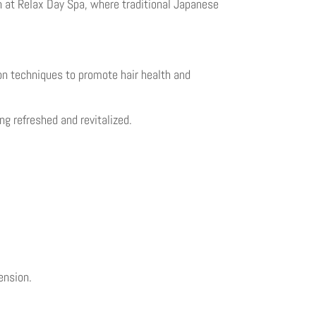
n at Relax Day Spa, where traditional Japanese
on techniques to promote hair health and
ng refreshed and revitalized.
ension.