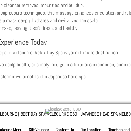
lp cleanser removes impurities and buildup.
cupressure techniques
, this massage enhances circulation and rel
alp mask deeply hydrates and revitalizes the scalp.
rinsed, leaving it soft, fresh, and healthy.
xperience Today
spa
in Melbourne, Relax Day Spa is your ultimate destination.
e scalp health, or simply indulge in a luxurious experience, our exp
nsformative benefits of a Japanese head spa.
LBOURNE | BEST DAY SPA MELBOURNE CBD | JAPANESE HEAD SPA MELBO
ckages Menu
Gift Voucher
Contact Us
Our Location
Direction and