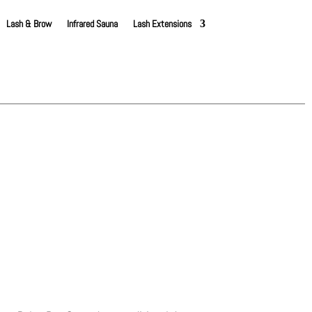
Lash & Brow
Infrared Sauna
Lash Extensions