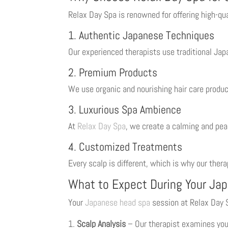
Relax Day Spa is renowned for offering high-qu
1. Authentic Japanese Techniques
Our experienced therapists use traditional Ja
2. Premium Products
We use organic and nourishing hair care produc
3. Luxurious Spa Ambience
At
Relax Day Spa
, we create a calming and pea
4. Customized Treatments
Every scalp is different, which is why our ther
What to Expect During Your Ja
Your
Japanese head spa
session at Relax Day 
Scalp Analysis
– Our therapist examines you