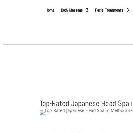
Home
Body Massage
Facial Treatments
Top-Rated Japanese Head Spa 