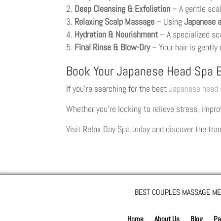
Deep Cleansing & Exfoliation
– A gentle sca
Relaxing Scalp Massage
– Using
Japanese a
Hydration & Nourishment
– A specialized sc
Final Rinse & Blow-Dry
– Your hair is gently 
Book Your Japanese Head Spa E
If you’re searching for the best
Japanese head 
Whether you’re looking to relieve stress, improv
Visit Relax Day Spa today and discover the tra
BEST COUPLES MASSAGE ME
Home
About Us
Blog
Pa