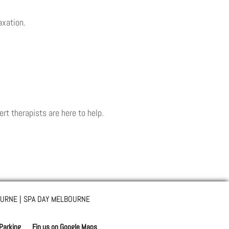
axation.
ert therapists are here to help.
URNE | SPA DAY MELBOURNE
 Parking
Fin us on Google Maps