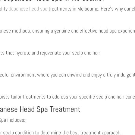
ality
Japanese head spa
treatments in Melbourne. Here’s why our cli
panese methods, ensuring a genuine and effective head spa experien
ts that hydrate and rejuvenate your scalp and hair.
ceful environment where you can unwind and enjoy a truly indulgen
apists tailor treatments to address your specific scalp and hair con
panese Head Spa Treatment
Spa includes:
r scalp condition to determine the best treatment approach.