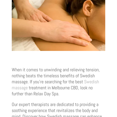
When it comes to unwinding and relieving tension,
nothing beats the timeless benefits of Swedish
massage. If you’re searching for the best
Swedish
massage
treatment in Melbourne CBD, look no
further than Relax Day Spa.
Our expert therapists are dedicated to providing a
soothing experience that revitalizes the body and
mind. Discover how Swedish massage can enhance