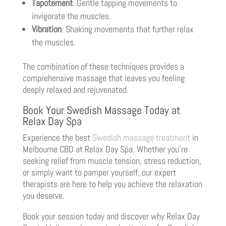
Tapotement
: Gentle tapping movements to
invigorate the muscles.
Vibration
: Shaking movements that further relax
the muscles.
The combination of these techniques provides a
comprehensive massage that leaves you feeling
deeply relaxed and rejuvenated.
Book Your Swedish Massage Today at
Relax Day Spa
Experience the best
Swedish massage treatment
in
Melbourne CBD at Relax Day Spa. Whether you’re
seeking relief from muscle tension, stress reduction,
or simply want to pamper yourself, our expert
therapists are here to help you achieve the relaxation
you deserve.
Book your session today and discover why Relax Day