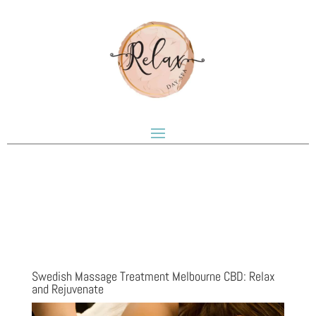
Swedish Massage Treatment Melbourne CBD: Relax
and Rejuvenate