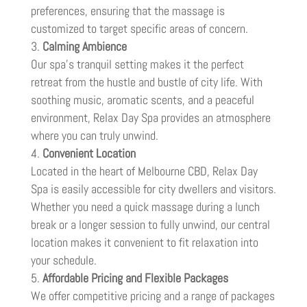
preferences, ensuring that the massage is
customized to target specific areas of concern.
Calming Ambience
Our spa’s tranquil setting makes it the perfect
retreat from the hustle and bustle of city life. With
soothing music, aromatic scents, and a peaceful
environment, Relax Day Spa provides an atmosphere
where you can truly unwind.
Convenient Location
Located in the heart of Melbourne CBD, Relax Day
Spa is easily accessible for city dwellers and visitors.
Whether you need a quick massage during a lunch
break or a longer session to fully unwind, our central
location makes it convenient to fit relaxation into
your schedule.
Affordable Pricing and Flexible Packages
We offer competitive pricing and a range of packages