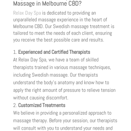
Massage in Melbourne CBD?
Relax Day Spa
is dedicated to providing an
unparalleled massage experience in the heart of
Melbourne CBD. Our Swedish massage treatment is
tailored to meet the needs of each client, ensuring
you receive the best possible care and results.
Experienced and Certified Therapists
At Relax Day Spa, we have a team of skilled
therapists trained in various massage techniques,
including Swedish massage. Our therapists
understand the body’s anatomy and know how to
apply the right amount of pressure to relieve tension
without causing discomfort.
Customized Treatments
We believe in providing a personalized approach to
massage therapy. Before your session, our therapists
will consult with you to understand your needs and