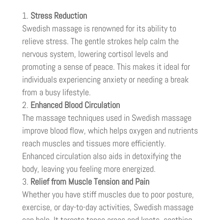
Stress Reduction
Swedish massage is renowned for its ability to
relieve stress. The gentle strokes help calm the
nervous system, lowering cortisol levels and
promoting a sense of peace. This makes it ideal for
individuals experiencing anxiety or needing a break
from a busy lifestyle.
Enhanced Blood Circulation
The massage techniques used in Swedish massage
improve blood flow, which helps oxygen and nutrients
reach muscles and tissues more efficiently.
Enhanced circulation also aids in detoxifying the
body, leaving you feeling more energized.
Relief from Muscle Tension and Pain
Whether you have stiff muscles due to poor posture,
exercise, or day-to-day activities, Swedish massage
can help. It targets tense areas and knots, soothing