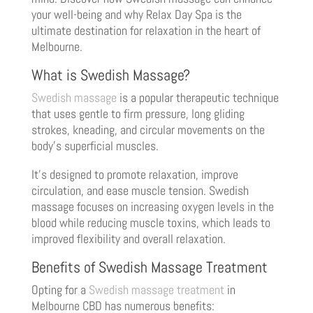
your well-being and why Relax Day Spa is the
ultimate destination for relaxation in the heart of
Melbourne.
What is Swedish Massage?
Swedish massage
is a popular therapeutic technique
that uses gentle to firm pressure, long gliding
strokes, kneading, and circular movements on the
body’s superficial muscles.
It’s designed to promote relaxation, improve
circulation, and ease muscle tension. Swedish
massage focuses on increasing oxygen levels in the
blood while reducing muscle toxins, which leads to
improved flexibility and overall relaxation.
Benefits of Swedish Massage Treatment
Opting for a
Swedish massage treatment
in
Melbourne CBD has numerous benefits: