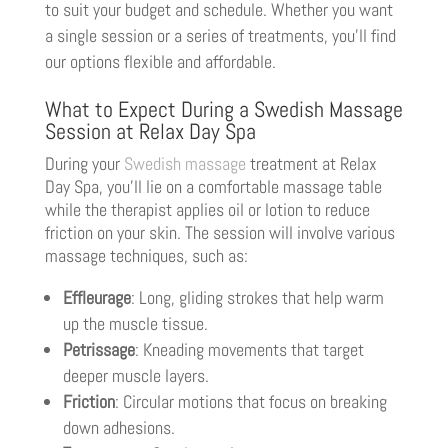
to suit your budget and schedule. Whether you want
a single session or a series of treatments, you’ll find
our options flexible and affordable.
What to Expect During a Swedish Massage
Session at Relax Day Spa
During your
Swedish massage
treatment at Relax
Day Spa, you’ll lie on a comfortable massage table
while the therapist applies oil or lotion to reduce
friction on your skin. The session will involve various
massage techniques, such as:
Effleurage
: Long, gliding strokes that help warm
up the muscle tissue.
Petrissage
: Kneading movements that target
deeper muscle layers.
Friction
: Circular motions that focus on breaking
down adhesions.