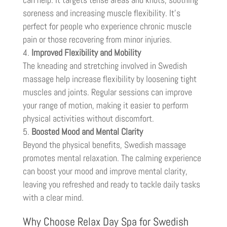
soreness and increasing muscle flexibility. It’s
perfect for people who experience chronic muscle
pain or those recovering from minor injuries.
Improved Flexibility and Mobility
The kneading and stretching involved in Swedish
massage help increase flexibility by loosening tight
muscles and joints. Regular sessions can improve
your range of motion, making it easier to perform
physical activities without discomfort.
Boosted Mood and Mental Clarity
Beyond the physical benefits, Swedish massage
promotes mental relaxation. The calming experience
can boost your mood and improve mental clarity,
leaving you refreshed and ready to tackle daily tasks
with a clear mind.
Why Choose Relax Day Spa for Swedish