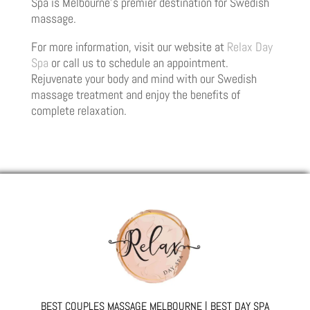
Spa is Melbourne’s premier destination for Swedish
massage.
For more information, visit our website at
Relax Day
Spa
or call us to schedule an appointment.
Rejuvenate your body and mind with our Swedish
massage treatment and enjoy the benefits of
complete relaxation.
BEST COUPLES MASSAGE MELBOURNE | BEST DAY SPA