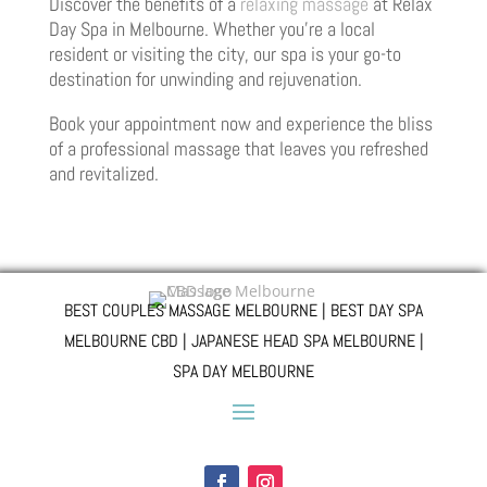
Discover the benefits of a
relaxing massage
at Relax
Day Spa in Melbourne. Whether you’re a local
resident or visiting the city, our spa is your go-to
destination for unwinding and rejuvenation.
Book your appointment now and experience the bliss
of a professional massage that leaves you refreshed
and revitalized.
BEST COUPLES MASSAGE MELBOURNE | BEST DAY SPA
MELBOURNE CBD | JAPANESE HEAD SPA MELBOURNE |
SPA DAY MELBOURNE