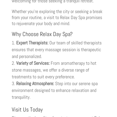
welcoming for those seeking a tranquil retreat.
Whether you’re exploring the city or seeking a break
from your routine, a visit to Relax Day Spa promises
to rejuvenate your body and mind.
Why Choose Relax Day Spa?
Expert Therapists:
Our team of skilled therapists
ensures that every massage session is therapeutic
and personalized.
Variety of Services:
From aromatherapy to hot
stone massages, we offer a diverse range of
treatments to suit every preference.
Relaxing Atmosphere:
Step into our serene spa
environment designed to enhance relaxation and
tranquility.
Visit Us Today