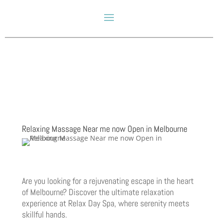
Relaxing Massage Near me now Open in Melbourne
Are you looking for a rejuvenating escape in the heart
of Melbourne? Discover the ultimate relaxation
experience at Relax Day Spa, where serenity meets
skillful hands.