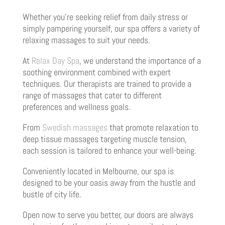
Whether you’re seeking relief from daily stress or
simply pampering yourself, our spa offers a variety of
relaxing massages to suit your needs.
At
Relax Day Spa
, we understand the importance of a
soothing environment combined with expert
techniques. Our therapists are trained to provide a
range of massages that cater to different
preferences and wellness goals.
From
Swedish massages
that promote relaxation to
deep tissue massages targeting muscle tension,
each session is tailored to enhance your well-being.
Conveniently located in Melbourne, our spa is
designed to be your oasis away from the hustle and
bustle of city life.
Open now to serve you better, our doors are always