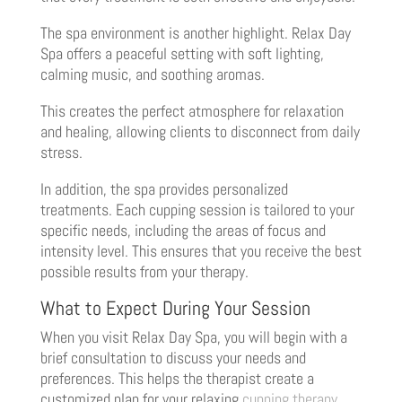
The spa environment is another highlight. Relax Day
Spa offers a peaceful setting with soft lighting,
calming music, and soothing aromas.
This creates the perfect atmosphere for relaxation
and healing, allowing clients to disconnect from daily
stress.
In addition, the spa provides personalized
treatments. Each cupping session is tailored to your
specific needs, including the areas of focus and
intensity level. This ensures that you receive the best
possible results from your therapy.
What to Expect During Your Session
When you visit Relax Day Spa, you will begin with a
brief consultation to discuss your needs and
preferences. This helps the therapist create a
customized plan for your relaxing
cupping therapy