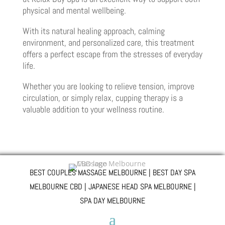
physical and mental wellbeing.
With its natural healing approach, calming
environment, and personalized care, this treatment
offers a perfect escape from the stresses of everyday
life.
Whether you are looking to relieve tension, improve
circulation, or simply relax, cupping therapy is a
valuable addition to your wellness routine.
BEST COUPLES MASSAGE MELBOURNE | BEST DAY SPA
MELBOURNE CBD | JAPANESE HEAD SPA MELBOURNE |
SPA DAY MELBOURNE