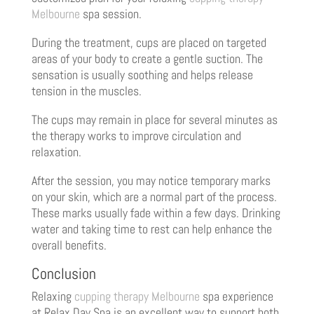
Melbourne
spa session.
During the treatment, cups are placed on targeted
areas of your body to create a gentle suction. The
sensation is usually soothing and helps release
tension in the muscles.
The cups may remain in place for several minutes as
the therapy works to improve circulation and
relaxation.
After the session, you may notice temporary marks
on your skin, which are a normal part of the process.
These marks usually fade within a few days. Drinking
water and taking time to rest can help enhance the
overall benefits.
Conclusion
Relaxing
cupping therapy Melbourne
spa experience
at Relax Day Spa is an excellent way to support both