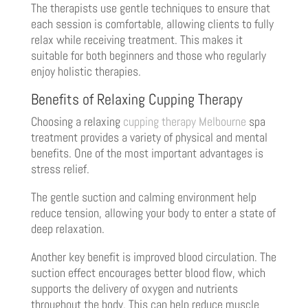
The therapists use gentle techniques to ensure that
each session is comfortable, allowing clients to fully
relax while receiving treatment. This makes it
suitable for both beginners and those who regularly
enjoy holistic therapies.
Benefits of Relaxing Cupping Therapy
Choosing a relaxing
cupping therapy Melbourne
spa
treatment provides a variety of physical and mental
benefits. One of the most important advantages is
stress relief.
The gentle suction and calming environment help
reduce tension, allowing your body to enter a state of
deep relaxation.
Another key benefit is improved blood circulation. The
suction effect encourages better blood flow, which
supports the delivery of oxygen and nutrients
throughout the body. This can help reduce muscle