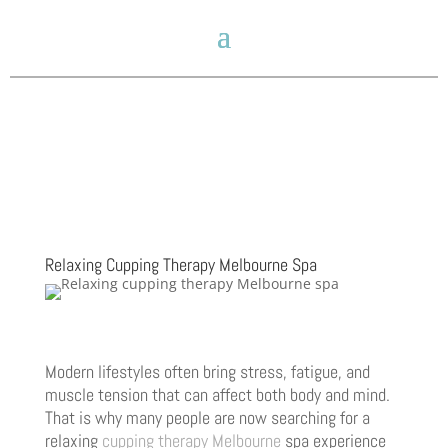
Relaxing Cupping Therapy Melbourne Spa
Modern lifestyles often bring stress, fatigue, and
muscle tension that can affect both body and mind.
That is why many people are now searching for a
relaxing
cupping therapy Melbourne
spa experience