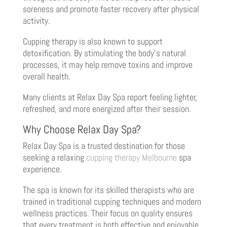
soreness and promote faster recovery after physical
activity.
Cupping therapy is also known to support
detoxification. By stimulating the body’s natural
processes, it may help remove toxins and improve
overall health.
Many clients at Relax Day Spa report feeling lighter,
refreshed, and more energized after their session.
Why Choose Relax Day Spa?
Relax Day Spa is a trusted destination for those
seeking a relaxing
cupping therapy Melbourne
spa
experience.
The spa is known for its skilled therapists who are
trained in traditional cupping techniques and modern
wellness practices. Their focus on quality ensures
that every treatment is both effective and enjoyable.