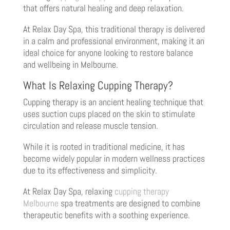
that offers natural healing and deep relaxation.
At Relax Day Spa, this traditional therapy is delivered
in a calm and professional environment, making it an
ideal choice for anyone looking to restore balance
and wellbeing in Melbourne.
What Is Relaxing Cupping Therapy?
Cupping therapy is an ancient healing technique that
uses suction cups placed on the skin to stimulate
circulation and release muscle tension.
While it is rooted in traditional medicine, it has
become widely popular in modern wellness practices
due to its effectiveness and simplicity.
At Relax Day Spa, relaxing
cupping therapy
Melbourne
spa treatments are designed to combine
therapeutic benefits with a soothing experience.