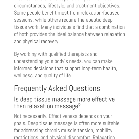
circumstances, lifestyle, and treatment objectives.
Some people benefit most from relaxation-focused
sessions, while others require therapeutic deep
tissue work. Many individuals find that a combination
of both provides the ideal balance between relaxation
and physical recovery.
By working with qualified therapists and
understanding your body’s needs, you can make
informed decisions that support long-term health,
wellness, and quality of life.
Frequently Asked Questions
Is deep tissue massage more effective
than relaxation massage?
Not necessarily. Effectiveness depends on your
goals. Deep tissue massage is often more suitable
for addressing chronic muscle tension, mobility
restrictions, and physical discomfort. Relaxation