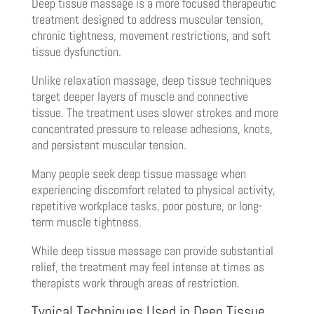
Deep tissue massage is a more focused therapeutic
treatment designed to address muscular tension,
chronic tightness, movement restrictions, and soft
tissue dysfunction.
Unlike relaxation massage, deep tissue techniques
target deeper layers of muscle and connective
tissue. The treatment uses slower strokes and more
concentrated pressure to release adhesions, knots,
and persistent muscular tension.
Many people seek deep tissue massage when
experiencing discomfort related to physical activity,
repetitive workplace tasks, poor posture, or long-
term muscle tightness.
While deep tissue massage can provide substantial
relief, the treatment may feel intense at times as
therapists work through areas of restriction.
Typical Techniques Used in Deep Tissue