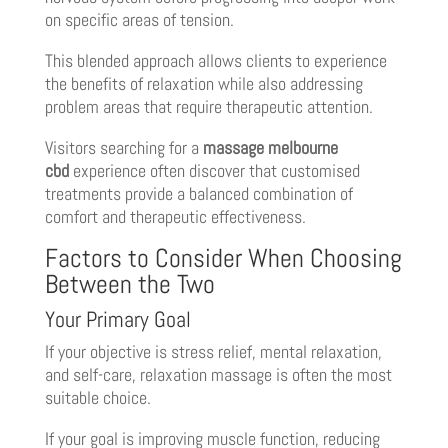
on specific areas of tension.
This blended approach allows clients to experience
the benefits of relaxation while also addressing
problem areas that require therapeutic attention.
Visitors searching for a
massage melbourne
cbd
experience often discover that customised
treatments provide a balanced combination of
comfort and therapeutic effectiveness.
Factors to Consider When Choosing
Between the Two
Your Primary Goal
If your objective is stress relief, mental relaxation,
and self-care, relaxation massage is often the most
suitable choice.
If your goal is improving muscle function, reducing