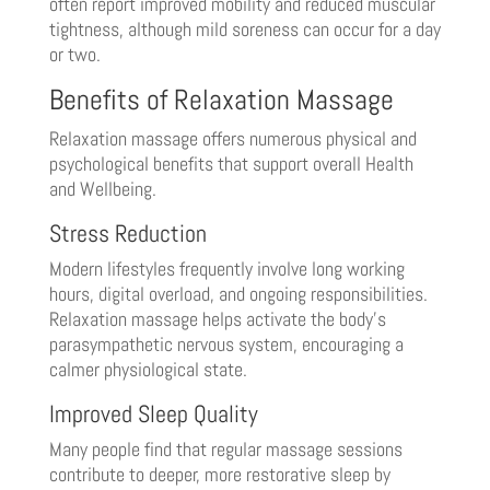
often report improved mobility and reduced muscular
tightness, although mild soreness can occur for a day
or two.
Benefits of Relaxation Massage
Relaxation massage offers numerous physical and
psychological benefits that support overall Health
and Wellbeing.
Stress Reduction
Modern lifestyles frequently involve long working
hours, digital overload, and ongoing responsibilities.
Relaxation massage helps activate the body’s
parasympathetic nervous system, encouraging a
calmer physiological state.
Improved Sleep Quality
Many people find that regular massage sessions
contribute to deeper, more restorative sleep by