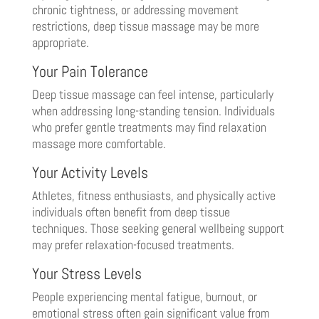
chronic tightness, or addressing movement
restrictions, deep tissue massage may be more
appropriate.
Your Pain Tolerance
Deep tissue massage can feel intense, particularly
when addressing long-standing tension. Individuals
who prefer gentle treatments may find relaxation
massage more comfortable.
Your Activity Levels
Athletes, fitness enthusiasts, and physically active
individuals often benefit from deep tissue
techniques. Those seeking general wellbeing support
may prefer relaxation-focused treatments.
Your Stress Levels
People experiencing mental fatigue, burnout, or
emotional stress often gain significant value from