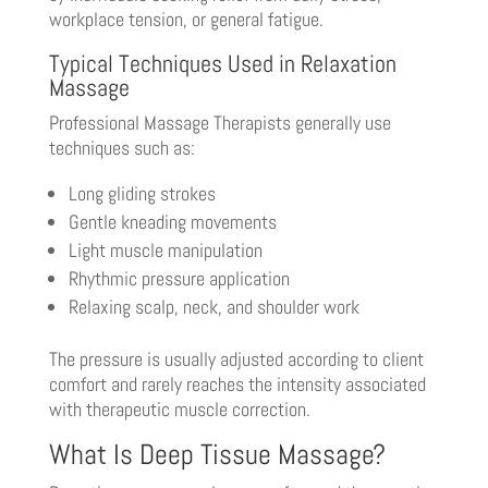
workplace tension, or general fatigue.
Typical Techniques Used in Relaxation
Massage
Professional Massage Therapists generally use
techniques such as:
Long gliding strokes
Gentle kneading movements
Light muscle manipulation
Rhythmic pressure application
Relaxing scalp, neck, and shoulder work
The pressure is usually adjusted according to client
comfort and rarely reaches the intensity associated
with therapeutic muscle correction.
What Is Deep Tissue Massage?