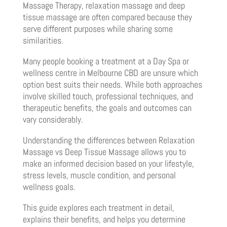
Massage Therapy, relaxation massage and deep
tissue massage are often compared because they
serve different purposes while sharing some
similarities.
Many people booking a treatment at a Day Spa or
wellness centre in Melbourne CBD are unsure which
option best suits their needs. While both approaches
involve skilled touch, professional techniques, and
therapeutic benefits, the goals and outcomes can
vary considerably.
Understanding the differences between Relaxation
Massage vs Deep Tissue Massage allows you to
make an informed decision based on your lifestyle,
stress levels, muscle condition, and personal
wellness goals.
This guide explores each treatment in detail,
explains their benefits, and helps you determine