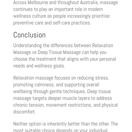
Across Melbourne and throughout Australia, massage
continues to play an important role in modern
wellness culture as people increasingly prioritise
preventive care and self-care practices.
Conclusion
Understanding the differences between Relaxation
Massage vs Deep Tissue Massage can help you
choose the treatment that aligns with your personal
needs and wellness goals.
Relaxation massage focuses on reducing stress,
promoting calmness, and supporting overall
wellbeing through gentle techniques. Deep tissue
massage targets deeper muscle layers to address
chronic tension, movement restrictions, and physical
discomfort.
Neither option is inherently better than the other. The
most suitable choice depends on your individual