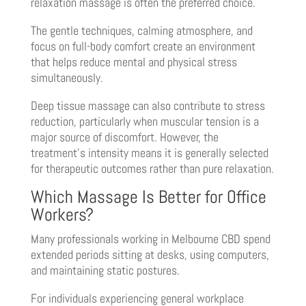
relaxation massage is often the preferred choice.
The gentle techniques, calming atmosphere, and
focus on full-body comfort create an environment
that helps reduce mental and physical stress
simultaneously.
Deep tissue massage can also contribute to stress
reduction, particularly when muscular tension is a
major source of discomfort. However, the
treatment’s intensity means it is generally selected
for therapeutic outcomes rather than pure relaxation.
Which Massage Is Better for Office
Workers?
Many professionals working in Melbourne CBD spend
extended periods sitting at desks, using computers,
and maintaining static postures.
For individuals experiencing general workplace