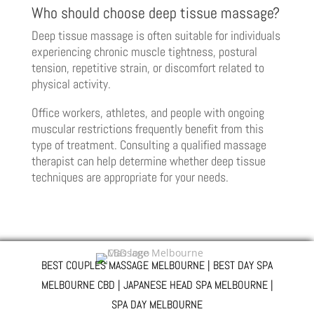
Who should choose deep tissue massage?
Deep tissue massage is often suitable for individuals
experiencing chronic muscle tightness, postural
tension, repetitive strain, or discomfort related to
physical activity.
Office workers, athletes, and people with ongoing
muscular restrictions frequently benefit from this
type of treatment. Consulting a qualified massage
therapist can help determine whether deep tissue
techniques are appropriate for your needs.
BEST COUPLES MASSAGE MELBOURNE | BEST DAY SPA
MELBOURNE CBD | JAPANESE HEAD SPA MELBOURNE |
SPA DAY MELBOURNE