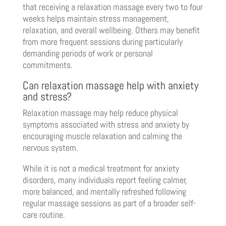
that receiving a relaxation massage every two to four
weeks helps maintain stress management,
relaxation, and overall wellbeing. Others may benefit
from more frequent sessions during particularly
demanding periods of work or personal
commitments.
Can relaxation massage help with anxiety
and stress?
Relaxation massage may help reduce physical
symptoms associated with stress and anxiety by
encouraging muscle relaxation and calming the
nervous system.
While it is not a medical treatment for anxiety
disorders, many individuals report feeling calmer,
more balanced, and mentally refreshed following
regular massage sessions as part of a broader self-
care routine.