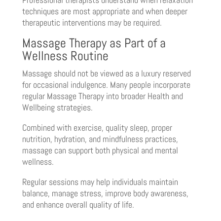
techniques are most appropriate and when deeper
therapeutic interventions may be required.
Massage Therapy as Part of a
Wellness Routine
Massage should not be viewed as a luxury reserved
for occasional indulgence. Many people incorporate
regular Massage Therapy into broader Health and
Wellbeing strategies.
Combined with exercise, quality sleep, proper
nutrition, hydration, and mindfulness practices,
massage can support both physical and mental
wellness.
Regular sessions may help individuals maintain
balance, manage stress, improve body awareness,
and enhance overall quality of life.