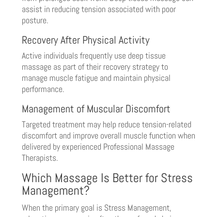
assist in reducing tension associated with poor
posture.
Recovery After Physical Activity
Active individuals frequently use deep tissue
massage as part of their recovery strategy to
manage muscle fatigue and maintain physical
performance.
Management of Muscular Discomfort
Targeted treatment may help reduce tension-related
discomfort and improve overall muscle function when
delivered by experienced Professional Massage
Therapists.
Which Massage Is Better for Stress
Management?
When the primary goal is Stress Management,