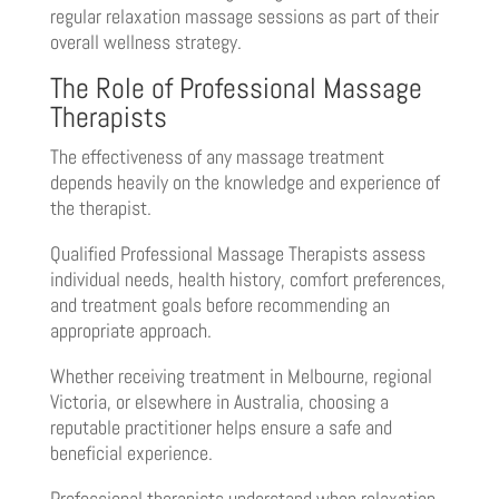
regular relaxation massage sessions as part of their
overall wellness strategy.
The Role of Professional Massage
Therapists
The effectiveness of any massage treatment
depends heavily on the knowledge and experience of
the therapist.
Qualified Professional Massage Therapists assess
individual needs, health history, comfort preferences,
and treatment goals before recommending an
appropriate approach.
Whether receiving treatment in Melbourne, regional
Victoria, or elsewhere in Australia, choosing a
reputable practitioner helps ensure a safe and
beneficial experience.
Professional therapists understand when relaxation