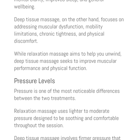
wellbeing.
Deep tissue massage, on the other hand, focuses on
addressing muscular dysfunction, mobility
limitations, chronic tightness, and physical
discomfort.
While relaxation massage aims to help you unwind,
deep tissue massage seeks to improve muscular
performance and physical function.
Pressure Levels
Pressure is one of the most noticeable differences
between the two treatments.
Relaxation massage uses lighter to moderate
pressure designed to be soothing and comfortable
throughout the session.
Deep tissue massage involves firmer pressure that