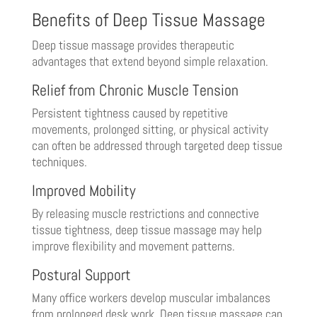
Benefits of Deep Tissue Massage
Deep tissue massage provides therapeutic
advantages that extend beyond simple relaxation.
Relief from Chronic Muscle Tension
Persistent tightness caused by repetitive
movements, prolonged sitting, or physical activity
can often be addressed through targeted deep tissue
techniques.
Improved Mobility
By releasing muscle restrictions and connective
tissue tightness, deep tissue massage may help
improve flexibility and movement patterns.
Postural Support
Many office workers develop muscular imbalances
from prolonged desk work. Deep tissue massage can