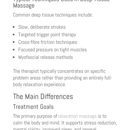
Massage
Common deep tissue techniques include:
Slow, deliberate strokes
Targeted trigger point therapy
Cross-fibre friction techniques
Focused pressure on tight muscles
Myofascial release methods
The therapist typically concentrates on specific
problem areas rather than providing an entirely full-
body relaxation experience.
The Main Differences
Treatment Goals
The primary purpose of
relaxation massage
is to
calm the body and mind. It supports stress reduction,
mental clarity, improved sleep, and general