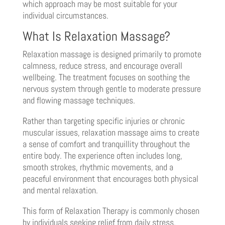
which approach may be most suitable for your
individual circumstances.
What Is Relaxation Massage?
Relaxation massage is designed primarily to promote
calmness, reduce stress, and encourage overall
wellbeing. The treatment focuses on soothing the
nervous system through gentle to moderate pressure
and flowing massage techniques.
Rather than targeting specific injuries or chronic
muscular issues, relaxation massage aims to create
a sense of comfort and tranquillity throughout the
entire body. The experience often includes long,
smooth strokes, rhythmic movements, and a
peaceful environment that encourages both physical
and mental relaxation.
This form of Relaxation Therapy is commonly chosen
by individuals seeking relief from daily stress,