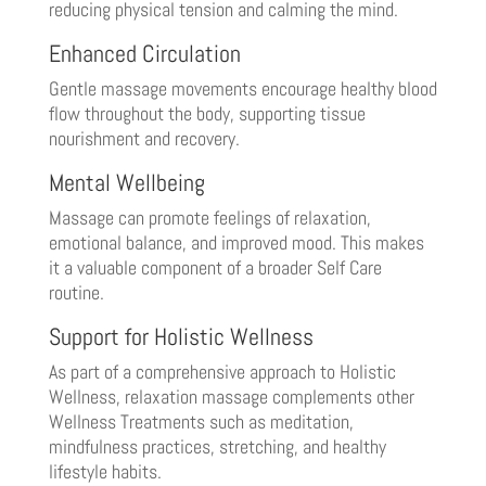
reducing physical tension and calming the mind.
Enhanced Circulation
Gentle massage movements encourage healthy blood
flow throughout the body, supporting tissue
nourishment and recovery.
Mental Wellbeing
Massage can promote feelings of relaxation,
emotional balance, and improved mood. This makes
it a valuable component of a broader Self Care
routine.
Support for Holistic Wellness
As part of a comprehensive approach to Holistic
Wellness, relaxation massage complements other
Wellness Treatments such as meditation,
mindfulness practices, stretching, and healthy
lifestyle habits.