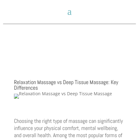
Relaxation Massage vs Deep Tissue Massage: Key
Differences
Choosing the right type of massage can significantly
influence your physical comfort, mental wellbeing,
and overall health. Among the most popular forms of