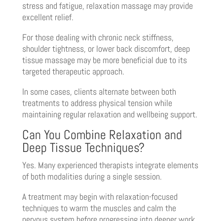
stress and fatigue, relaxation massage may provide
excellent relief.
For those dealing with chronic neck stiffness,
shoulder tightness, or lower back discomfort, deep
tissue massage may be more beneficial due to its
targeted therapeutic approach.
In some cases, clients alternate between both
treatments to address physical tension while
maintaining regular relaxation and wellbeing support.
Can You Combine Relaxation and
Deep Tissue Techniques?
Yes. Many experienced therapists integrate elements
of both modalities during a single session.
A treatment may begin with relaxation-focused
techniques to warm the muscles and calm the
nervous system before progressing into deeper work