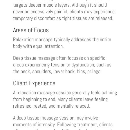
targets deeper muscle layers. Although it should
never be excessively painful, clients may experience
temporary discomfort as tight tissues are released.
Areas of Focus
Relaxation massage typically addresses the entire
body with equal attention.
Deep tissue massage often focuses on specific
areas experiencing tension or dysfunction, such as
the neck, shoulders, lower back, hips, or legs.
Client Experience
A relaxation massage session generally feels calming
from beginning to end. Many clients leave feeling
refreshed, rested, and mentally relaxed.
A deep tissue massage session may involve
moments of intensity. Following treatment, clients