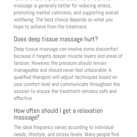
massage is generally better for reducing stress,
promoting mental calmness, and supporting overall
wellbeing. The best choice depends on what you
hope to achieve from the treatment.
Does deep tissue massage hurt?
Deep tissue massage can involve some discomfort
because it targets deeper muscle layers and areas of
tension. However, the pressure should remain
manageable and should never feel unbearable. A
qualified therapist will adjust techniques based on
your comfort level and communicate throughout the
session to ensure the treatment remains safe and
effective.
How often should I get a relaxation
massage?
The ideal frequency varies according to individual
needs, lifestyle, and stress levels. Many people find