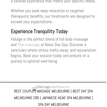
a tailored experience that meets your specific needs.
Whether you seek deep relaxation or targeted
therapeutic benefits, our treatments are designed to
exceed your expectations.
Experience Tranquility Today
Indulge in the perfect blend of full body massage
and
Thai massage
at Relax Day Spa. Discover a
sanctuary where stress melts away, and rejuvenation
begins. Book your session today and embark on a
journey to optimal well-being.
BEST COUPLES MASSAGE MELBOURNE | BEST DAY SPA
MELBOURNE CBD | JAPANESE HEAD SPA MELBOURNE |
SPA DAY MELBOURNE