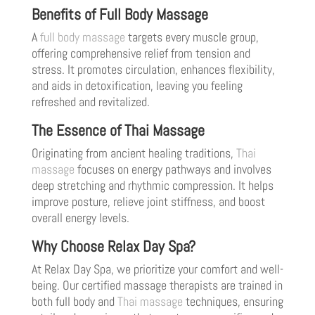
Benefits of Full Body Massage
A
full body massage
targets every muscle group,
offering comprehensive relief from tension and
stress. It promotes circulation, enhances flexibility,
and aids in detoxification, leaving you feeling
refreshed and revitalized.
The Essence of Thai Massage
Originating from ancient healing traditions,
Thai
massage
focuses on energy pathways and involves
deep stretching and rhythmic compression. It helps
improve posture, relieve joint stiffness, and boost
overall energy levels.
Why Choose Relax Day Spa?
At Relax Day Spa, we prioritize your comfort and well-
being. Our certified massage therapists are trained in
both full body and
Thai massage
techniques, ensuring