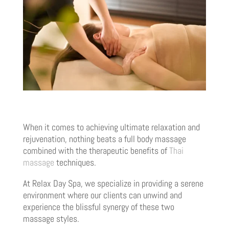
When it comes to achieving ultimate relaxation and
rejuvenation, nothing beats a full body massage
combined with the therapeutic benefits of
Thai
massage
techniques.
At Relax Day Spa, we specialize in providing a serene
environment where our clients can unwind and
experience the blissful synergy of these two
massage styles.