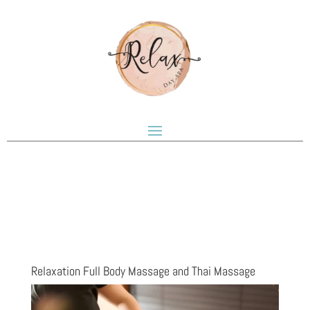
Relaxation Full Body Massage and Thai Massage