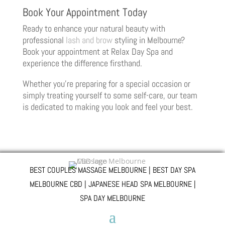
Book Your Appointment Today
Ready to enhance your natural beauty with
professional
lash and brow
styling in Melbourne?
Book your appointment at Relax Day Spa and
experience the difference firsthand.
Whether you’re preparing for a special occasion or
simply treating yourself to some self-care, our team
is dedicated to making you look and feel your best.
BEST COUPLES MASSAGE MELBOURNE | BEST DAY SPA
MELBOURNE CBD | JAPANESE HEAD SPA MELBOURNE |
SPA DAY MELBOURNE