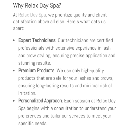
Why Relax Day Spa?
At
Relax Day Spa
, we prioritize quality and client
satisfaction above all else. Here’s what sets us
apart:
Expert Technicians
: Our technicians are certified
professionals with extensive experience in lash
and brow styling, ensuring precise application and
stunning results.
Premium Products
: We use only high-quality
products that are safe for your lashes and brows,
ensuring long-lasting results and minimal risk of
irritation.
Personalized Approach
: Each session at Relax Day
Spa begins with a consultation to understand your
preferences and tailor our services to meet your
specific needs.