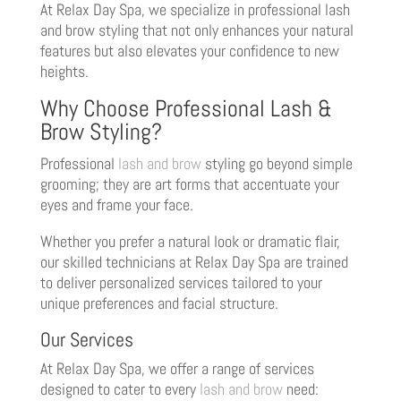
At Relax Day Spa, we specialize in professional lash
and brow styling that not only enhances your natural
features but also elevates your confidence to new
heights.
Why Choose Professional Lash &
Brow Styling?
Professional
lash and brow
styling go beyond simple
grooming; they are art forms that accentuate your
eyes and frame your face.
Whether you prefer a natural look or dramatic flair,
our skilled technicians at Relax Day Spa are trained
to deliver personalized services tailored to your
unique preferences and facial structure.
Our Services
At Relax Day Spa, we offer a range of services
designed to cater to every
lash and brow
need: