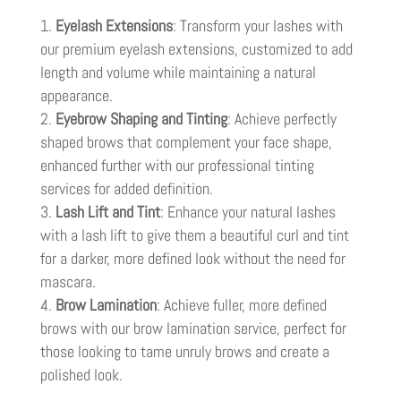
Eyelash Extensions
: Transform your lashes with
our premium eyelash extensions, customized to add
length and volume while maintaining a natural
appearance.
Eyebrow Shaping and Tinting
: Achieve perfectly
shaped brows that complement your face shape,
enhanced further with our professional tinting
services for added definition.
Lash Lift and Tint
: Enhance your natural lashes
with a lash lift to give them a beautiful curl and tint
for a darker, more defined look without the need for
mascara.
Brow Lamination
: Achieve fuller, more defined
brows with our brow lamination service, perfect for
those looking to tame unruly brows and create a
polished look.