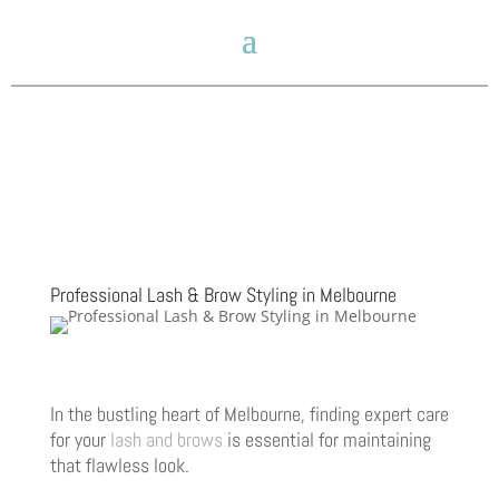
Professional Lash & Brow Styling in Melbourne
In the bustling heart of Melbourne, finding expert care
for your
lash and brows
is essential for maintaining
that flawless look.