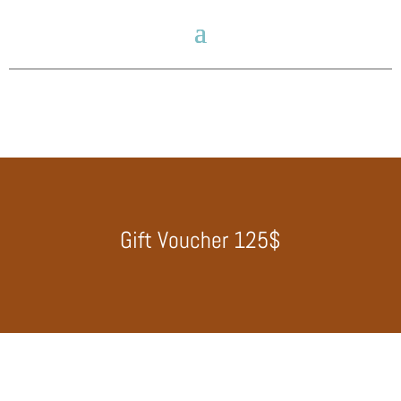
Gift Voucher 125$