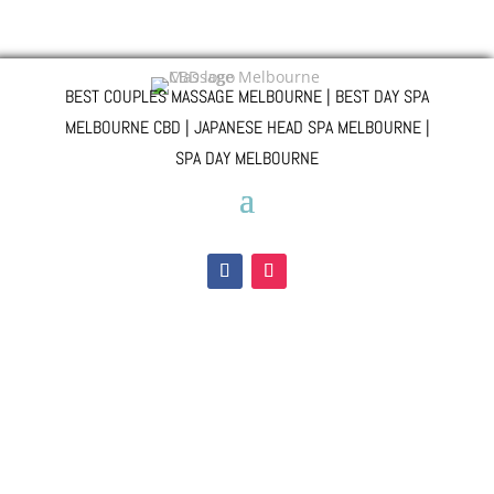
BEST COUPLES MASSAGE MELBOURNE | BEST DAY SPA
MELBOURNE CBD | JAPANESE HEAD SPA MELBOURNE |
SPA DAY MELBOURNE