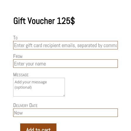
Gift Voucher 125$
To
From
Message
Delivery Date
Add to cart