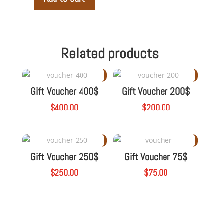
Gift
Voucher
A
125$
l
quantity
t
Related products
e
r
n
Gift Voucher 400$
Gift Voucher 200$
a
t
$
400.00
$
200.00
i
v
e
:
Gift Voucher 250$
Gift Voucher 75$
$
250.00
$
75.00