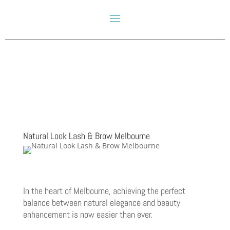
Natural Look Lash & Brow Melbourne
In the heart of Melbourne, achieving the perfect
balance between natural elegance and beauty
enhancement is now easier than ever.