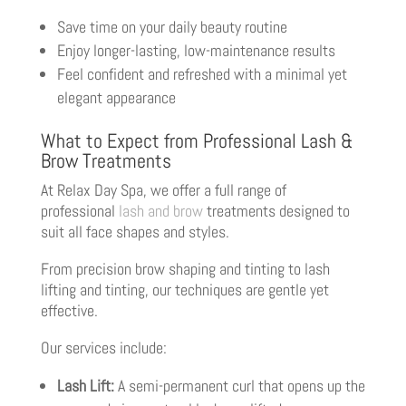
Save time on your daily beauty routine
Enjoy longer-lasting, low-maintenance results
Feel confident and refreshed with a minimal yet
elegant appearance
What to Expect from Professional Lash &
Brow Treatments
At Relax Day Spa, we offer a full range of
professional
lash and brow
treatments designed to
suit all face shapes and styles.
From precision brow shaping and tinting to lash
lifting and tinting, our techniques are gentle yet
effective.
Our services include:
Lash Lift:
A semi-permanent curl that opens up the