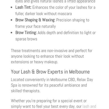
eyes and gives natural lashes a lifted appearance
Lash Tint:
Enhances the color of your lashes for a
fuller, darker look without mascara
Brow Shaping & Waxing:
Precision shaping to
frame your face naturally
Brow Tinting:
Adds depth and definition to light or
sparse brows
These treatments are non-invasive and perfect for
anyone looking to enhance their look without
extensions or heavy makeup.
Your Lash & Brow Experts in Melbourne
Located conveniently in Melbourne CBD, Relax Day
Spa is renowned for its peaceful ambiance and
skilled therapists.
Whether you’re preparing for a special event or
simply want to feel your best every day, our
lash and