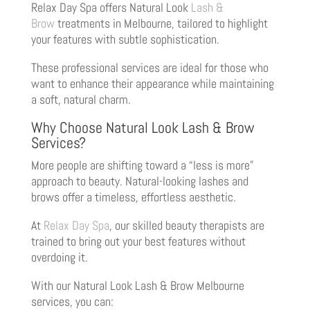
Relax Day Spa offers Natural Look
Lash &
Brow
treatments in Melbourne, tailored to highlight
your features with subtle sophistication.
These professional services are ideal for those who
want to enhance their appearance while maintaining
a soft, natural charm.
Why Choose Natural Look Lash & Brow
Services?
More people are shifting toward a “less is more”
approach to beauty. Natural-looking lashes and
brows offer a timeless, effortless aesthetic.
At
Relax Day Spa
, our skilled beauty therapists are
trained to bring out your best features without
overdoing it.
With our Natural Look Lash & Brow Melbourne
services, you can: