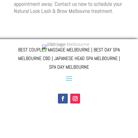
appointment away. Contact us now to schedule your
Natural Look Lash & Brow Melbourne treatment.
BEST COUPLES MASSAGE MELBOURNE | BEST DAY SPA
MELBOURNE CBD | JAPANESE HEAD SPA MELBOURNE |
SPA DAY MELBOURNE