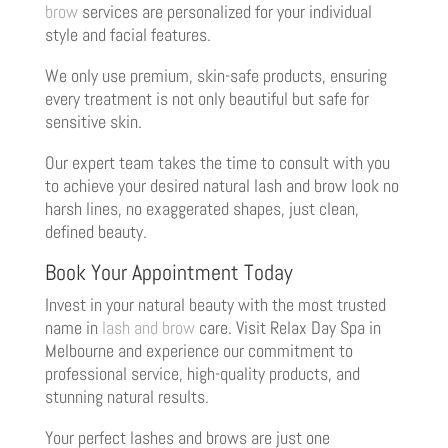
brow
services are personalized for your individual
style and facial features.
We only use premium, skin-safe products, ensuring
every treatment is not only beautiful but safe for
sensitive skin.
Our expert team takes the time to consult with you
to achieve your desired natural lash and brow look no
harsh lines, no exaggerated shapes, just clean,
defined beauty.
Book Your Appointment Today
Invest in your natural beauty with the most trusted
name in
lash and brow
care. Visit Relax Day Spa in
Melbourne and experience our commitment to
professional service, high-quality products, and
stunning natural results.
Your perfect lashes and brows are just one