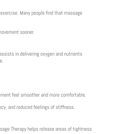
exercise. Many people find that massage
 movement sooner.
ssists in delivering oxygen and nutrients
e.
ement feel smoother and more comfortable.
cy, and reduced feelings of stiffness.
ssage Therapy helps release areas of tightness