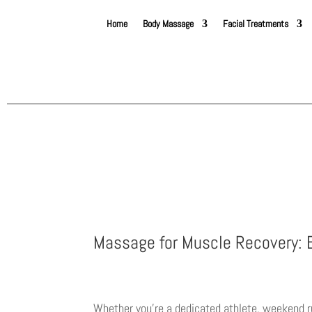
Home
Body Massage
Facial Treatments
Massage for Muscle Recovery: B
Whether you’re a dedicated athlete, weekend r