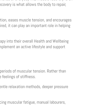
covery is what allows the body to repair,
ation, eases muscle tension, and encourages
red, it can play an important role in helping
py into their overall Health and Wellbeing
mplement an active lifestyle and support
 periods of muscular tension. Rather than
 feelings of stiffness.
entle relaxation methods, deeper pressure
ncing muscular fatigue, manual labourers,