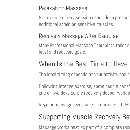
Relaxation Massage
Not every recovery session needs deep pressur
additional strain on sensitive muscles.
Recovery Massage After Exercise
Many Professional Massage Therapists tailor se
level and recovery goals.
When Is the Best Time to Have
The ideal timing depends on your activity and 
Following intense exercise, some people benefi
one or two days before receiving deeper work o
Regular massage, even when not immediately fo
Supporting Muscle Recovery B
Massage works best as part of a complete reco