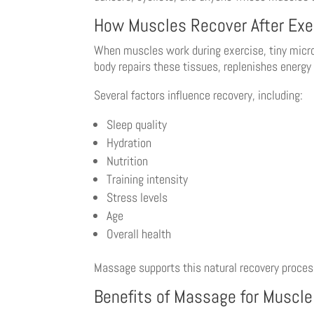
How Muscles Recover After Exe
When muscles work during exercise, tiny micros
body repairs these tissues, replenishes energy 
Several factors influence recovery, including:
Sleep quality
Hydration
Nutrition
Training intensity
Stress levels
Age
Overall health
Massage supports this natural recovery proces
Benefits of Massage for Muscl