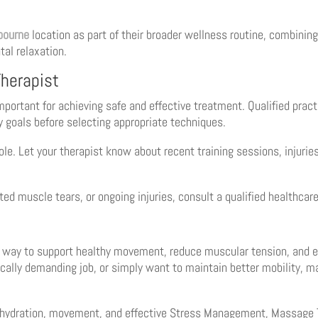
bourne
location as part of their broader wellness routine, combini
al relaxation.
herapist
ortant for achieving safe and effective treatment. Qualified practi
y goals before selecting appropriate techniques.
e. Let your therapist know about recent training sessions, injurie
ted muscle tears, or ongoing injuries, consult a qualified healthca
 way to support healthy movement, reduce muscular tension, and enc
ically demanding job, or simply want to maintain better mobility, 
, hydration, movement, and effective Stress Management, Massage 