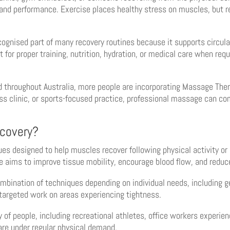
 and performance. Exercise places healthy stress on muscles, but re
gnised part of many recovery routines because it supports circul
or proper training, nutrition, hydration, or medical care when requi
 throughout Australia, more people are incorporating Massage Thera
ss clinic, or sports-focused practice, professional massage can co
covery?
es designed to help muscles recover following physical activity or
e aims to improve tissue mobility, encourage blood flow, and reduce
bination of techniques depending on individual needs, including g
 targeted work on areas experiencing tightness.
 of people, including recreational athletes, office workers experie
re under regular physical demand.