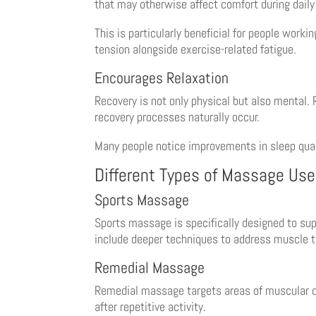
that may otherwise affect comfort during daily 
This is particularly beneficial for people work
tension alongside exercise-related fatigue.
Encourages Relaxation
Recovery is not only physical but also mental.
recovery processes naturally occur.
Many people notice improvements in sleep qual
Different Types of Massage Use
Sports Massage
Sports massage is specifically designed to sup
include deeper techniques to address muscle t
Remedial Massage
Remedial massage targets areas of muscular dy
after repetitive activity.