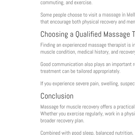
commuting, and exercise.
Some people choose to visit a
massage in Mel
that encourage both physical recovery and ment
Choosing a Qualified Massage T
Finding an experienced massage therapist is imp
muscle condition, medical history, and recover
Good communication also plays an important rol
treatment can be tailored appropriately.
If you experience severe pain, swelling, suspec
Conclusion
Massage for muscle recovery offers a practical
Whether you exercise regularly, work in a phys
broader recovery plan.
Combined with good sleep, balanced nutrition