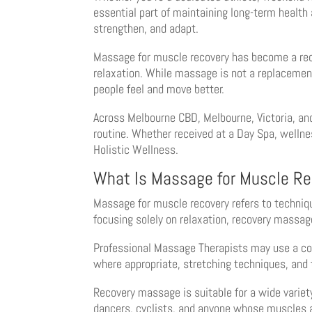
essential part of maintaining long-term health
strengthen, and adapt.
Massage for muscle recovery has become a reco
relaxation. While massage is not a replacement f
people feel and move better.
Across Melbourne CBD, Melbourne, Victoria, and
routine. Whether received at a Day Spa, wellne
Holistic Wellness.
What Is Massage for Muscle Re
Massage for muscle recovery refers to techniqu
focusing solely on relaxation, recovery massag
Professional Massage Therapists may use a com
where appropriate, stretching techniques, and
Recovery massage is suitable for a wide variety
dancers, cyclists, and anyone whose muscles a