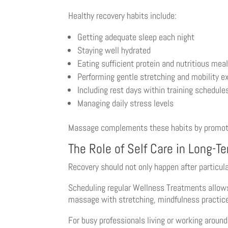
Healthy recovery habits include:
Getting adequate sleep each night
Staying well hydrated
Eating sufficient protein and nutritious mea
Performing gentle stretching and mobility e
Including rest days within training schedule
Managing daily stress levels
Massage complements these habits by promoting
The Role of Self Care in Long-T
Recovery should not only happen after particul
Scheduling regular Wellness Treatments allow
massage with stretching, mindfulness practices,
For busy professionals living or working aroun