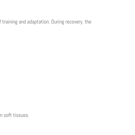
 training and adaptation. During recovery, the
n soft tissues.