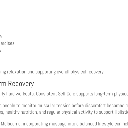
ls
xercises
s
 relaxation and supporting overall physical recovery.
erm Recovery
arly hard workouts. Consistent Self Care supports long-term physic
s people to monitor muscular tension before discomfort becomes mo
 healthy nutrition, and regular physical activity to support Holist
d Melbourne, incorporating massage into a balanced lifestyle can 