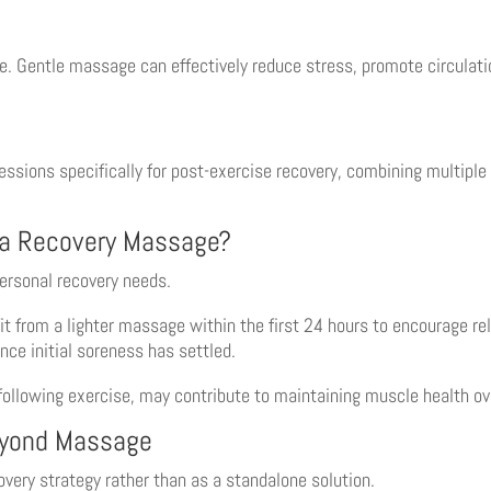
e. Gentle massage can effectively reduce stress, promote circulati
ssions specifically for post-exercise recovery, combining multiple 
 a Recovery Massage?
personal recovery needs.
t from a lighter massage within the first 24 hours to encourage rel
nce initial soreness has settled.
llowing exercise, may contribute to maintaining muscle health ov
eyond Massage
very strategy rather than as a standalone solution.