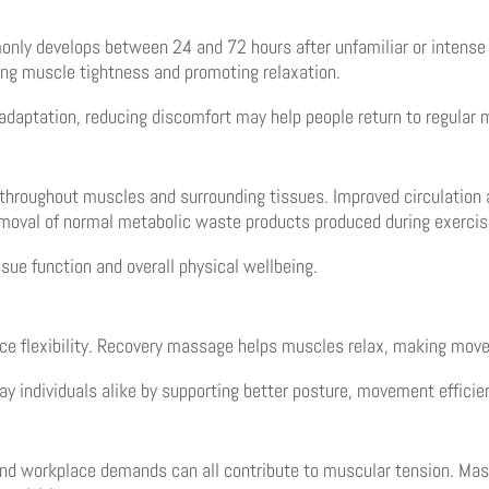
y develops between 24 and 72 hours after unfamiliar or intense 
ing muscle tightness and promoting relaxation.
 adaptation, reducing discomfort may help people return to regular
throughout muscles and surrounding tissues. Improved circulation a
emoval of normal metabolic waste products produced during exercis
ssue function and overall physical wellbeing.
ce flexibility. Recovery massage helps muscles relax, making mov
y individuals alike by supporting better posture, movement efficien
 and workplace demands can all contribute to muscular tension. Ma