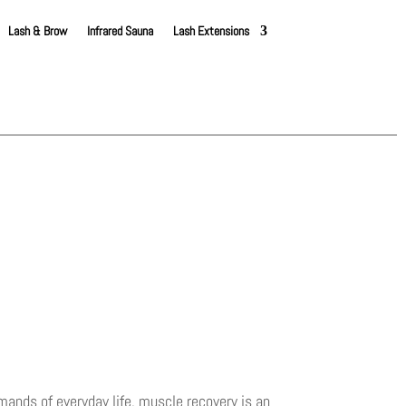
Lash & Brow
Infrared Sauna
Lash Extensions
ands of everyday life, muscle recovery is an