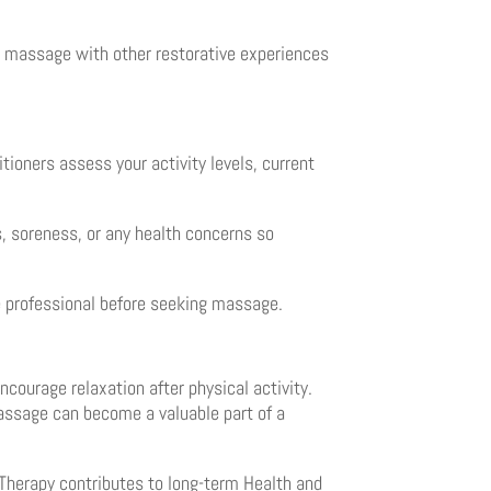
ng massage with other restorative experiences
tioners assess your activity levels, current
s, soreness, or any health concerns so
re professional before seeking massage.
ourage relaxation after physical activity.
massage can become a valuable part of a
Therapy contributes to long-term Health and