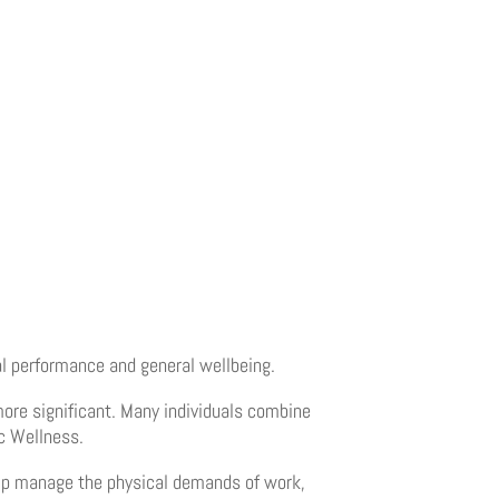
al performance and general wellbeing.
re significant. Many individuals combine
ic Wellness.
help manage the physical demands of work,