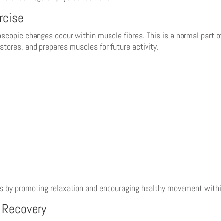
rcise
copic changes occur within muscle fibres. This is a normal part of
stores, and prepares muscles for future activity.
s by promoting relaxation and encouraging healthy movement withi
e Recovery