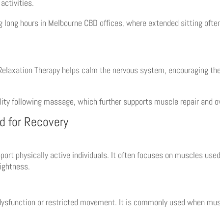
activities.
ing long hours in Melbourne CBD offices, where extended sitting ofte
 Relaxation Therapy helps calm the nervous system, encouraging the 
ity following massage, which further supports muscle repair and ov
d for Recovery
port physically active individuals. It often focuses on muscles use
ightness.
sfunction or restricted movement. It is commonly used when muscl