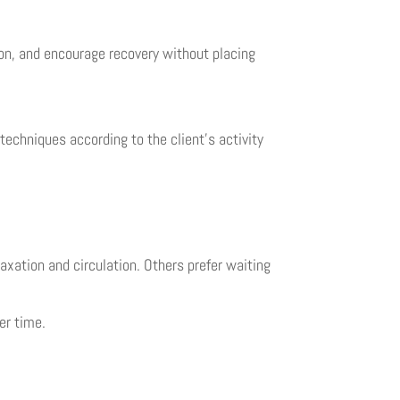
on, and encourage recovery without placing
techniques according to the client’s activity
axation and circulation. Others prefer waiting
er time.