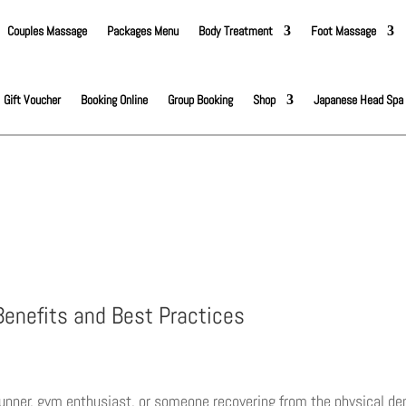
Couples Massage
Packages Menu
Body Treatment
Foot Massage
Gift Voucher
Booking Online
Group Booking
Shop
Japanese Head Spa
enefits and Best Practices
unner, gym enthusiast, or someone recovering from the physical dem