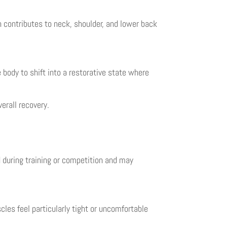
n contributes to neck, shoulder, and lower back
body to shift into a restorative state where
erall recovery.
d during training or competition and may
es feel particularly tight or uncomfortable