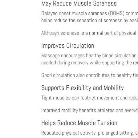
May Reduce Muscle Soreness
Delayed onset muscle soreness (DOMS) commonl
helps reduce the sensation of soreness by eas
Although soreness is a normal part of physical
Improves Circulation
Massage encourages healthy blood circulation 
needed during recovery while supporting the r
Good circulation also contributes to healthy ti
Supports Flexibility and Mobility
Tight muscles can restrict movement and redu
Improved mobility benefits athletes and everyda
Helps Reduce Muscle Tension
Repeated physical activity, prolonged sitting,