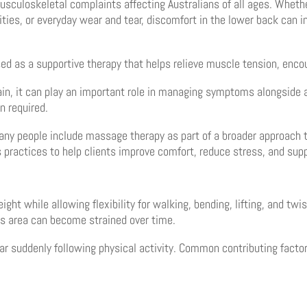
uloskeletal complaints affecting Australians of all ages. Whether 
ties, or everyday wear and tear, discomfort in the lower back can in
sed as a supportive therapy that helps relieve muscle tension, enc
 pain, it can play an important role in managing symptoms alongsid
n required.
ny people include massage therapy as part of a broader approach 
 practices to help clients improve comfort, reduce stress, and supp
ght while allowing flexibility for walking, bending, lifting, and t
his area can become strained over time.
r suddenly following physical activity. Common contributing factor