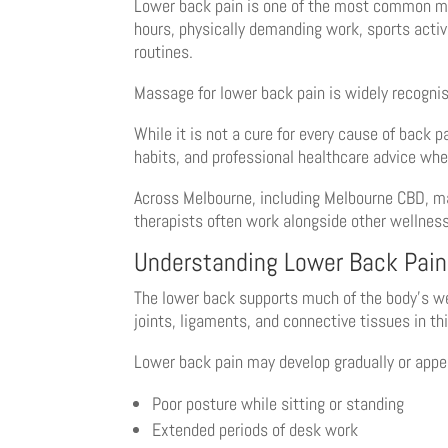
Lower back pain is one of the most common musc
hours, physically demanding work, sports activi
routines.
Massage for lower back pain is widely recogni
While it is not a cure for every cause of back
habits, and professional healthcare advice whe
Across Melbourne, including Melbourne CBD, ma
therapists often work alongside other wellness
Understanding Lower Back Pain
The lower back supports much of the body’s wei
joints, ligaments, and connective tissues in t
Lower back pain may develop gradually or appea
Poor posture while sitting or standing
Extended periods of desk work