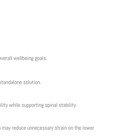
overall wellbeing goals.
standalone solution.
ity while supporting spinal stability.
up may reduce unnecessary strain on the lower