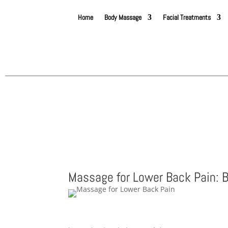
Home
Body Massage
Facial Treatments
Massage for Lower Back Pain: B