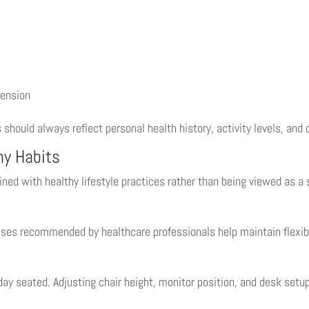
tension
s should always reflect personal health history, activity levels, and 
hy Habits
d with healthy lifestyle practices rather than being viewed as a 
ises recommended by healthcare professionals help maintain flexibil
ay seated. Adjusting chair height, monitor position, and desk set