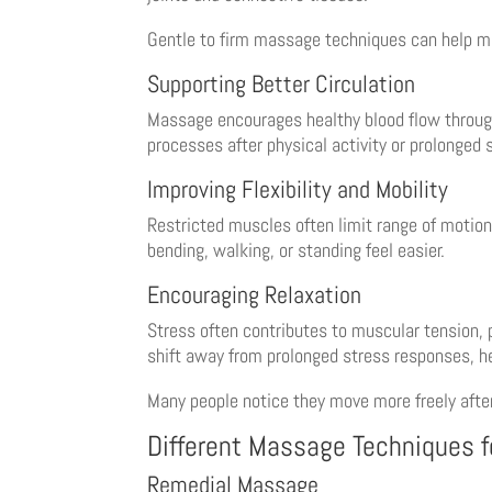
Gentle to firm massage techniques can help m
Supporting Better Circulation
Massage encourages healthy blood flow througho
processes after physical activity or prolonged s
Improving Flexibility and Mobility
Restricted muscles often limit range of motion
bending, walking, or standing feel easier.
Encouraging Relaxation
Stress often contributes to muscular tension, 
shift away from prolonged stress responses, h
Many people notice they move more freely afte
Different Massage Techniques f
Remedial Massage