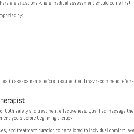
 there are situations where medical assessment should come first.
ompanied by:
 health assessments before treatment and may recommend referral
herapist
for both safety and treatment effectiveness. Qualified massage the
tment goals before beginning therapy.
, and treatment duration to be tailored to individual comfort leve