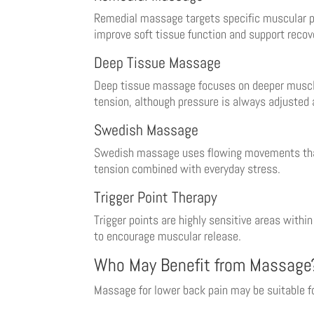
Remedial massage targets specific muscular p
improve soft tissue function and support recov
Deep Tissue Massage
Deep tissue massage focuses on deeper muscle 
tension, although pressure is always adjusted 
Swedish Massage
Swedish massage uses flowing movements that e
tension combined with everyday stress.
Trigger Point Therapy
Trigger points are highly sensitive areas withi
to encourage muscular release.
Who May Benefit from Massage
Massage for lower back pain may be suitable f