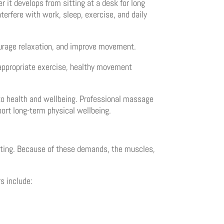
it develops from sitting at a desk for long
terfere with work, sleep, exercise, and daily
ourage relaxation, and improve movement.
e appropriate exercise, healthy movement
to health and wellbeing. Professional massage
ort long-term physical wellbeing.
wisting. Because of these demands, the muscles,
s include: