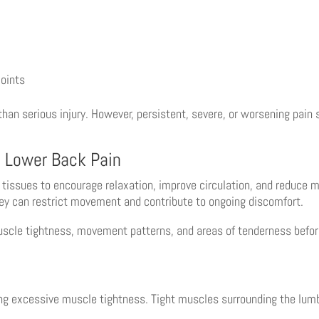
joints
han serious injury. However, persistent, severe, or worsening pain
 Lower Back Pain
tissues to encourage relaxation, improve circulation, and reduce
ey can restrict movement and contribute to ongoing discomfort.
scle tightness, movement patterns, and areas of tenderness befor
ing excessive muscle tightness. Tight muscles surrounding the lumb