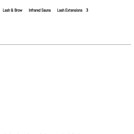
Lash & Brow
Infrared Sauna
Lash Extensions