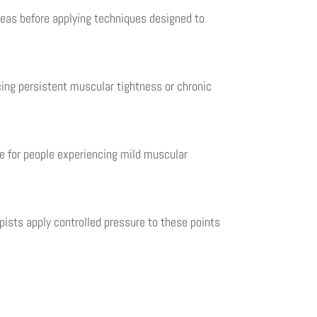
eas before applying techniques designed to
ing persistent muscular tightness or chronic
e for people experiencing mild muscular
apists apply controlled pressure to these points