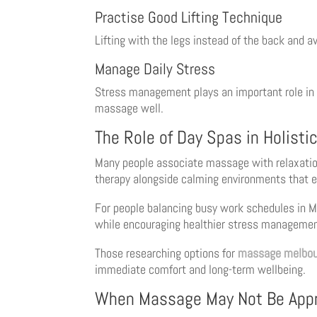
Practise Good Lifting Technique
Lifting with the legs instead of the back and a
Manage Daily Stress
Stress management plays an important role in 
massage well.
The Role of Day Spas in Holisti
Many people associate massage with relaxation
therapy alongside calming environments that e
For people balancing busy work schedules in Me
while encouraging healthier stress managemen
Those researching options for
massage melbou
immediate comfort and long-term wellbeing.
When Massage May Not Be Appr