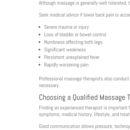
Although massage is generally well tolerated,
Seek medical advice if lower back pain is acc
Severe trauma or injury
Loss of bladder or bowel control
Numbness affecting both legs
Significant weakness
Persistent unexplained fever
Rapidly worsening pain
Professional massage therapists also conduct
necessary.
Choosing a Qualified Massage T
Finding an experienced therapist is important 
symptoms, medical history, lifestyle, and trea
Good communication allows pressure, techniques