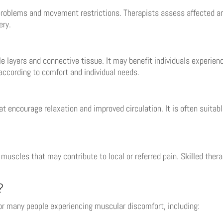
roblems and movement restrictions. Therapists assess affected ar
ery.
layers and connective tissue. It may benefit individuals experienc
according to comfort and individual needs.
ncourage relaxation and improved circulation. It is often suitabl
n muscles that may contribute to local or referred pain. Skilled ther
?
or many people experiencing muscular discomfort, including: