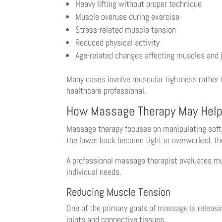
Heavy lifting without proper technique
Muscle overuse during exercise
Stress-related muscle tension
Reduced physical activity
Age-related changes affecting muscles and 
Many cases involve muscular tightness rather t
healthcare professional.
How Massage Therapy May Help
Massage therapy focuses on manipulating soft 
the lower back become tight or overworked, th
A professional massage therapist evaluates mu
individual needs.
Reducing Muscle Tension
One of the primary goals of massage is releas
joints and connective tissues.