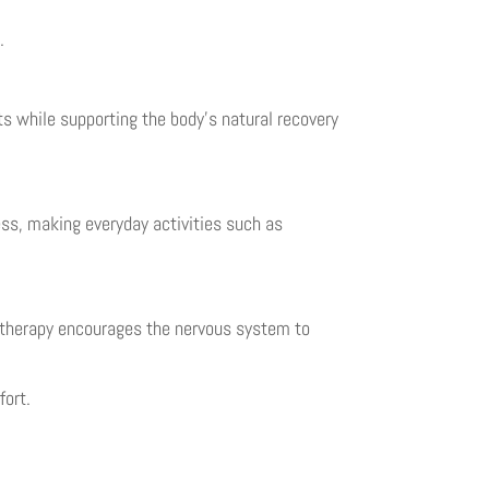
.
s while supporting the body’s natural recovery
ess, making everyday activities such as
n therapy encourages the nervous system to
fort.