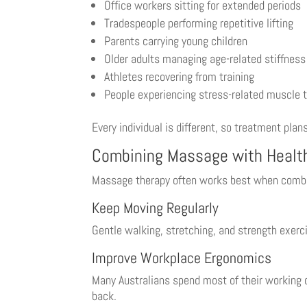
Office workers sitting for extended periods
Tradespeople performing repetitive lifting
Parents carrying young children
Older adults managing age-related stiffness
Athletes recovering from training
People experiencing stress-related muscle 
Every individual is different, so treatment plan
Combining Massage with Healt
Massage therapy often works best when combine
Keep Moving Regularly
Gentle walking, stretching, and strength exerc
Improve Workplace Ergonomics
Many Australians spend most of their working d
back.