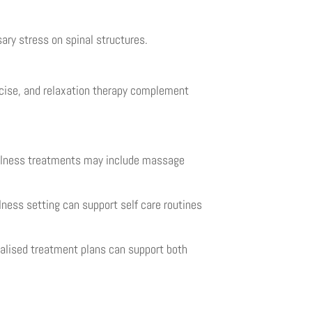
ary stress on spinal structures.
rcise, and relaxation therapy complement
Wellness treatments may include massage
lness setting can support self care routines
alised treatment plans can support both