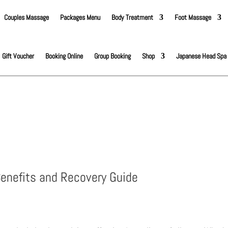
Couples Massage
Packages Menu
Body Treatment
Foot Massage
Gift Voucher
Booking Online
Group Booking
Shop
Japanese Head Spa
enefits and Recovery Guide