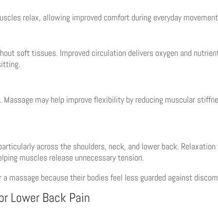
uscles relax, allowing improved comfort during everyday movement
ut soft tissues. Improved circulation delivers oxygen and nutrient
itting.
. Massage may help improve flexibility by reducing muscular stiffn
particularly across the shoulders, neck, and lower back. Relaxatio
elping muscles release unnecessary tension.
r a massage because their bodies feel less guarded against discom
or Lower Back Pain