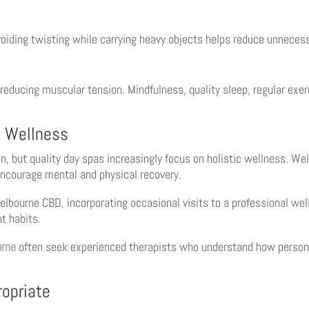
voiding twisting while carrying heavy objects helps reduce unnecess
reducing muscular tension. Mindfulness, quality sleep, regular exe
c Wellness
, but quality day spas increasingly focus on holistic wellness. 
ncourage mental and physical recovery.
lbourne CBD, incorporating occasional visits to a professional wel
t habits.
rne
often seek experienced therapists who understand how person
opriate