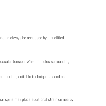
 should always be assessed by a qualified
 muscular tension. When muscles surrounding
e selecting suitable techniques based on
ar spine may place additional strain on nearby