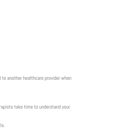
 to another healthcare provider when
rapists take time to understand your
ls.