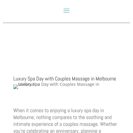
Luxury Spa Day with Couples Massage in Melbourne
When it comes to enjoying a luxury spa day in
Melbourne, nothing compares to the soothing and
intimate experience of a couples massage. Whether
you’re celebrating an anniversary, planning a