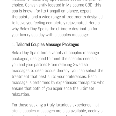
choice. Conveniently located in Melbourne CBD, this
spa is known for its tranquil ambiance, expert
therapists, and a wide range of treatments designed
to leave you feeling completely rejuvenated. Here’s
why Relax Day Spa is the ultimate destination for
your luxury spa day with a couples massage:
1.
Tailored Couples Massage Packages
Relax Day Spa offers a variety of couples massage
packages, designed to meet the specific needs of
you and your partner. From relaxing Swedish
massages to deep tissue therapy, you can select the
treatment that best suits your preferences. Each
massage is performed by experienced therapists who
ensure that both of you experience the ultimate
relaxation.
For those seeking a truly luxurious experience,
hot
stone couples massages
are also available, adding a