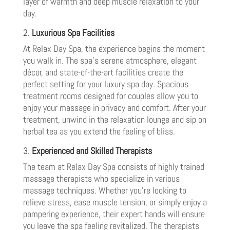
layer of warmth and deep muscle relaxation to your
day.
2.
Luxurious Spa Facilities
At Relax Day Spa, the experience begins the moment
you walk in. The spa’s serene atmosphere, elegant
décor, and state-of-the-art facilities create the
perfect setting for your luxury spa day. Spacious
treatment rooms designed for couples allow you to
enjoy your massage in privacy and comfort. After your
treatment, unwind in the relaxation lounge and sip on
herbal tea as you extend the feeling of bliss.
3.
Experienced and Skilled Therapists
The team at Relax Day Spa consists of highly trained
massage therapists who specialize in various
massage techniques. Whether you’re looking to
relieve stress, ease muscle tension, or simply enjoy a
pampering experience, their expert hands will ensure
you leave the spa feeling revitalized. The therapists