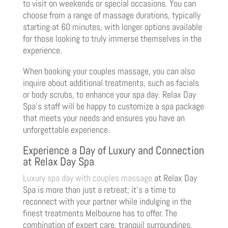
to visit on weekends or special occasions. You can
choose from a range of massage durations, typically
starting at 60 minutes, with longer options available
for those looking to truly immerse themselves in the
experience.
When booking your couples massage, you can also
inquire about additional treatments, such as facials
or body scrubs, to enhance your spa day. Relax Day
Spa’s staff will be happy to customize a spa package
that meets your needs and ensures you have an
unforgettable experience.
Experience a Day of Luxury and Connection
at Relax Day Spa
Luxury spa day with couples massage
at Relax Day
Spa is more than just a retreat; it’s a time to
reconnect with your partner while indulging in the
finest treatments Melbourne has to offer. The
combination of expert care, tranquil surroundings,