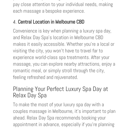
pay close attention to your individual needs, making
each massage a bespoke experience.
4.
Central Location in Melbourne CBD
Convenience is key when planning a luxury spa day,
and Relax Day Spa’s location in Melbourne CBD
makes it easily accessible. Whether you’re a local or
visiting the city, you won’t have to travel far to
experience world-class spa treatments. After your
massage, you can explore nearby attractions, enjoy a
romantic meal, or simply stroll through the city,
feeling refreshed and rejuvenated.
Planning Your Perfect Luxury Spa Day at
Relax Day Spa
To make the most of your luxury spa day with a
couples massage in Melbourne, it’s important to plan
ahead. Relax Day Spa recommends booking your
appointment in advance, especially if you’re planning