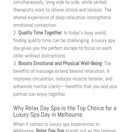
simultaneously, lying side by side, while skilled
therapists work to relieve stress and tension. The
shared experience of deep relaxation strengthens
emotional connection.
Quality Time Together
: In today’s busy world,
finding quality time can be challenging. A luxury spa
day gives you the perfect escape to focus on each
other without distractions.
Boosts Emotional and Physical Well-Being
: The
benefits of massage extend beyond relaxation. It
improves circulation, reduces muscle tension, and
enhances mental clarity—benefits that you and your
partner can enjoy together.
Why Relax Day Spa is the Top Choice for a
Luxury Spa Day in Melbourne
When it comes to luxury spa experiences in
Melbourne,
Relax Day Spa
stands out as the premier