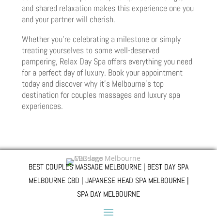
and shared relaxation makes this experience one you
and your partner will cherish.
Whether you’re celebrating a milestone or simply
treating yourselves to some well-deserved
pampering, Relax Day Spa offers everything you need
for a perfect day of luxury. Book your appointment
today and discover why it’s Melbourne’s top
destination for couples massages and luxury spa
experiences.
BEST COUPLES MASSAGE MELBOURNE | BEST DAY SPA
MELBOURNE CBD | JAPANESE HEAD SPA MELBOURNE |
SPA DAY MELBOURNE