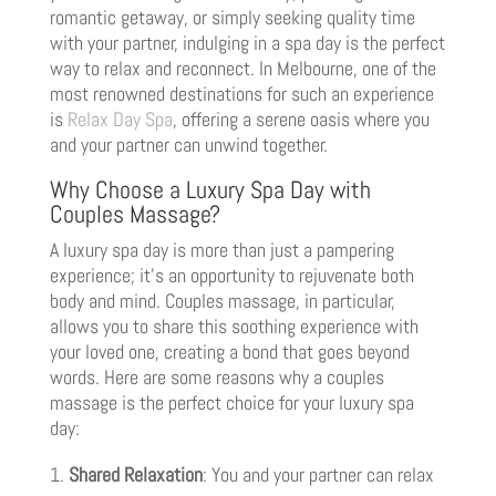
romantic getaway, or simply seeking quality time
with your partner, indulging in a spa day is the perfect
way to relax and reconnect. In Melbourne, one of the
most renowned destinations for such an experience
is
Relax Day Spa
, offering a serene oasis where you
and your partner can unwind together.
Why Choose a Luxury Spa Day with
Couples Massage?
A luxury spa day is more than just a pampering
experience; it’s an opportunity to rejuvenate both
body and mind. Couples massage, in particular,
allows you to share this soothing experience with
your loved one, creating a bond that goes beyond
words. Here are some reasons why a couples
massage is the perfect choice for your luxury spa
day:
Shared Relaxation
: You and your partner can relax