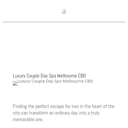
Luxury Couple Day Spa Melbourne CBD
Finding the perfect escape for two in the heart of the
city can transform an ordinary day into a truly
memorable one.