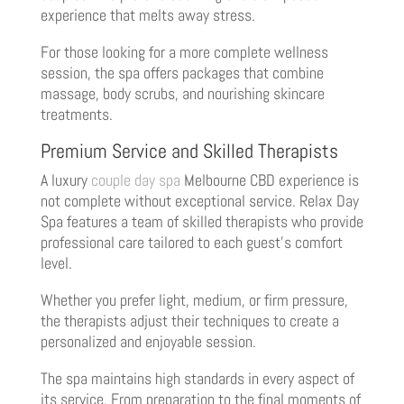
experience that melts away stress.
For those looking for a more complete wellness
session, the spa offers packages that combine
massage, body scrubs, and nourishing skincare
treatments.
Premium Service and Skilled Therapists
A luxury
couple day spa
Melbourne CBD experience is
not complete without exceptional service. Relax Day
Spa features a team of skilled therapists who provide
professional care tailored to each guest’s comfort
level.
Whether you prefer light, medium, or firm pressure,
the therapists adjust their techniques to create a
personalized and enjoyable session.
The spa maintains high standards in every aspect of
its service. From preparation to the final moments of