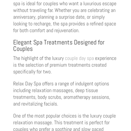
spa is ideal for couples who want a luxurious escape
without traveling far. Whether you are celebrating an
anniversary, planning a surprise date, or simply
looking to recharge, the spa provides a refined space
for both comfort and rejuvenation.
Elegant Spa Treatments Designed for
Couples
The highlight of the luxury
couple day spa
experience
is the selection of premium treatments created
specifically for two.
Relax Day Spa offers a range of indulgent options
including relaxation massages, deep tissue
treatments, body scrubs, aromatherapy sessions,
and revitalizing facials.
One of the most popular choices is the luxury couple
relaxation massage. This treatment is perfect for
couples who prefer a soothing and slow paced