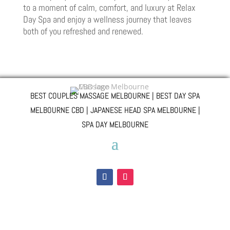
to a moment of calm, comfort, and luxury at Relax
Day Spa and enjoy a wellness journey that leaves
both of you refreshed and renewed.
BEST COUPLES MASSAGE MELBOURNE | BEST DAY SPA
MELBOURNE CBD | JAPANESE HEAD SPA MELBOURNE |
SPA DAY MELBOURNE