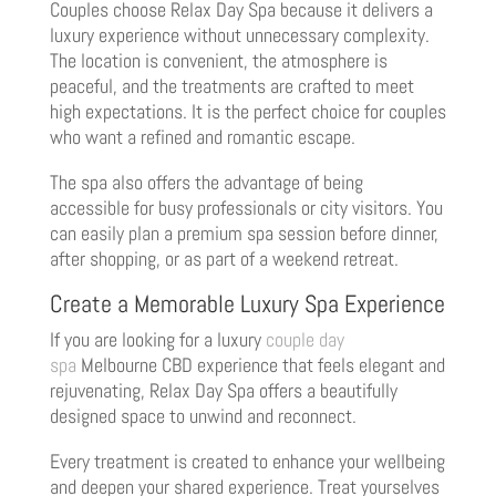
Couples choose Relax Day Spa because it delivers a
luxury experience without unnecessary complexity.
The location is convenient, the atmosphere is
peaceful, and the treatments are crafted to meet
high expectations. It is the perfect choice for couples
who want a refined and romantic escape.
The spa also offers the advantage of being
accessible for busy professionals or city visitors. You
can easily plan a premium spa session before dinner,
after shopping, or as part of a weekend retreat.
Create a Memorable Luxury Spa Experience
If you are looking for a luxury
couple day
spa
Melbourne CBD experience that feels elegant and
rejuvenating, Relax Day Spa offers a beautifully
designed space to unwind and reconnect.
Every treatment is created to enhance your wellbeing
and deepen your shared experience. Treat yourselves