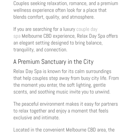
Couples seeking relaxation, romance, and a premium
wellness experience often look for a place that
blends comfort, quality, and atmosphere.
If you are searching for a luxury
couple day
spa
Melbourne CBD experience, Relax Day Spa offers
an elegant setting designed to bring balance,
tranquility, and connection.
A Premium Sanctuary in the City
Relax Day Spa is known for its calm surroundings
that help couples step away from busy city life. From
the moment you enter, the soft lighting, gentle
scents, and soothing music invite you to unwind.
The peaceful environment makes it easy for partners
to relax together and enjoy a moment that feels
exclusive and intimate.
Located in the convenient Melbourne CBD area, the