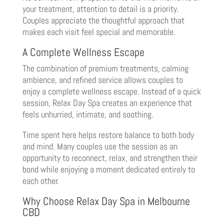
your treatment, attention to detail is a priority.
Couples appreciate the thoughtful approach that
makes each visit feel special and memorable.
A Complete Wellness Escape
The combination of premium treatments, calming
ambience, and refined service allows couples to
enjoy a complete wellness escape. Instead of a quick
session, Relax Day Spa creates an experience that
feels unhurried, intimate, and soothing.
Time spent here helps restore balance to both body
and mind. Many couples use the session as an
opportunity to reconnect, relax, and strengthen their
bond while enjoying a moment dedicated entirely to
each other.
Why Choose Relax Day Spa in Melbourne
CBD