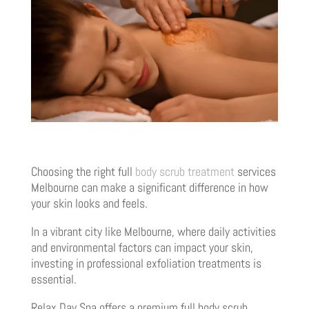
Choosing the right full
body scrub treatment
services
Melbourne can make a significant difference in how
your skin looks and feels.
In a vibrant city like Melbourne, where daily activities
and environmental factors can impact your skin,
investing in professional exfoliation treatments is
essential.
Relax Day Spa offers a premium full body scrub