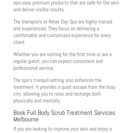
spa uses premium products that are safe for the skin
and deliver visible results.
The therapists at Relax Day Spa are highly trained
and experienced. They focus on delivering a
comfortable and customized experience for every
client.
Whether you are visiting for the first time or are a
regular guest, you can expect consistent and
professional service.
The spa’s tranquil setting also enhances the
treatment. It provides a quiet escape from the busy
city, allowing you to relax and recharge both
physically and mentally.
Book Full Body Scrub Treatment Services
Melbourne
If you are looking to improve your skin and enjoy a