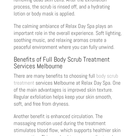
process, the scrub is rinsed off, and a hydrating
lotion or body mask is applied.
The calming ambiance of Relax Day Spa plays an
important role in the overall experience. Soft lighting,
soothing music, and relaxing aromas create a
peaceful environment where you can fully unwind.
Benefits of Full Body Scrub Treatment
Services Melbourne
There are many benefits to choosing full
body scrub
treatment
services Melbourne at Relax Day Spa. One
of the main advantages is improved skin texture.
Regular exfoliation helps keep your skin smooth,
soft, and free from dryness.
Another benefit is enhanced circulation. The
massaging motion used during the treatment
stimulates blood flow, which supports healthier skin