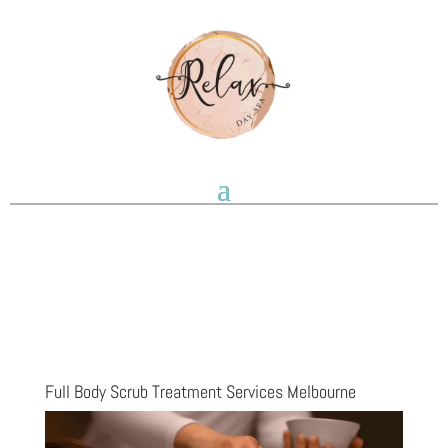
Full Body Scrub Treatment Services Melbourne