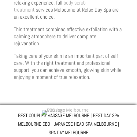
relaxing experience, full
body scrub
treatment
services Melbourne at Relax Day Spa are
an excellent choice.
This treatment combines effective exfoliation with a
calming atmosphere to deliver complete
rejuvenation.
Taking care of your skin is an important part of self-
care. With the right treatment and professional
support, you can achieve smooth, glowing skin while
enjoying a moment of true relaxation.
BEST COUPLES MASSAGE MELBOURNE | BEST DAY SPA
MELBOURNE CBD | JAPANESE HEAD SPA MELBOURNE |
SPA DAY MELBOURNE