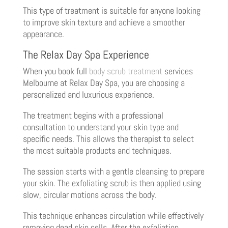
This type of treatment is suitable for anyone looking
to improve skin texture and achieve a smoother
appearance.
The Relax Day Spa Experience
When you book full
body scrub treatment
services
Melbourne at Relax Day Spa, you are choosing a
personalized and luxurious experience.
The treatment begins with a professional
consultation to understand your skin type and
specific needs. This allows the therapist to select
the most suitable products and techniques.
The session starts with a gentle cleansing to prepare
your skin. The exfoliating scrub is then applied using
slow, circular motions across the body.
This technique enhances circulation while effectively
removing dead skin cells. After the exfoliation