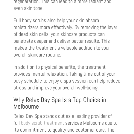
regeneration. This can lead to a more radiant and
even skin tone.
Full body scrubs also help your skin absorb
moisturizers more effectively. By removing the layer
of dead skin cells, your skincare products can
penetrate deeper and deliver better results. This
makes the treatment a valuable addition to your
overall skincare routine.
In addition to physical benefits, the treatment
provides mental relaxation. Taking time out of your
busy schedule to enjoy a spa session can help reduce
stress and improve your overall well-being.
Why Relax Day Spa Is a Top Choice in
Melbourne
Relax Day Spa stands out as a leading provider of
full
body scrub treatment
services Melbourne due to
its commitment to quality and customer care. The