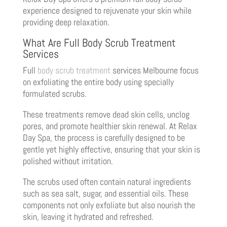
experience designed to rejuvenate your skin while
providing deep relaxation.
What Are Full Body Scrub Treatment
Services
Full
body scrub treatment
services Melbourne focus
on exfoliating the entire body using specially
formulated scrubs.
These treatments remove dead skin cells, unclog
pores, and promote healthier skin renewal. At Relax
Day Spa, the process is carefully designed to be
gentle yet highly effective, ensuring that your skin is
polished without irritation.
The scrubs used often contain natural ingredients
such as sea salt, sugar, and essential oils. These
components not only exfoliate but also nourish the
skin, leaving it hydrated and refreshed.