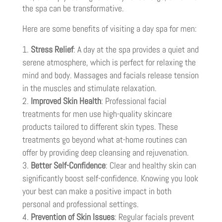
the spa can be transformative.
Here are some benefits of visiting a day spa for men:
Stress Relief
: A day at the spa provides a quiet and
serene atmosphere, which is perfect for relaxing the
mind and body. Massages and facials release tension
in the muscles and stimulate relaxation.
Improved Skin Health
: Professional facial
treatments for men use high-quality skincare
products tailored to different skin types. These
treatments go beyond what at-home routines can
offer by providing deep cleansing and rejuvenation.
Better Self-Confidence
: Clear and healthy skin can
significantly boost self-confidence. Knowing you look
your best can make a positive impact in both
personal and professional settings.
Prevention of Skin Issues
: Regular facials prevent