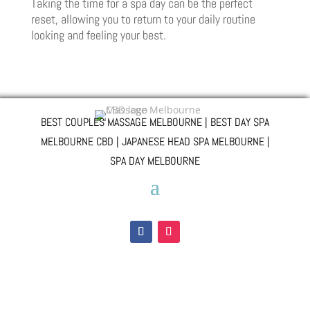
Taking the time for a spa day can be the perfect
reset, allowing you to return to your daily routine
looking and feeling your best.
BEST COUPLES MASSAGE MELBOURNE | BEST DAY SPA
MELBOURNE CBD | JAPANESE HEAD SPA MELBOURNE |
SPA DAY MELBOURNE