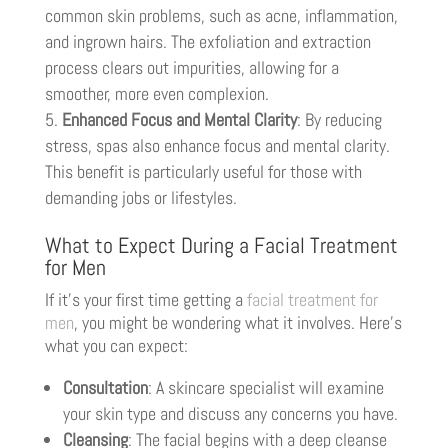
common skin problems, such as acne, inflammation,
and ingrown hairs. The exfoliation and extraction
process clears out impurities, allowing for a
smoother, more even complexion.
Enhanced Focus and Mental Clarity
: By reducing
stress, spas also enhance focus and mental clarity.
This benefit is particularly useful for those with
demanding jobs or lifestyles.
What to Expect During a Facial Treatment
for Men
If it’s your first time getting a
facial treatment for
men
, you might be wondering what it involves. Here’s
what you can expect:
Consultation
: A skincare specialist will examine
your skin type and discuss any concerns you have.
Cleansing
: The facial begins with a deep cleanse