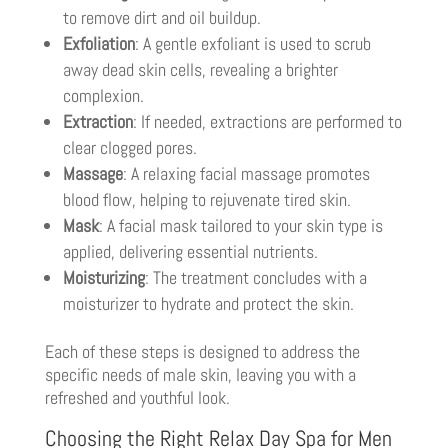
to remove dirt and oil buildup.
Exfoliation
: A gentle exfoliant is used to scrub
away dead skin cells, revealing a brighter
complexion.
Extraction
: If needed, extractions are performed to
clear clogged pores.
Massage
: A relaxing facial massage promotes
blood flow, helping to rejuvenate tired skin.
Mask
: A facial mask tailored to your skin type is
applied, delivering essential nutrients.
Moisturizing
: The treatment concludes with a
moisturizer to hydrate and protect the skin.
Each of these steps is designed to address the
specific needs of male skin, leaving you with a
refreshed and youthful look.
Choosing the Right Relax Day Spa for Men