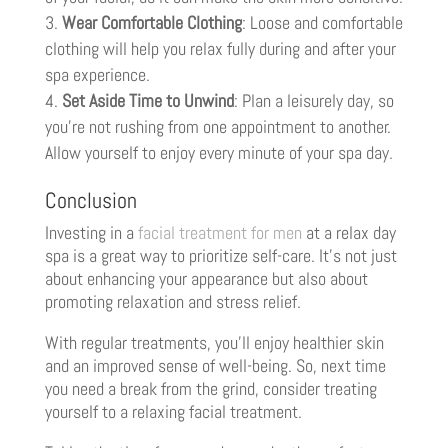
Wear Comfortable Clothing
: Loose and comfortable
clothing will help you relax fully during and after your
spa experience.
Set Aside Time to Unwind
: Plan a leisurely day, so
you’re not rushing from one appointment to another.
Allow yourself to enjoy every minute of your spa day.
Conclusion
Investing in a
facial treatment for men
at a relax day
spa is a great way to prioritize self-care. It’s not just
about enhancing your appearance but also about
promoting relaxation and stress relief.
With regular treatments, you’ll enjoy healthier skin
and an improved sense of well-being. So, next time
you need a break from the grind, consider treating
yourself to a relaxing facial treatment.