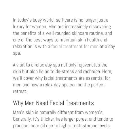
In today’s busy world, self-care is no longer just a
luxury for women. Men are increasingly discovering
the benefits of a well-rounded skincare routine, and
one of the best ways to maintain skin health and
relaxation is with a
facial treatment for men
at a day
spa.
A visit to a relax day spa not only rejuvenates the
skin but also helps to de-stress and recharge. Here,
we’ll cover why facial treatments are essential for
men and how a relax day spa can be the perfect
retreat.
Why Men Need Facial Treatments
Men’s skin is naturally different from women’s.
Generally, it’s thicker, has larger pores, and tends to
produce more oil due to higher testosterone levels.