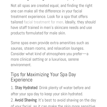
Not all spas are created equal, and finding the right
one can make all the difference in your facial
treatment experience. Look for a spa that offers
tailored
facial treatment for men
. Ideally, they should
have staff trained in men’s skincare needs and use
products formulated for male skin.
Some spas even provide extra amenities such as
saunas, steam rooms, and relaxation lounges.
Consider what kind of atmosphere you prefer—a
more clinical setting or a luxurious, serene
environment.
Tips for Maximizing Your Spa Day
Experience
Stay Hydrated
: Drink plenty of water before and
after your spa day to keep your skin hydrated.
Avoid Shaving
: It’s best to avoid shaving on the day
of your facial, as it can make the skin more sensitive.