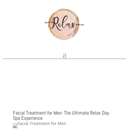
Facial Treatment for Men: The Ultimate Relax Day
Spa Experience