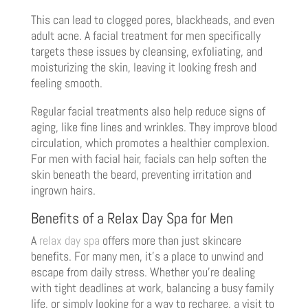
This can lead to clogged pores, blackheads, and even
adult acne. A facial treatment for men specifically
targets these issues by cleansing, exfoliating, and
moisturizing the skin, leaving it looking fresh and
feeling smooth.
Regular facial treatments also help reduce signs of
aging, like fine lines and wrinkles. They improve blood
circulation, which promotes a healthier complexion.
For men with facial hair, facials can help soften the
skin beneath the beard, preventing irritation and
ingrown hairs.
Benefits of a Relax Day Spa for Men
A
relax day spa
offers more than just skincare
benefits. For many men, it’s a place to unwind and
escape from daily stress. Whether you’re dealing
with tight deadlines at work, balancing a busy family
life, or simply looking for a way to recharge, a visit to