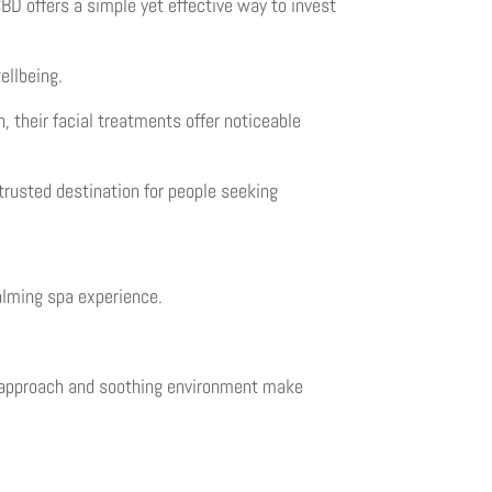
D offers a simple yet effective way to invest
ellbeing.
, their facial treatments offer noticeable
trusted destination for people seeking
alming spa experience.
zed approach and soothing environment make