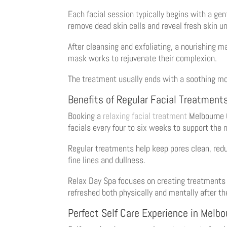
Each facial session typically begins with a gen
remove dead skin cells and reveal fresh skin u
After cleansing and exfoliating, a nourishing ma
mask works to rejuvenate their complexion.
The treatment usually ends with a soothing moi
Benefits of Regular Facial Treatment
Booking a
relaxing facial treatment
Melbourne C
facials every four to six weeks to support the 
Regular treatments help keep pores clean, redu
fine lines and dullness.
Relax Day Spa focuses on creating treatments th
refreshed both physically and mentally after the
Perfect Self Care Experience in Melb