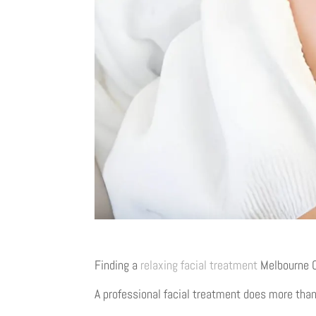
Finding a
relaxing facial treatment
Melbourne CB
A professional facial treatment does more than