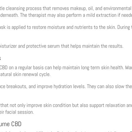
tle cleansing process that removes makeup, oil, and environmental p
nderneath. The therapist may also perform a mild extraction if need
sk is applied to restore moisture and nutrients to the skin. During t
sturizer and protective serum that helps maintain the results.
s
BD on a regular basis can help maintain long term skin health. M
natural skin renewal cycle.
ce breakouts, and improve hydration levels. They can also slow the
at not only improve skin condition but also support relaxation and 
ir facial session.
ourne CBD