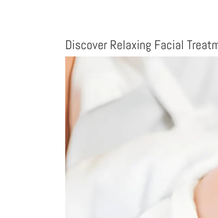
Discover Relaxing Facial Trea