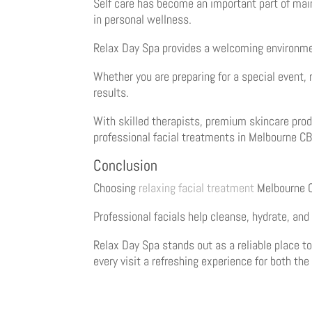
Self care has become an important part of main
in personal wellness.
Relax Day Spa provides a welcoming environmen
Whether you are preparing for a special event, 
results.
With skilled therapists, premium skincare prod
professional facial treatments in Melbourne C
Conclusion
Choosing
relaxing facial treatment
Melbourne CB
Professional facials help cleanse, hydrate, and 
Relax Day Spa stands out as a reliable place t
every visit a refreshing experience for both the