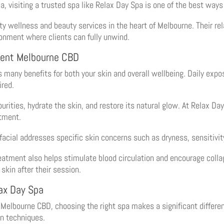
a, visiting a trusted spa like Relax Day Spa is one of the best ways
ty wellness and beauty services in the heart of Melbourne. Their re
ronment where clients can fully unwind.
ment Melbourne CBD
many benefits for both your skin and overall wellbeing. Daily expo
ired.
rities, hydrate the skin, and restore its natural glow. At Relax Da
atment.
facial addresses specific skin concerns such as dryness, sensitivit
eatment also helps stimulate blood circulation and encourage collag
 skin after their session.
lax Day Spa
Melbourne CBD, choosing the right spa makes a significant differen
rn techniques.