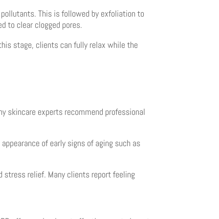
ollutants. This is followed by exfoliation to
ed to clear clogged pores.
his stage, clients can fully relax while the
any skincare experts recommend professional
 appearance of early signs of aging such as
stress relief. Many clients report feeling