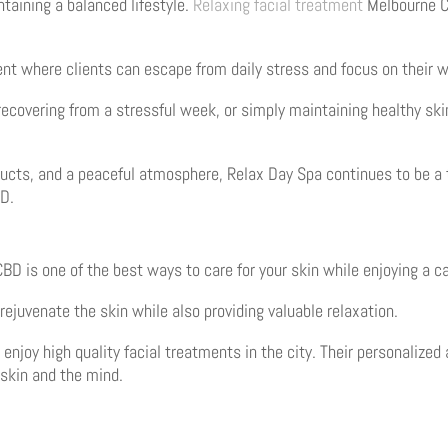
taining a balanced lifestyle.
Relaxing facial treatment
Melbourne CB
t where clients can escape from daily stress and focus on their w
recovering from a stressful week, or simply maintaining healthy skin
ucts, and a peaceful atmosphere, Relax Day Spa continues to be a 
BD.
D is one of the best ways to care for your skin while enjoying a c
rejuvenate the skin while also providing valuable relaxation.
o enjoy high quality facial treatments in the city. Their personali
 skin and the mind.