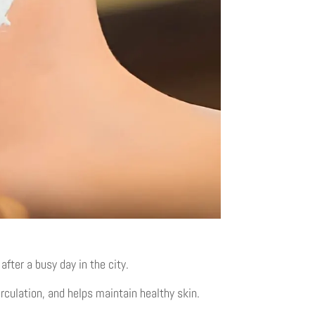
fter a busy day in the city.
rculation, and helps maintain healthy skin.