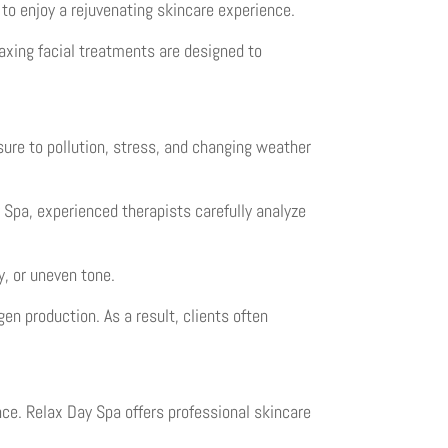
 to enjoy a rejuvenating skincare experience.
laxing facial treatments are designed to
sure to pollution, stress, and changing weather
y Spa, experienced therapists carefully analyze
y, or uneven tone.
en production. As a result, clients often
ce. Relax Day Spa offers professional skincare