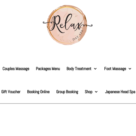
Couples Massage
Packages Menu
Body Treatment
Foot Massage
Gift Voucher
Booking Online
Group Booking
Shop
Japanese Head Spa