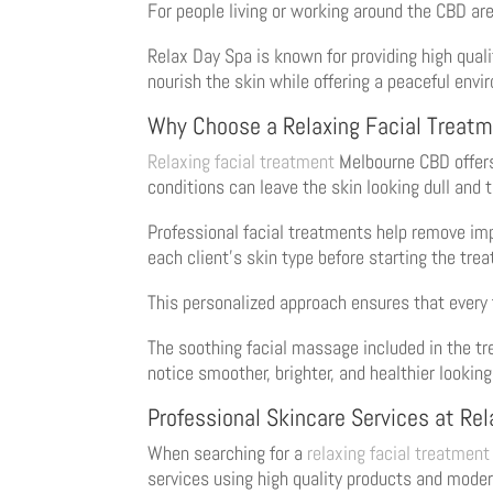
For people living or working around the CBD are
Relax Day Spa is known for providing high quali
nourish the skin while offering a peaceful envi
Why Choose a Relaxing Facial Treat
Relaxing facial treatment
Melbourne CBD offers 
conditions can leave the skin looking dull and t
Professional facial treatments help remove impu
each client’s skin type before starting the tre
This personalized approach ensures that every 
The soothing facial massage included in the tr
notice smoother, brighter, and healthier looking
Professional Skincare Services at Re
When searching for a
relaxing facial treatment
services using high quality products and mode