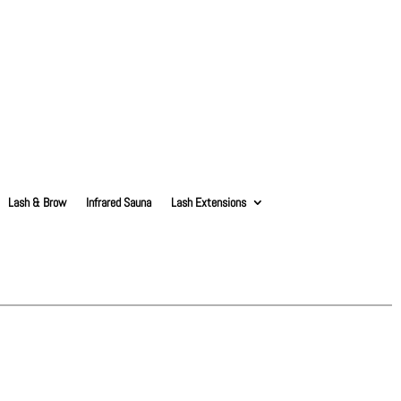
Lash & Brow
Infrared Sauna
Lash Extensions