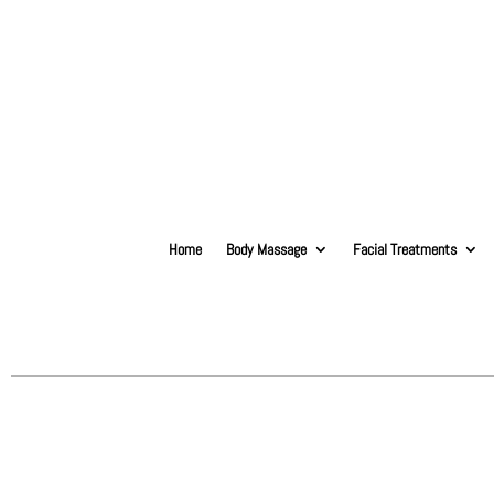
Home
Body Massage
Facial Treatments