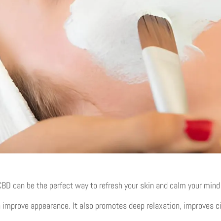
D can be the perfect way to refresh your skin and calm your mind a
 improve appearance. It also promotes deep relaxation, improves ci