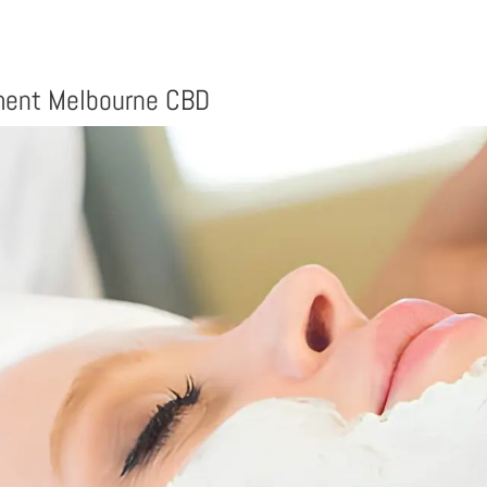
tment Melbourne CBD