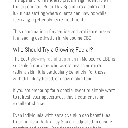
the experience. Relax Day Spa offers a calm and
luxurious setting where clients can unwind while
receiving top-tier skincare treatments.
This combination of expertise and ambiance makes
it a leading destination in Melbourne CBD.
Who Should Try a Glowing Facial?
The best
glowing facial treatmen
in Melbourne CBD is
suitable for anyone who wants healthier, more
radiant skin. It is particularly beneficial for those
with dull, dehydrated, or uneven skin tone.
If you are preparing for a special event or simply want
to refresh your appearance, this treatment is an
excellent choice.
Even individuals with sensitive skin can benefit, as
treatments at Relax Day Spa are adjusted to ensure