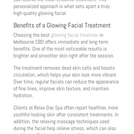
personalized approach is what sets apart a truly
high-quality glowing facial.
Benefits of a Glowing Facial Treatment
Choosing the best
glowing facial treatmen
in
Melbourne CBD offers immediate and long-term
benefits. One of the most noticeable results is
brighter and smoother skin right after the session.
The treatment removes dead skin cells and boosts
circulation, which helps your skin look more vibrant.
Over time, regular facials can reduce the appearance
of fine lines, improve skin texture, and maintain
hydration.
Clients at Relax Day Spa often report healthier, more
youthful-looking skin after consistent treatments. In
addition, the relaxing massage techniques used
during the facial help relieve stress, which can also