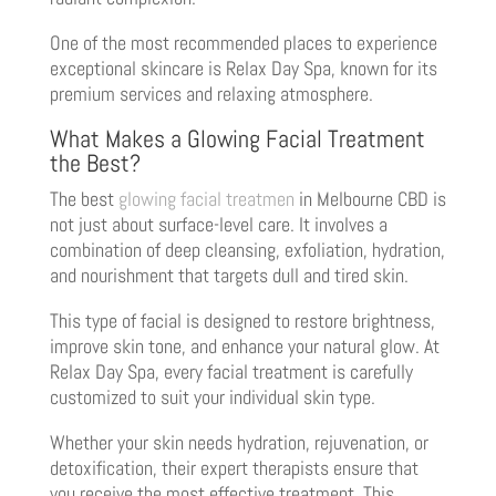
One of the most recommended places to experience
exceptional skincare is Relax Day Spa, known for its
premium services and relaxing atmosphere.
What Makes a Glowing Facial Treatment
the Best?
The best
glowing facial treatmen
in Melbourne CBD is
not just about surface-level care. It involves a
combination of deep cleansing, exfoliation, hydration,
and nourishment that targets dull and tired skin.
This type of facial is designed to restore brightness,
improve skin tone, and enhance your natural glow. At
Relax Day Spa, every facial treatment is carefully
customized to suit your individual skin type.
Whether your skin needs hydration, rejuvenation, or
detoxification, their expert therapists ensure that
you receive the most effective treatment. This