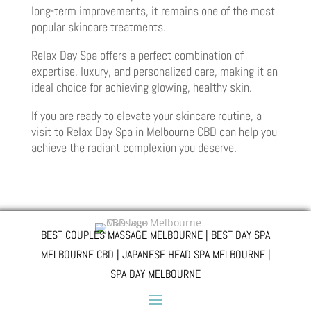
long-term improvements, it remains one of the most
popular skincare treatments.
Relax Day Spa offers a perfect combination of
expertise, luxury, and personalized care, making it an
ideal choice for achieving glowing, healthy skin.
If you are ready to elevate your skincare routine, a
visit to Relax Day Spa in Melbourne CBD can help you
achieve the radiant complexion you deserve.
BEST COUPLES MASSAGE MELBOURNE | BEST DAY SPA
MELBOURNE CBD | JAPANESE HEAD SPA MELBOURNE |
SPA DAY MELBOURNE