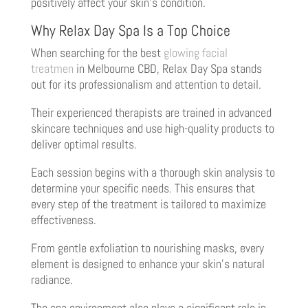
positively affect your skin’s condition.
Why Relax Day Spa Is a Top Choice
When searching for the best
glowing facial
treatmen
in Melbourne CBD, Relax Day Spa stands
out for its professionalism and attention to detail.
Their experienced therapists are trained in advanced
skincare techniques and use high-quality products to
deliver optimal results.
Each session begins with a thorough skin analysis to
determine your specific needs. This ensures that
every step of the treatment is tailored to maximize
effectiveness.
From gentle exfoliation to nourishing masks, every
element is designed to enhance your skin’s natural
radiance.
The spa environment also plays a significant role in