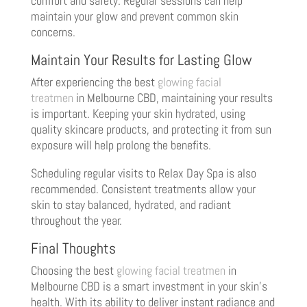
comfort and safety. Regular sessions can help
maintain your glow and prevent common skin
concerns.
Maintain Your Results for Lasting Glow
After experiencing the best
glowing facial
treatmen
in Melbourne CBD, maintaining your results
is important. Keeping your skin hydrated, using
quality skincare products, and protecting it from sun
exposure will help prolong the benefits.
Scheduling regular visits to Relax Day Spa is also
recommended. Consistent treatments allow your
skin to stay balanced, hydrated, and radiant
throughout the year.
Final Thoughts
Choosing the best
glowing facial treatmen
in
Melbourne CBD is a smart investment in your skin’s
health. With its ability to deliver instant radiance and