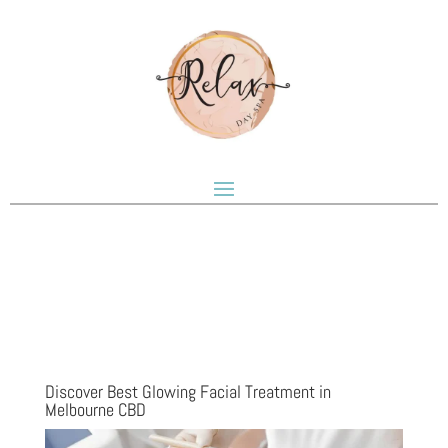
Discover Best Glowing Facial Treatment in
Melbourne CBD