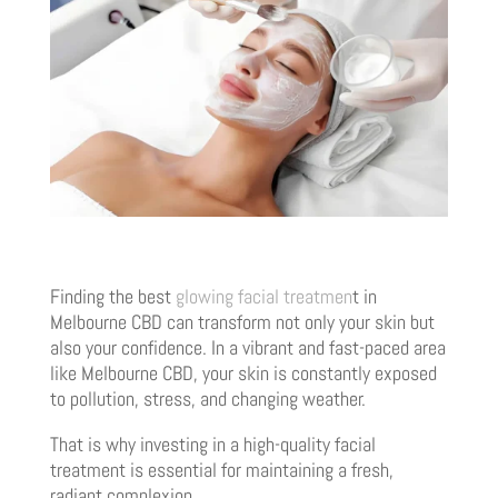
Finding the best
glowing facial treatmen
t in
Melbourne CBD can transform not only your skin but
also your confidence. In a vibrant and fast-paced area
like Melbourne CBD, your skin is constantly exposed
to pollution, stress, and changing weather.
That is why investing in a high-quality facial
treatment is essential for maintaining a fresh,
radiant complexion.