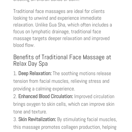
Traditional face massages are ideal for clients
looking to unwind and experience immediate
relaxation. Unlike Gua Sha, which often includes a
focus on lymphatic drainage, traditional face
massage targets deeper relaxation and improved
blood flow.
Benefits of Traditional Face Massage at
Relax Day Spa
Deep Relaxation:
The soothing motions release
tension from facial muscles, relieving stress and
providing a calming experience.
Enhanced Blood Circulation:
Improved circulation
brings oxygen to skin cells, which can improve skin
tone and texture.
Skin Revitalization:
By stimulating facial muscles,
this massage promotes collagen production, helping