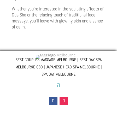
Whether you’re interested in the sculpting effects of
Gua Sha or the relaxing touch of traditional face
massage, you’ll leave with glowing skin and a sense
of calm.
BEST COUPLES MASSAGE MELBOURNE | BEST DAY SPA
MELBOURNE CBD | JAPANESE HEAD SPA MELBOURNE |
SPA DAY MELBOURNE