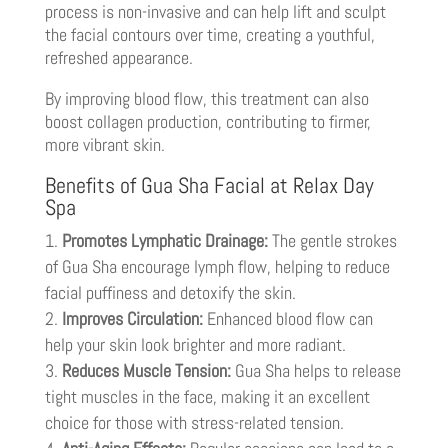
process is non-invasive and can help lift and sculpt
the facial contours over time, creating a youthful,
refreshed appearance.
By improving blood flow, this treatment can also
boost collagen production, contributing to firmer,
more vibrant skin.
Benefits of Gua Sha Facial at Relax Day
Spa
Promotes Lymphatic Drainage:
The gentle strokes
of Gua Sha encourage lymph flow, helping to reduce
facial puffiness and detoxify the skin.
Improves Circulation:
Enhanced blood flow can
help your skin look brighter and more radiant.
Reduces Muscle Tension:
Gua Sha helps to release
tight muscles in the face, making it an excellent
choice for those with stress-related tension.