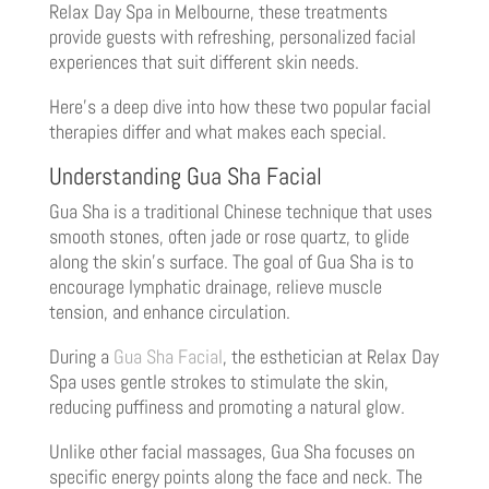
Relax Day Spa in Melbourne, these treatments
provide guests with refreshing, personalized facial
experiences that suit different skin needs.
Here’s a deep dive into how these two popular facial
therapies differ and what makes each special.
Understanding Gua Sha Facial
Gua Sha is a traditional Chinese technique that uses
smooth stones, often jade or rose quartz, to glide
along the skin’s surface. The goal of Gua Sha is to
encourage lymphatic drainage, relieve muscle
tension, and enhance circulation.
During a
Gua Sha Facial
, the esthetician at Relax Day
Spa uses gentle strokes to stimulate the skin,
reducing puffiness and promoting a natural glow.
Unlike other facial massages, Gua Sha focuses on
specific energy points along the face and neck. The