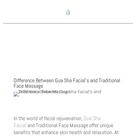
Difference Between Gua Sha Facial’s and Traditional
Face Massage
In the world of facial rejuvenation,
Gua Sha
Facial
and Traditional Face Massage offer unique
benefits that enhance skin health and relaxation. At