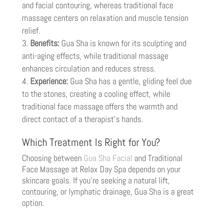
and facial contouring, whereas traditional face
massage centers on relaxation and muscle tension
relief.
Benefits:
Gua Sha is known for its sculpting and
anti-aging effects, while traditional massage
enhances circulation and reduces stress.
Experience:
Gua Sha has a gentle, gliding feel due
to the stones, creating a cooling effect, while
traditional face massage offers the warmth and
direct contact of a therapist’s hands.
Which Treatment Is Right for You?
Choosing between
Gua Sha Facial
and Traditional
Face Massage at Relax Day Spa depends on your
skincare goals. If you’re seeking a natural lift,
contouring, or lymphatic drainage, Gua Sha is a great
option.