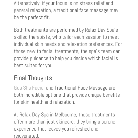
Alternatively, if your focus is on stress relief and
general relaxation, a traditional face massage may
be the perfect fit.
Both treatments are performed by Relax Day Spa’s
skilled therapists, who tailor each session to meet
individual skin needs and relaxation preferences. For
those new to facial treatments, the spa’s team can
provide guidance to help you decide which facial is
best suited for you.
Final Thoughts
Gua Sha Facial
and Traditional Face Massage are
both incredible options that provide unique benefits
for skin health and relaxation.
At Relax Day Spa in Melbourne, these treatments
offer more than just skincare; they bring a serene
experience that leaves you refreshed and
rejuvenated.