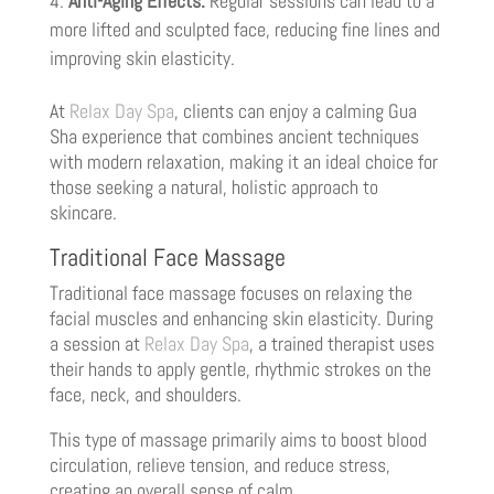
Anti-Aging Effects:
Regular sessions can lead to a
more lifted and sculpted face, reducing fine lines and
improving skin elasticity.
At
Relax Day Spa
, clients can enjoy a calming Gua
Sha experience that combines ancient techniques
with modern relaxation, making it an ideal choice for
those seeking a natural, holistic approach to
skincare.
Traditional Face Massage
Traditional face massage focuses on relaxing the
facial muscles and enhancing skin elasticity. During
a session at
Relax Day Spa
, a trained therapist uses
their hands to apply gentle, rhythmic strokes on the
face, neck, and shoulders.
This type of massage primarily aims to boost blood
circulation, relieve tension, and reduce stress,
creating an overall sense of calm.