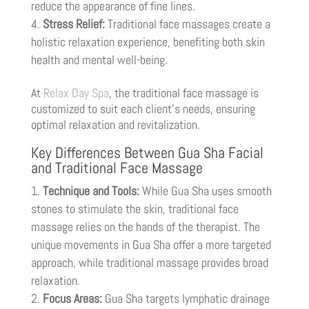
reduce the appearance of fine lines.
Stress Relief:
Traditional face massages create a
holistic relaxation experience, benefiting both skin
health and mental well-being.
At
Relax Day Spa
, the traditional face massage is
customized to suit each client’s needs, ensuring
optimal relaxation and revitalization.
Key Differences Between Gua Sha Facial
and Traditional Face Massage
Technique and Tools:
While Gua Sha uses smooth
stones to stimulate the skin, traditional face
massage relies on the hands of the therapist. The
unique movements in Gua Sha offer a more targeted
approach, while traditional massage provides broad
relaxation.
Focus Areas:
Gua Sha targets lymphatic drainage