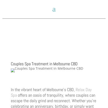
Couples Spa Treatment in Melbourne CBD
In the vibrant heart of Melbourne’s CBD,
Relax Day
Spa
offers an oasis of tranquility, where couples can
escape the daily grind and reconnect. Whether you’re
celebrating an anniversary, birthday, or simply want