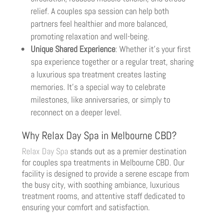
relief. A couples spa session can help both
partners feel healthier and more balanced,
promoting relaxation and well-being.
Unique Shared Experience
: Whether it’s your first
spa experience together or a regular treat, sharing
a luxurious spa treatment creates lasting
memories. It’s a special way to celebrate
milestones, like anniversaries, or simply to
reconnect on a deeper level.
Why Relax Day Spa in Melbourne CBD?
Relax Day Spa
stands out as a premier destination
for couples spa treatments in Melbourne CBD. Our
facility is designed to provide a serene escape from
the busy city, with soothing ambiance, luxurious
treatment rooms, and attentive staff dedicated to
ensuring your comfort and satisfaction.