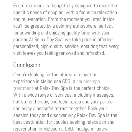
Each treatment is thoughtfully designed to meet the
specific needs of couples, with a focus on relaxation
and rejuvenation. From the moment you step inside,
you’ll be greeted by a calming atmosphere, perfect
for unwinding and enjoying quality time with your
partner. At Relax Day Spa, we take pride in offering
personalized, high-quality service, ensuring that every
visit leaves you feeling renewed and refreshed.
Conclusion
If you’re looking for the ultimate relaxation
experience in Melbourne CBD, a
couples spa
treatment
at Relax Day Spa is the perfect choice.
With a wide range of services, including massages,
hot stone therapy, and facials, you and your partner
can enjoy a peaceful retreat together. Book your
session today and discover why Relax Day Spa is the
best destination for couples seeking relaxation and
rejuvenation in Melbourne CBD. Indulge in luxury,