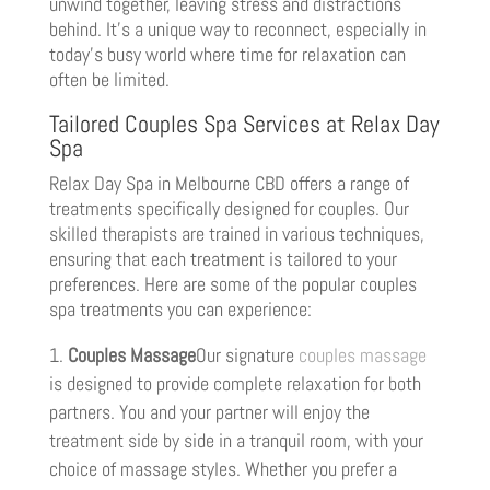
unwind together, leaving stress and distractions
behind. It’s a unique way to reconnect, especially in
today’s busy world where time for relaxation can
often be limited.
Tailored Couples Spa Services at Relax Day
Spa
Relax Day Spa in Melbourne CBD offers a range of
treatments specifically designed for couples. Our
skilled therapists are trained in various techniques,
ensuring that each treatment is tailored to your
preferences. Here are some of the popular couples
spa treatments you can experience:
Couples Massage
Our signature
couples massage
is designed to provide complete relaxation for both
partners. You and your partner will enjoy the
treatment side by side in a tranquil room, with your
choice of massage styles. Whether you prefer a