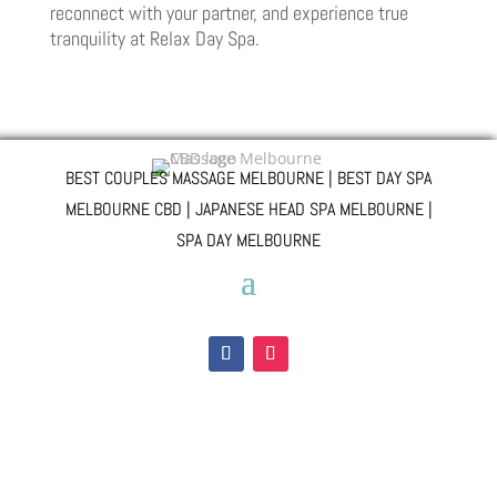
reconnect with your partner, and experience true
tranquility at Relax Day Spa.
BEST COUPLES MASSAGE MELBOURNE | BEST DAY SPA
MELBOURNE CBD | JAPANESE HEAD SPA MELBOURNE |
SPA DAY MELBOURNE