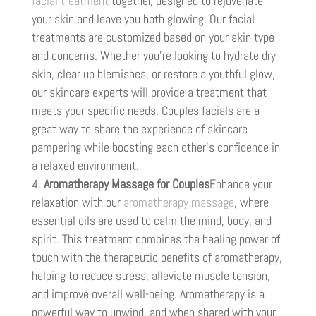
facial treatment
together, designed to rejuvenate
your skin and leave you both glowing. Our facial
treatments are customized based on your skin type
and concerns. Whether you’re looking to hydrate dry
skin, clear up blemishes, or restore a youthful glow,
our skincare experts will provide a treatment that
meets your specific needs. Couples facials are a
great way to share the experience of skincare
pampering while boosting each other’s confidence in
a relaxed environment.
Aromatherapy Massage for Couples
Enhance your
relaxation with our
aromatherapy massage
, where
essential oils are used to calm the mind, body, and
spirit. This treatment combines the healing power of
touch with the therapeutic benefits of aromatherapy,
helping to reduce stress, alleviate muscle tension,
and improve overall well-being. Aromatherapy is a
powerful way to unwind, and when shared with your