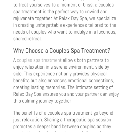
to treat yourselves to a moment of bliss, a couples
spa treatment is the perfect way to unwind and
rejuvenate together. At Relax Day Spa, we specialize
in creating unforgettable experiences tailored to the
needs of couples who want to indulge in a luxurious,
shared retreat.
Why Choose a Couples Spa Treatment?
A
couples spa treatment
allows both partners to
enjoy relaxation in a serene environment, side by
side. This experience not only provides physical
benefits but also enhances emotional connections,
creating lasting memories. The intimate setting of
Relax Day Spa ensures you and your partner can enjoy
this calming journey together.
The benefits of a couples spa treatment go beyond
just relaxation. Sharing a therapeutic spa session
promotes a deeper bond between couples as they