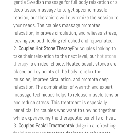
gentle Swedish massage for full-body relaxation or a
deep tissue massage to target specific muscle
tension, our therapists will customize the session to
your needs. The couples massage promotes
relaxation, improves circulation, and relieves stress,
leaving you both feeling refreshed and rejuvenated.
Couples Hot Stone Therapy
For couples looking to
take their relaxation to the next level, our
hot stone
therapy
is an ideal choice. Heated basalt stones are
placed on key points of the body to relax the
muscles, improve circulation, and promote deep
relaxation. The combination of warmth and expert
massage techniques helps to release muscle tension
and reduce stress. This treatment is especially
beneficial for couples who want to unwind together
while experiencing the therapeutic benefits of heat.
Couples Facial Treatments
Indulge in a refreshing