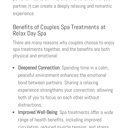
partner, it can create a deeply relaxing and romantic
experience.
Benefits of Couples Spa Treatments at
Relax Day Spa
There are many reasons why couples choose to enjoy
spa treatments together, and the benefits are both
physical and emotional:
Deepened Connection
: Spending time in a calm,
peaceful environment enhances the emotional
bond between partners. Sharing a relaxing
experience strengthens your connection, allowing
both of you to focus on each other without
distractions.
Improved Well-Being
: Spa treatments offer a wide
range of health benefits, including improved
circulation, reduced muscle tension, and stress