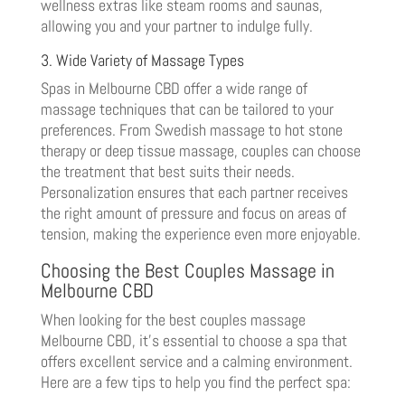
wellness extras like steam rooms and saunas,
allowing you and your partner to indulge fully.
3. Wide Variety of Massage Types
Spas in Melbourne CBD offer a wide range of
massage techniques that can be tailored to your
preferences. From Swedish massage to hot stone
therapy or deep tissue massage, couples can choose
the treatment that best suits their needs.
Personalization ensures that each partner receives
the right amount of pressure and focus on areas of
tension, making the experience even more enjoyable.
Choosing the Best Couples Massage in
Melbourne CBD
When looking for the best couples massage
Melbourne CBD, it’s essential to choose a spa that
offers excellent service and a calming environment.
Here are a few tips to help you find the perfect spa: