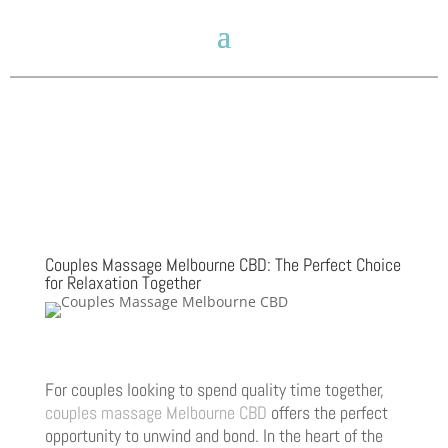
Couples Massage Melbourne CBD: The Perfect Choice
for Relaxation Together
For couples looking to spend quality time together,
couples massage Melbourne CBD
offers the perfect
opportunity to unwind and bond. In the heart of the