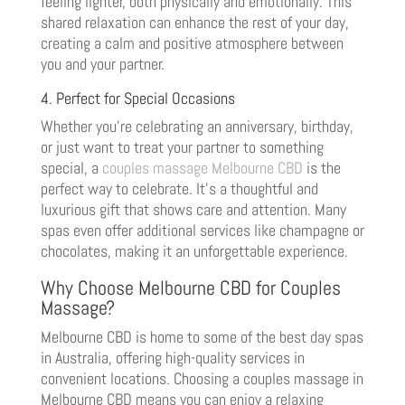
feeling lighter, both physically and emotionally. This
shared relaxation can enhance the rest of your day,
creating a calm and positive atmosphere between
you and your partner.
4. Perfect for Special Occasions
Whether you’re celebrating an anniversary, birthday,
or just want to treat your partner to something
special, a
couples massage Melbourne CBD
is the
perfect way to celebrate. It’s a thoughtful and
luxurious gift that shows care and attention. Many
spas even offer additional services like champagne or
chocolates, making it an unforgettable experience.
Why Choose Melbourne CBD for Couples
Massage?
Melbourne CBD is home to some of the best day spas
in Australia, offering high-quality services in
convenient locations. Choosing a couples massage in
Melbourne CBD means you can enjoy a relaxing