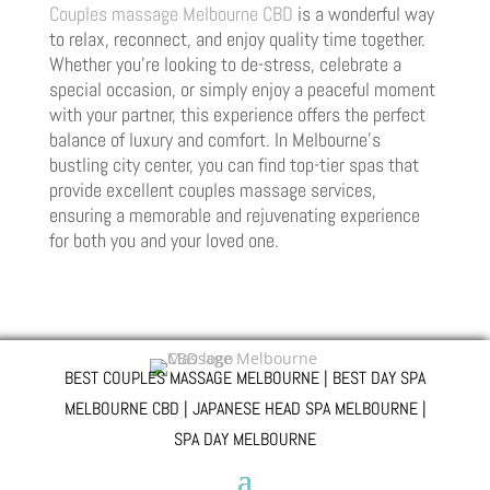
Couples massage Melbourne CBD
is a wonderful way
to relax, reconnect, and enjoy quality time together.
Whether you’re looking to de-stress, celebrate a
special occasion, or simply enjoy a peaceful moment
with your partner, this experience offers the perfect
balance of luxury and comfort. In Melbourne’s
bustling city center, you can find top-tier spas that
provide excellent couples massage services,
ensuring a memorable and rejuvenating experience
for both you and your loved one.
BEST COUPLES MASSAGE MELBOURNE | BEST DAY SPA
MELBOURNE CBD | JAPANESE HEAD SPA MELBOURNE |
SPA DAY MELBOURNE