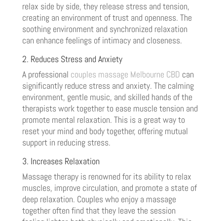
relax side by side, they release stress and tension,
creating an environment of trust and openness. The
soothing environment and synchronized relaxation
can enhance feelings of intimacy and closeness.
2. Reduces Stress and Anxiety
A professional
couples massage Melbourne CBD
can
significantly reduce stress and anxiety. The calming
environment, gentle music, and skilled hands of the
therapists work together to ease muscle tension and
promote mental relaxation. This is a great way to
reset your mind and body together, offering mutual
support in reducing stress.
3. Increases Relaxation
Massage therapy is renowned for its ability to relax
muscles, improve circulation, and promote a state of
deep relaxation. Couples who enjoy a massage
together often find that they leave the session