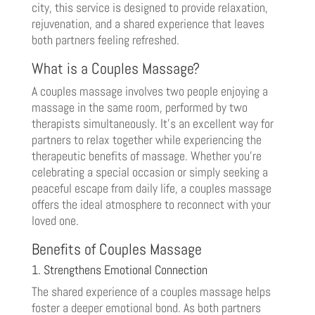
city, this service is designed to provide relaxation,
rejuvenation, and a shared experience that leaves
both partners feeling refreshed.
What is a Couples Massage?
A couples massage involves two people enjoying a
massage in the same room, performed by two
therapists simultaneously. It’s an excellent way for
partners to relax together while experiencing the
therapeutic benefits of massage. Whether you’re
celebrating a special occasion or simply seeking a
peaceful escape from daily life, a couples massage
offers the ideal atmosphere to reconnect with your
loved one.
Benefits of Couples Massage
1. Strengthens Emotional Connection
The shared experience of a couples massage helps
foster a deeper emotional bond. As both partners