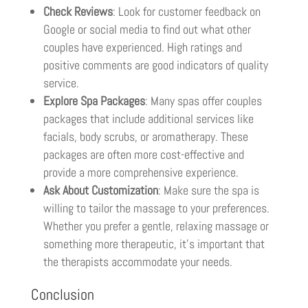
Check Reviews
: Look for customer feedback on
Google or social media to find out what other
couples have experienced. High ratings and
positive comments are good indicators of quality
service.
Explore Spa Packages
: Many spas offer couples
packages that include additional services like
facials, body scrubs, or aromatherapy. These
packages are often more cost-effective and
provide a more comprehensive experience.
Ask About Customization
: Make sure the spa is
willing to tailor the massage to your preferences.
Whether you prefer a gentle, relaxing massage or
something more therapeutic, it’s important that
the therapists accommodate your needs.
Conclusion