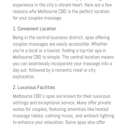
experience in the city’s vibrant heart. Here are a few
reasons why Melbourne CBD is the perfect location
for your couples massage:
1. Convenient Location
Being in the central business district, spas offering
couples massages are easily accessible. Whether
you’re a local or a tourist, finding a top-tier spa in
Melbourne CBD is simple. The central location means
you can seamlessly incorporate your massage into a
day out, followed by a romantic meal or city
exploration.
2. Luxurious Facilities
Melbourne CBD’s spas are known for their luxurious
settings and exceptional service. Many offer private
suites for couples, featuring amenities like heated
massage tables, calming music, and ambient lighting
to enhance your relaxation. Some spas also offer