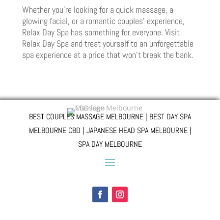
Whether you’re looking for a quick massage, a
glowing facial, or a romantic couples’ experience,
Relax Day Spa has something for everyone. Visit
Relax Day Spa and treat yourself to an unforgettable
spa experience at a price that won’t break the bank.
BEST COUPLES MASSAGE MELBOURNE | BEST DAY SPA
MELBOURNE CBD | JAPANESE HEAD SPA MELBOURNE |
SPA DAY MELBOURNE