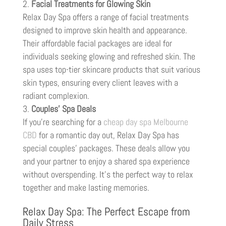
Facial Treatments for Glowing Skin
Relax Day Spa offers a range of facial treatments
designed to improve skin health and appearance.
Their affordable facial packages are ideal for
individuals seeking glowing and refreshed skin. The
spa uses top-tier skincare products that suit various
skin types, ensuring every client leaves with a
radiant complexion.
Couples’ Spa Deals
If you’re searching for a
cheap day spa Melbourne
CBD
for a romantic day out, Relax Day Spa has
special couples’ packages. These deals allow you
and your partner to enjoy a shared spa experience
without overspending. It’s the perfect way to relax
together and make lasting memories.
Relax Day Spa: The Perfect Escape from
Daily Stress