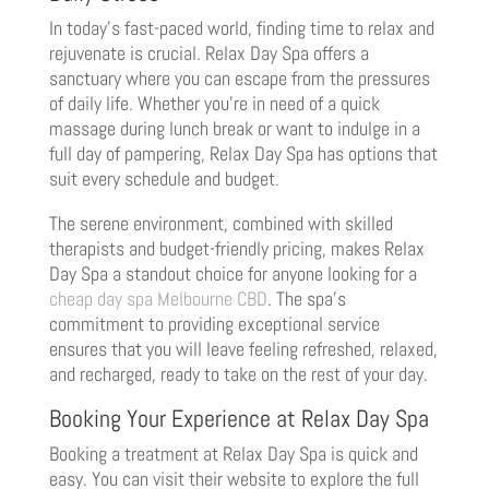
In today’s fast-paced world, finding time to relax and
rejuvenate is crucial. Relax Day Spa offers a
sanctuary where you can escape from the pressures
of daily life. Whether you’re in need of a quick
massage during lunch break or want to indulge in a
full day of pampering, Relax Day Spa has options that
suit every schedule and budget.
The serene environment, combined with skilled
therapists and budget-friendly pricing, makes Relax
Day Spa a standout choice for anyone looking for a
cheap day spa Melbourne CBD
. The spa’s
commitment to providing exceptional service
ensures that you will leave feeling refreshed, relaxed,
and recharged, ready to take on the rest of your day.
Booking Your Experience at Relax Day Spa
Booking a treatment at Relax Day Spa is quick and
easy. You can visit their website to explore the full