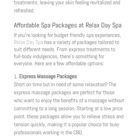
treatments, leaving your skin feeling revitalized and
refreshed.
Affordable Spa Packages at Relax Day Spa
If you’re looking for budget-friendly spa experiences,
Relax Day Spa
has a variety of packages tailored to
suit different needs. From express treatments to
full-body indulgences, there’s something for
everyone. Here are a few affordable options:
Express Massage Packages
Short on time but in need of some relaxation? The
express massage packages are perfect for those
who want to enjoy the benefits of a massage without
committing to a long session. Starting at a low price
point, these packages allow you to relieve stress and
tension quickly, making it a popular choice for busy
professionals working in the CBD.