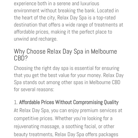
experience both in a serene and luxurious
environment without breaking the bank. Located in
the heart of the city, Relax Day Spa is a top-rated
destination that offers a wide range of treatments at
affordable prices, making it the perfect place to
unwind and recharge.
Why Choose Relax Day Spa in Melbourne
CBD?
Choosing the right day spa is essential for ensuring
that you get the best value for your money. Relax Day
Spa stands out among other spas in Melbourne CBD
for several reasons:
Affordable Prices Without Compromising Quality
At Relax Day Spa, you can enjoy premium services at
competitive prices. Whether you’re looking for a
rejuvenating massage, a soothing facial, or other
beauty treatments, Relax Day Spa offers packages