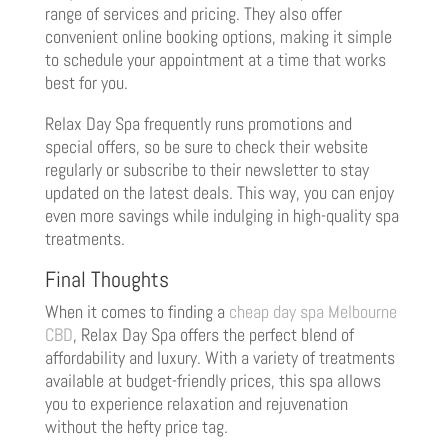
range of services and pricing. They also offer
convenient online booking options, making it simple
to schedule your appointment at a time that works
best for you.
Relax Day Spa frequently runs promotions and
special offers, so be sure to check their website
regularly or subscribe to their newsletter to stay
updated on the latest deals. This way, you can enjoy
even more savings while indulging in high-quality spa
treatments.
Final Thoughts
When it comes to finding a
cheap day spa Melbourne
CBD
, Relax Day Spa offers the perfect blend of
affordability and luxury. With a variety of treatments
available at budget-friendly prices, this spa allows
you to experience relaxation and rejuvenation
without the hefty price tag.