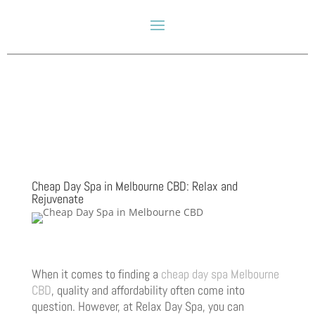
Cheap Day Spa in Melbourne CBD: Relax and
Rejuvenate
When it comes to finding a
cheap day spa Melbourne
CBD
, quality and affordability often come into
question. However, at Relax Day Spa, you can