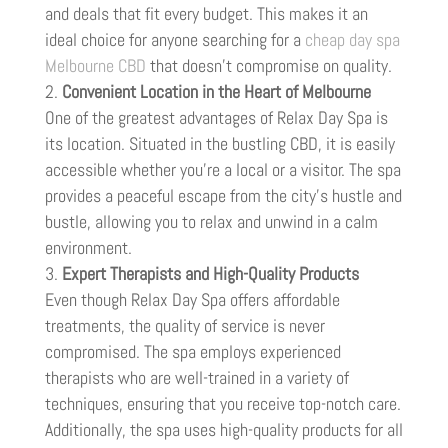
and deals that fit every budget. This makes it an
ideal choice for anyone searching for a
cheap day spa
Melbourne CBD
that doesn’t compromise on quality.
Convenient Location in the Heart of Melbourne
One of the greatest advantages of Relax Day Spa is
its location. Situated in the bustling CBD, it is easily
accessible whether you’re a local or a visitor. The spa
provides a peaceful escape from the city’s hustle and
bustle, allowing you to relax and unwind in a calm
environment.
Expert Therapists and High-Quality Products
Even though Relax Day Spa offers affordable
treatments, the quality of service is never
compromised. The spa employs experienced
therapists who are well-trained in a variety of
techniques, ensuring that you receive top-notch care.
Additionally, the spa uses high-quality products for all