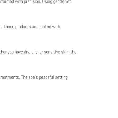
erformed with precision. Using gentle yet
pa. These products are packed with
er you have dry, oily, or sensitive skin, the
treatments. The spa’s peaceful setting