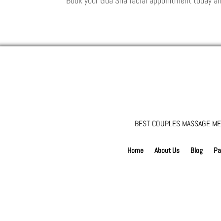
Book your Gua Sha facial appointment today an
BEST COUPLES MASSAGE ME
Home
About Us
Blog
Pa