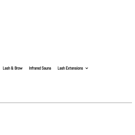
Lash & Brow
Infrared Sauna
Lash Extensions