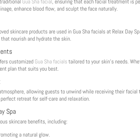
traditional
Gua Sha facial
, ensuring that each facial treatment is p
inage, enhance blood flow, and sculpt the face naturally.
roved skincare products are used in Gua Sha facials at Relax Day S
 that nourish and hydrate the skin.
ments
offers customized
Gua Sha facials
tailored to your skin’s needs. Wheth
ent plan that suits you best.
t
tmosphere, allowing guests to unwind while receiving their facial 
perfect retreat for self-care and relaxation.
Day Spa
us skincare benefits, including:
omoting a natural glow.