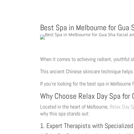
Best Spa in Melbourne for Gua 
When it comes to achieving radiant, youthful s
This ancient Chinese skincare technique helps 
If you’re looking for the best spa in Melbourne
Why Choose Relax Day Spa for 
Located in the heart of Melbourne,
Relax Day S
why this spa stands out:
1. Expert Therapists with Specialized