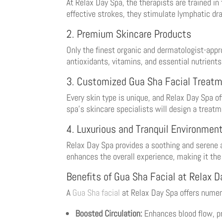
At Relax Day Spa, the therapists are trained in 
effective strokes, they stimulate lymphatic dra
2. Premium Skincare Products
Only the finest organic and dermatologist-app
antioxidants, vitamins, and essential nutrients
3. Customized Gua Sha Facial Treat
Every skin type is unique, and Relax Day Spa 
spa’s skincare specialists will design a treatm
4. Luxurious and Tranquil Environmen
Relax Day Spa provides a soothing and serene a
enhances the overall experience, making it the 
Benefits of Gua Sha Facial at Relax 
A
Gua Sha facial
at Relax Day Spa offers numero
Boosted Circulation:
Enhances blood flow, pr