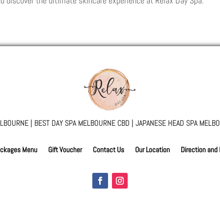
d discover the ultimate skincare experience at Relax Day Spa.
LBOURNE | BEST DAY SPA MELBOURNE CBD | JAPANESE HEAD SPA MELBO
ckages Menu
Gift Voucher
Contact Us
Our Location
Direction and