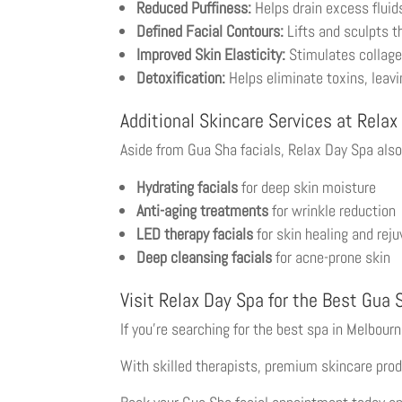
Reduced Puffiness:
Helps drain excess fluid
Defined Facial Contours:
Lifts and sculpts th
Improved Skin Elasticity:
Stimulates collagen
Detoxification:
Helps eliminate toxins, leavi
Additional Skincare Services at Relax
Aside from Gua Sha facials, Relax Day Spa also
Hydrating facials
for deep skin moisture
Anti-aging treatments
for wrinkle reduction
LED therapy facials
for skin healing and rej
Deep cleansing facials
for acne-prone skin
Visit Relax Day Spa for the Best Gua 
If you’re searching for the best spa in Melbour
With skilled therapists, premium skincare prod