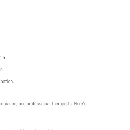
ble.
n.
ination.
ambiance, and professional therapists. Here’s