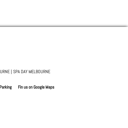
URNE | SPA DAY MELBOURNE
 Parking
Fin us on Google Maps