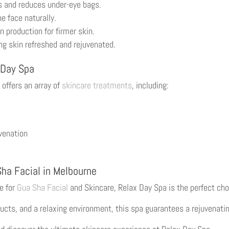
s and reduces under-eye bags.
e face naturally.
 production for firmer skin.
ng skin refreshed and rejuvenated.
 Day Spa
 offers an array of
skincare treatments
, including:
uvenation
Sha Facial in Melbourne
ne for
Gua Sha Facial
and Skincare, Relax Day Spa is the perfect cho
ucts, and a relaxing environment, this spa guarantees a rejuvenatin