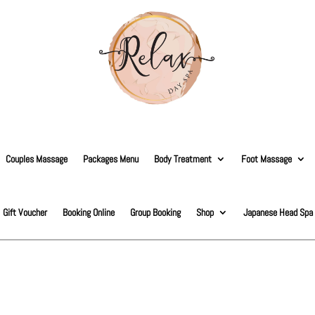
Couples Massage
Packages Menu
Body Treatment
Foot Massage
Gift Voucher
Booking Online
Group Booking
Shop
Japanese Head Spa