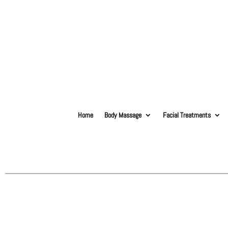
Home
Body Massage
Facial Treatments