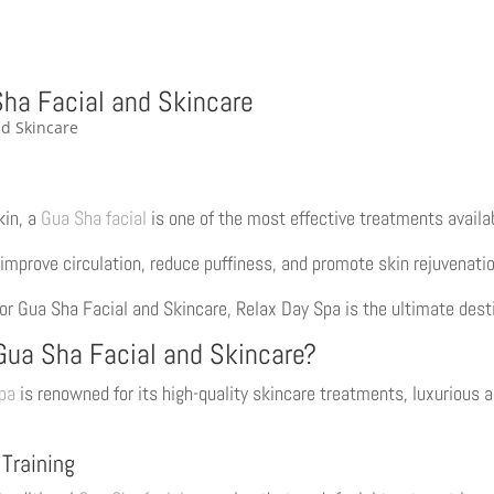
Sha Facial and Skincare
kin, a
Gua Sha facial
is one of the most effective treatments availa
improve circulation, reduce puffiness, and promote skin rejuvenatio
 for Gua Sha Facial and Skincare, Relax Day Spa is the ultimate dest
Gua Sha Facial and Skincare?
pa
is renowned for its high-quality skincare treatments, luxurious 
 Training