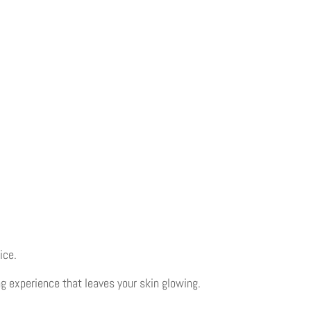
ice.
g experience that leaves your skin glowing.