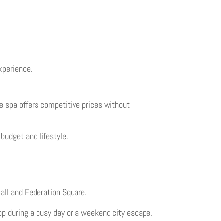
xperience.
he spa offers competitive prices without
budget and lifestyle.
Mall and Federation Square.
top during a busy day or a weekend city escape.