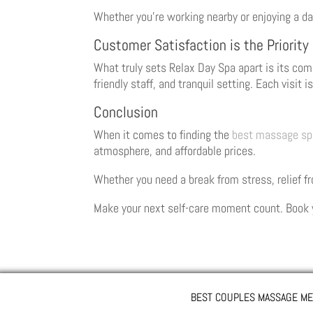
Whether you’re working nearby or enjoying a da
Customer Satisfaction is the Priority
What truly sets Relax Day Spa apart is its com
friendly staff, and tranquil setting. Each visit 
Conclusion
When it comes to finding the
best massage sp
atmosphere, and affordable prices.
Whether you need a break from stress, relief f
Make your next self-care moment count. Book 
BEST COUPLES MASSAGE ME