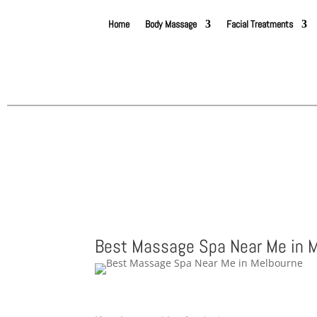
Home
Body Massage
Facial Treatments
Best Massage Spa Near Me in 