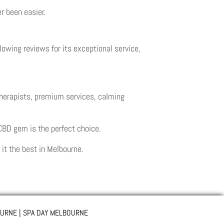
r been easier.
owing reviews for its exceptional service,
therapists, premium services, calming
 CBD gem is the perfect choice.
t the best in Melbourne.
URNE | SPA DAY MELBOURNE