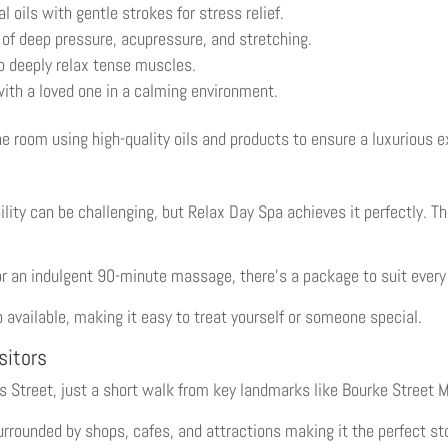
oils with gentle strokes for stress relief.
of deep pressure, acupressure, and stretching.
 deeply relax tense muscles.
ith a loved one in a calming environment.
ne room using high-quality oils and products to ensure a luxurious e
lity can be challenging, but Relax Day Spa achieves it perfectly. T
 an indulgent 90-minute massage, there’s a package to suit every 
 available, making it easy to treat yourself or someone special.
sitors
ins Street, just a short walk from key landmarks like Bourke Street 
surrounded by shops, cafes, and attractions making it the perfect s