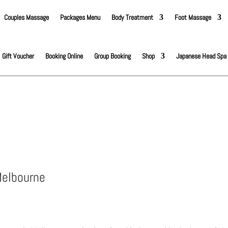
Couples Massage
Packages Menu
Body Treatment
Foot Massage
Gift Voucher
Booking Online
Group Booking
Shop
Japanese Head Spa
Melbourne