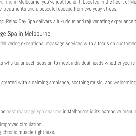
ear me
in Melbourne, you’ve just found it. Located in the heart of M
e treatments and a peaceful escape from everyday stress.
ting, Relax Day Spa delivers a luxurious and rejuvenating experience 
ge Spa in Melbourne
r delivering exceptional massage services with a focus on customer 
sts who tailor each session to meet individual needs whether you’re
 greeted with a calming ambiance, soothing music, and welcoming s
 the
best massage spa near me
in Melbourne is its extensive menu 
 improved circulation.
g chronic muscle tightness.