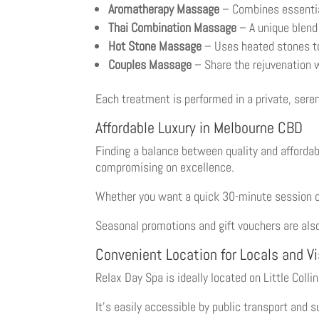
Aromatherapy Massage
– Combines essential 
Thai Combination Massage
– A unique blend 
Hot Stone Massage
– Uses heated stones to
Couples Massage
– Share the rejuvenation w
Each treatment is performed in a private, sere
Affordable Luxury in Melbourne CBD
Finding a balance between quality and affordabi
compromising on excellence.
Whether you want a quick 30-minute session or
Seasonal promotions and gift vouchers are also
Convenient Location for Locals and Vi
Relax Day Spa is ideally located on Little Coll
It’s easily accessible by public transport and 