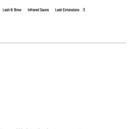
Lash & Brow
Infrared Sauna
Lash Extensions