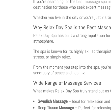
If you’re searching for the
best massage spa n
destination for those who seek expert massag
Whether you live in the city or you’re just visi
Why Relax Day Spa is the Best Massa
Relax Day Spa
has built a strong reputation fo
atmosphere.
The spa is known for its highly skilled therapi
stress, or simply relax.
From the moment you step into the spa, you’re
sanctuary of peace and healing.
Wide Range of Massage Services
What makes Relax Day Spa truly stand out as
Swedish Massage
– Ideal for relaxation and
Deep Tissue Massage
– Perfect for releasin