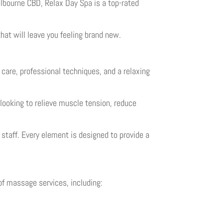
elbourne CBD, Relax Day Spa is a top-rated
that will leave you feeling brand new.
care, professional techniques, and a relaxing
 looking to relieve muscle tension, reduce
taff. Every element is designed to provide a
of massage services, including: