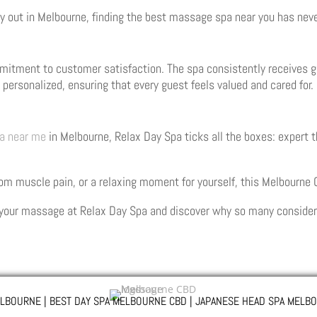
y out in Melbourne, finding the best massage spa near you has neve
mitment to customer satisfaction. The spa consistently receives gl
is personalized, ensuring that every guest feels valued and cared for.
a near me
in Melbourne, Relax Day Spa ticks all the boxes: expert 
rom muscle pain, or a relaxing moment for yourself, this Melbourne
your massage at Relax Day Spa and discover why so many consider i
LBOURNE | BEST DAY SPA MELBOURNE CBD | JAPANESE HEAD SPA MELBO