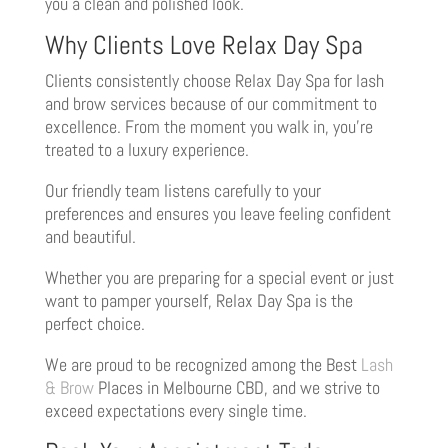
you a clean and polished look.
Why Clients Love Relax Day Spa
Clients consistently choose Relax Day Spa for lash
and brow services because of our commitment to
excellence. From the moment you walk in, you’re
treated to a luxury experience.
Our friendly team listens carefully to your
preferences and ensures you leave feeling confident
and beautiful.
Whether you are preparing for a special event or just
want to pamper yourself, Relax Day Spa is the
perfect choice.
We are proud to be recognized among the Best
Lash
& Brow
Places in Melbourne CBD, and we strive to
exceed expectations every single time.