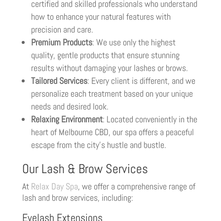
certified and skilled professionals who understand
how to enhance your natural features with
precision and care.
Premium Products
: We use only the highest
quality, gentle products that ensure stunning
results without damaging your lashes or brows.
Tailored Services
: Every client is different, and we
personalize each treatment based on your unique
needs and desired look.
Relaxing Environment
: Located conveniently in the
heart of Melbourne CBD, our spa offers a peaceful
escape from the city’s hustle and bustle.
Our Lash & Brow Services
At
Relax Day Spa
, we offer a comprehensive range of
lash and brow services, including:
Eyelash Extensions