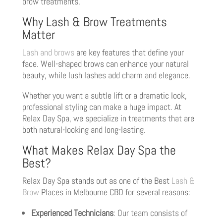
brow treatments.
Why Lash & Brow Treatments
Matter
Lash and brows
are key features that define your
face. Well-shaped brows can enhance your natural
beauty, while lush lashes add charm and elegance.
Whether you want a subtle lift or a dramatic look,
professional styling can make a huge impact. At
Relax Day Spa, we specialize in treatments that are
both natural-looking and long-lasting.
What Makes Relax Day Spa the
Best?
Relax Day Spa stands out as one of the Best
Lash &
Brow
Places in Melbourne CBD for several reasons:
Experienced Technicians
: Our team consists of