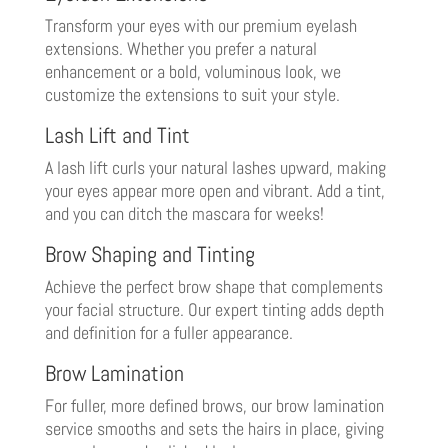
Transform your eyes with our premium eyelash
extensions. Whether you prefer a natural
enhancement or a bold, voluminous look, we
customize the extensions to suit your style.
Lash Lift and Tint
A lash lift curls your natural lashes upward, making
your eyes appear more open and vibrant. Add a tint,
and you can ditch the mascara for weeks!
Brow Shaping and Tinting
Achieve the perfect brow shape that complements
your facial structure. Our expert tinting adds depth
and definition for a fuller appearance.
Brow Lamination
For fuller, more defined brows, our brow lamination
service smooths and sets the hairs in place, giving