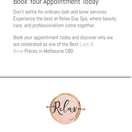
Book Your Appointment Today
Don’t settle for ordinary lash and brow services.
Experience the best at Relax Day Spa, where beauty,
care, and professionalism come together.
Book your appointment today and discover why we
are celebrated as one of the Best
Lash &
Brow
Places in Melbourne CBD.