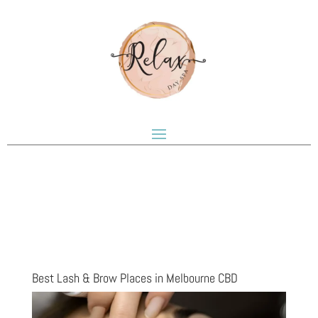
Best Lash & Brow Places in Melbourne CBD