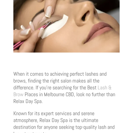
When it comes to achieving perfect lashes and
brows, finding the right salon makes all the
difference. If you’re searching for the Best
Lash &
Brow
Places in Melbourne CBD, look no further than
Relax Day Spa.
Known for its expert services and serene
atmosphere, Relax Day Spa is the ultimate
destination for anyone seeking top-quality lash and