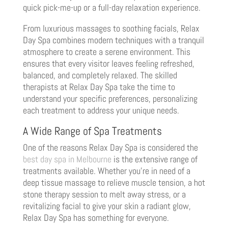
quick pick-me-up or a full-day relaxation experience.
From luxurious massages to soothing facials, Relax
Day Spa combines modern techniques with a tranquil
atmosphere to create a serene environment. This
ensures that every visitor leaves feeling refreshed,
balanced, and completely relaxed. The skilled
therapists at Relax Day Spa take the time to
understand your specific preferences, personalizing
each treatment to address your unique needs.
A Wide Range of Spa Treatments
One of the reasons Relax Day Spa is considered the
best day spa in Melbourne
is the extensive range of
treatments available. Whether you’re in need of a
deep tissue massage to relieve muscle tension, a hot
stone therapy session to melt away stress, or a
revitalizing facial to give your skin a radiant glow,
Relax Day Spa has something for everyone.