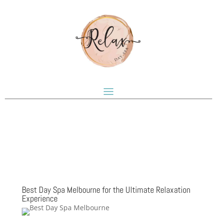
Best Day Spa Melbourne for the Ultimate Relaxation
Experience