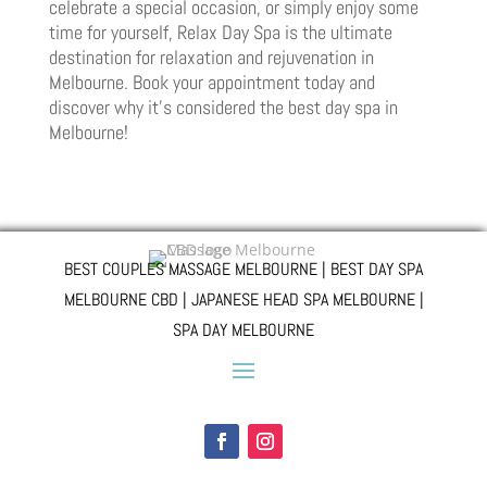
celebrate a special occasion, or simply enjoy some
time for yourself, Relax Day Spa is the ultimate
destination for relaxation and rejuvenation in
Melbourne. Book your appointment today and
discover why it’s considered the best day spa in
Melbourne!
BEST COUPLES MASSAGE MELBOURNE | BEST DAY SPA
MELBOURNE CBD | JAPANESE HEAD SPA MELBOURNE |
SPA DAY MELBOURNE