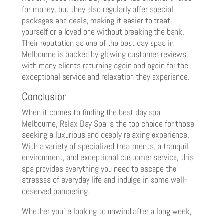
for money, but they also regularly offer special
packages and deals, making it easier to treat
yourself or a loved one without breaking the bank.
Their reputation as one of the best day spas in
Melbourne is backed by glowing customer reviews,
with many clients returning again and again for the
exceptional service and relaxation they experience.
Conclusion
When it comes to finding the best day spa
Melbourne, Relax Day Spa is the top choice for those
seeking a luxurious and deeply relaxing experience.
With a variety of specialized treatments, a tranquil
environment, and exceptional customer service, this
spa provides everything you need to escape the
stresses of everyday life and indulge in some well-
deserved pampering.
Whether you’re looking to unwind after a long week,