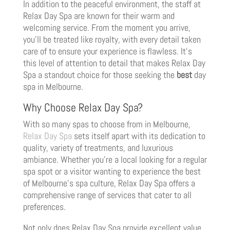
In addition to the peaceful environment, the staff at
Relax Day Spa are known for their warm and
welcoming service. From the moment you arrive,
you’ll be treated like royalty, with every detail taken
care of to ensure your experience is flawless. It’s
this level of attention to detail that makes Relax Day
Spa a standout choice for those seeking the
best
day
spa in Melbourne.
Why Choose Relax Day Spa?
With so many spas to choose from in Melbourne,
Relax Day Spa
sets itself apart with its dedication to
quality, variety of treatments, and luxurious
ambiance. Whether you’re a local looking for a regular
spa spot or a visitor wanting to experience the best
of Melbourne’s spa culture, Relax Day Spa offers a
comprehensive range of services that cater to all
preferences.
Not only does Relax Day Spa provide excellent value