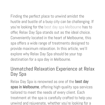
Finding the perfect place to unwind amidst the
hustle and bustle of a busy city can be challenging. If
you’re looking for the
best day spa Melbourne
has to
offer, Relax Day Spa stands out as the ideal choice.
Conveniently located in the heart of Melbourne, this
spa offers a wide range of treatments designed to
provide maximum relaxation. In this article, we’ll
explore why Relax Day Spa should be your top
destination for a spa day in Melbourne.
Unmatched Relaxation Experience at Relax
Day Spa
Relax Day Spa is renowned as one of the
best day
spas in Melbourne
, offering high-quality spa services
tailored to meet the needs of every client. Each
treatment at the spa is carefully crafted to help you
unwind and rejuvenate, whether you’re looking for a