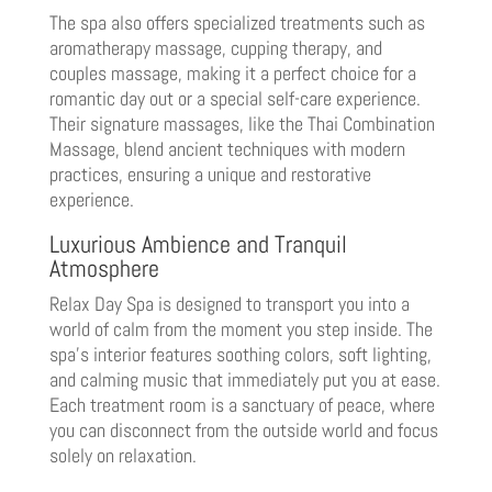
The spa also offers specialized treatments such as
aromatherapy massage, cupping therapy, and
couples massage, making it a perfect choice for a
romantic day out or a special self-care experience.
Their signature massages, like the Thai Combination
Massage, blend ancient techniques with modern
practices, ensuring a unique and restorative
experience.
Luxurious Ambience and Tranquil
Atmosphere
Relax Day Spa is designed to transport you into a
world of calm from the moment you step inside. The
spa’s interior features soothing colors, soft lighting,
and calming music that immediately put you at ease.
Each treatment room is a sanctuary of peace, where
you can disconnect from the outside world and focus
solely on relaxation.