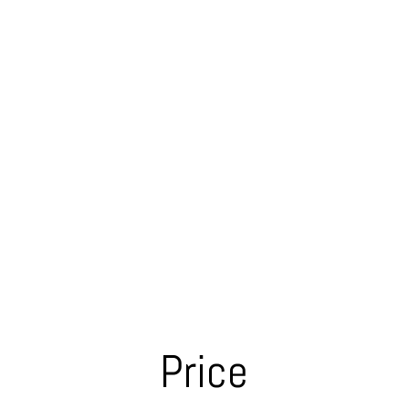
Price