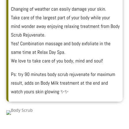
Changing of weather can easily damage your skin.
Take care of the largest part of your body while your
mind wonder away enjoying relaxing treatment from Body
Scrub Rejuvenate.
Yes! Combination massage and body exfoliate in the
same time at Relax Day Spa.
We love to take care of you body, mind and soul!
Ps: try 90 minutes body scrub rejuvenate for maximum
result, adds on Body Milk treatment at the end and
watch yours skin glowing ✨✨