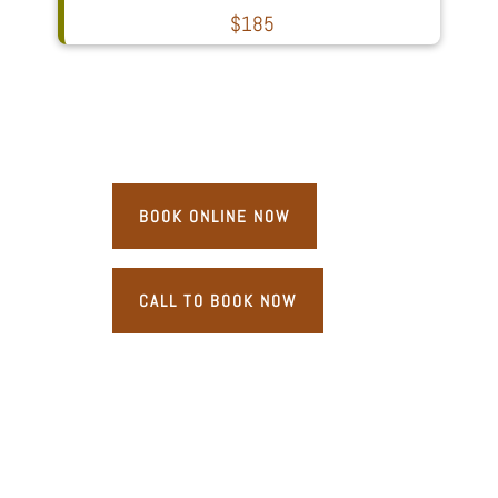
$185
BOOK ONLINE NOW
CALL TO BOOK NOW