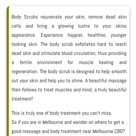
Body Scrubs rejuvenate your skin, remove dead skin
cells and bring a glowing lustre to your skins
appearance. Experience happier, healthier, younger
looking skin. The body scrub exfoliates hard to reach
dead skin and stimulate blood circulation, thus providing
a fertile environment for muscle healing and
regeneration. The body scrub is designed to help smooth
out your skin and help you to shine. A
beautiful massage
then follows to treat muscles and mind, a truly beautiful
treatment!
This is truly one of body treatment you can’t miss.
So if you are in Melbourne and wonder on where to get a
good massage and body treatment near Melbourne CBD?