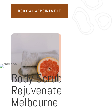
BOOK AN APPOINTMENT
Body Scrub
Rejuvenate
Melbourne