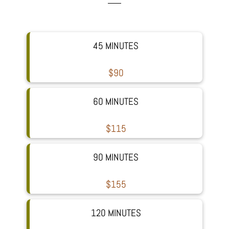
45 MINUTES
$90
60 MINUTES
$115
90 MINUTES
$155
120 MINUTES