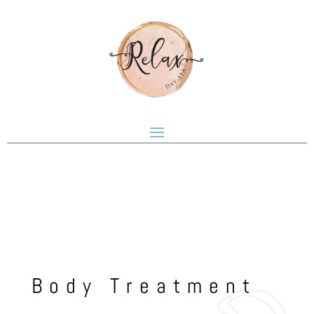
Body Treatment