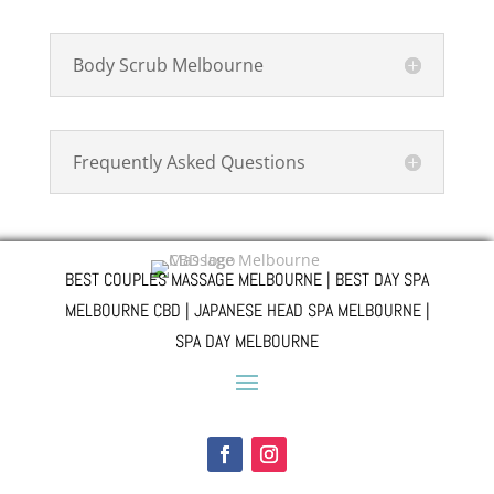
Body Scrub Melbourne
Frequently Asked Questions
BEST COUPLES MASSAGE MELBOURNE | BEST DAY SPA
MELBOURNE CBD | JAPANESE HEAD SPA MELBOURNE |
SPA DAY MELBOURNE