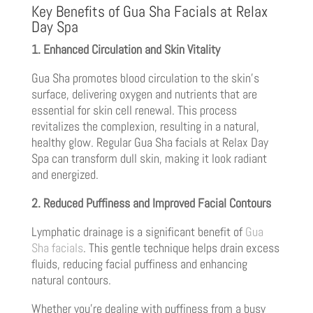
Key Benefits of Gua Sha Facials at Relax
Day Spa
1. Enhanced Circulation and Skin Vitality
Gua Sha promotes blood circulation to the skin’s
surface, delivering oxygen and nutrients that are
essential for skin cell renewal. This process
revitalizes the complexion, resulting in a natural,
healthy glow. Regular Gua Sha facials at Relax Day
Spa can transform dull skin, making it look radiant
and energized.
2. Reduced Puffiness and Improved Facial Contours
Lymphatic drainage is a significant benefit of
Gua
Sha facials
. This gentle technique helps drain excess
fluids, reducing facial puffiness and enhancing
natural contours.
Whether you’re dealing with puffiness from a busy