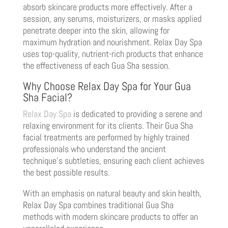
absorb skincare products more effectively. After a
session, any serums, moisturizers, or masks applied
penetrate deeper into the skin, allowing for
maximum hydration and nourishment. Relax Day Spa
uses top-quality, nutrient-rich products that enhance
the effectiveness of each Gua Sha session.
Why Choose Relax Day Spa for Your Gua
Sha Facial?
Relax Day Spa
is dedicated to providing a serene and
relaxing environment for its clients. Their Gua Sha
facial treatments are performed by highly trained
professionals who understand the ancient
technique’s subtleties, ensuring each client achieves
the best possible results.
With an emphasis on natural beauty and skin health,
Relax Day Spa combines traditional Gua Sha
methods with modern skincare products to offer an