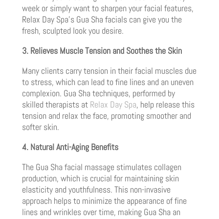
week or simply want to sharpen your facial features,
Relax Day Spa’s Gua Sha facials can give you the
fresh, sculpted look you desire.
3. Relieves Muscle Tension and Soothes the Skin
Many clients carry tension in their facial muscles due
to stress, which can lead to fine lines and an uneven
complexion. Gua Sha techniques, performed by
skilled therapists at
Relax Day Spa
, help release this
tension and relax the face, promoting smoother and
softer skin.
4. Natural Anti-Aging Benefits
The Gua Sha facial massage stimulates collagen
production, which is crucial for maintaining skin
elasticity and youthfulness. This non-invasive
approach helps to minimize the appearance of fine
lines and wrinkles over time, making Gua Sha an