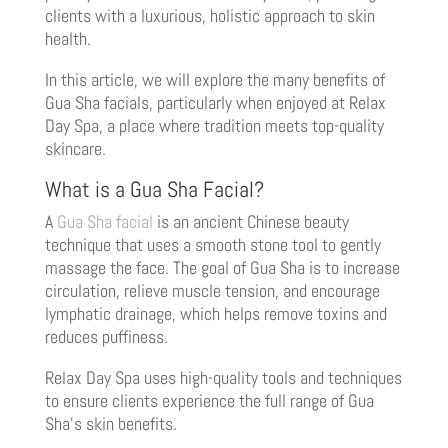
clients with a luxurious, holistic approach to skin
health.
In this article, we will explore the many benefits of
Gua Sha facials, particularly when enjoyed at Relax
Day Spa, a place where tradition meets top-quality
skincare.
What is a Gua Sha Facial?
A
Gua Sha facial
is an ancient Chinese beauty
technique that uses a smooth stone tool to gently
massage the face. The goal of Gua Sha is to increase
circulation, relieve muscle tension, and encourage
lymphatic drainage, which helps remove toxins and
reduces puffiness.
Relax Day Spa uses high-quality tools and techniques
to ensure clients experience the full range of Gua
Sha’s skin benefits.