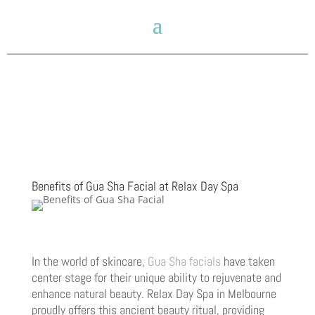
Benefits of Gua Sha Facial at Relax Day Spa
In the world of skincare,
Gua Sha facials
have taken
center stage for their unique ability to rejuvenate and
enhance natural beauty. Relax Day Spa in Melbourne
proudly offers this ancient beauty ritual, providing