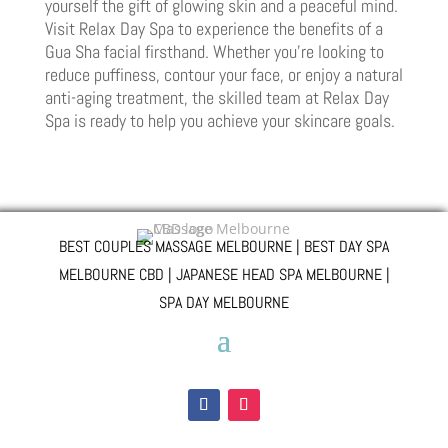
yourself the gift of glowing skin and a peaceful mind.
Visit Relax Day Spa to experience the benefits of a
Gua Sha facial firsthand. Whether you’re looking to
reduce puffiness, contour your face, or enjoy a natural
anti-aging treatment, the skilled team at Relax Day
Spa is ready to help you achieve your skincare goals.
BEST COUPLES MASSAGE MELBOURNE | BEST DAY SPA
MELBOURNE CBD | JAPANESE HEAD SPA MELBOURNE |
SPA DAY MELBOURNE