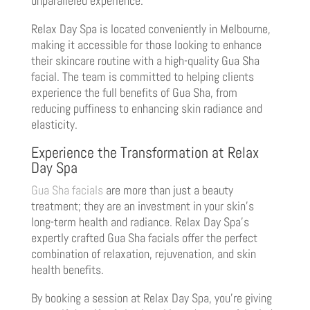
unparalleled experience.
Relax Day Spa is located conveniently in Melbourne,
making it accessible for those looking to enhance
their skincare routine with a high-quality Gua Sha
facial. The team is committed to helping clients
experience the full benefits of Gua Sha, from
reducing puffiness to enhancing skin radiance and
elasticity.
Experience the Transformation at Relax
Day Spa
Gua Sha facials
are more than just a beauty
treatment; they are an investment in your skin’s
long-term health and radiance. Relax Day Spa’s
expertly crafted Gua Sha facials offer the perfect
combination of relaxation, rejuvenation, and skin
health benefits.
By booking a session at Relax Day Spa, you’re giving