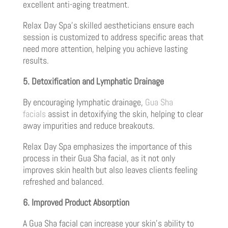
excellent anti-aging treatment.
Relax Day Spa’s skilled aestheticians ensure each
session is customized to address specific areas that
need more attention, helping you achieve lasting
results.
5. Detoxification and Lymphatic Drainage
By encouraging lymphatic drainage,
Gua Sha
facials
assist in detoxifying the skin, helping to clear
away impurities and reduce breakouts.
Relax Day Spa emphasizes the importance of this
process in their Gua Sha facial, as it not only
improves skin health but also leaves clients feeling
refreshed and balanced.
6. Improved Product Absorption
A Gua Sha facial can increase your skin’s ability to