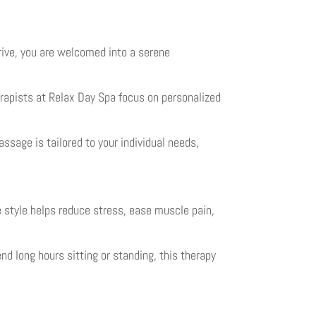
ive, you are welcomed into a serene
rapists at Relax Day Spa focus on personalized
ssage is tailored to your individual needs,
style helps reduce stress, ease muscle pain,
d long hours sitting or standing, this therapy