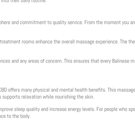
into their daily routine.
phere and commitment to quality service. From the moment you arr
e treatment rooms enhance the overall massage experience. The the
ences and any areas of concern. This ensures that every Balinese ma
BD offers many physical and mental health benefits. This massage 
ls supports relaxation while nourishing the skin.
rove sleep quality and increase energy levels. For people who spen
nce to the body.