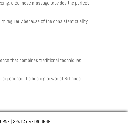
seeing, a Balinese massage provides the perfect
urn regularly because of the consistent quality
ence that combines traditional techniques
d experience the healing power of Balinese
URNE | SPA DAY MELBOURNE