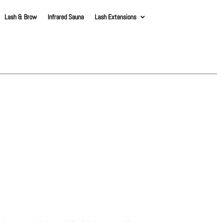
Lash & Brow
Infrared Sauna
Lash Extensions