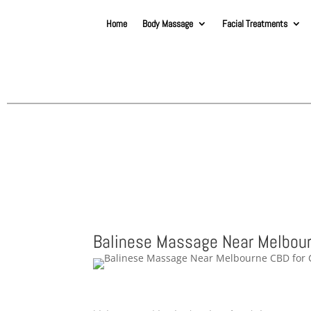
Home
Body Massage
Facial Treatments
Balinese Massage Near Melbour