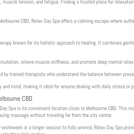
s, muscle tension, and fatigue. Finding a trusted place for relaxatio
Melbourne CBD, Relax Day Spa offers a calming escape where authe
therapy known for its holistic approach to healing. It combines gent
rculation, relieve muscle stiffness, and promote deep mental relax
ed by trained therapists who understand the balance between press
 and mind, making it ideal for anyone dealing with daily stress or p
elbourne CBD
ay Spa is its convenient location close to Melbourne CBD. This mak
axing massage without traveling far from the city center.
workweek or a longer session to fully unwind, Relax Day Spa provi