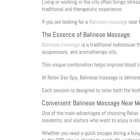
Living or working in the city often brings stres
traditional and therapeutic experience.
If you are looking for a
Balinese massage
near 
The Essence of Balinese Massage
Balinese massage
is a traditional Indonesian 
acupressure, and aromatherapy oils.
This unique combination helps improve blood ci
At Relax Day Spa, Balinese massage is deliver
Each session is designed to relax both the body
Convenient Balinese Massage Near M
One of the main advantages of choosing Relax D
residents, and visitors who want to enjoy a rel
Whether you need a quick escape during a busy 