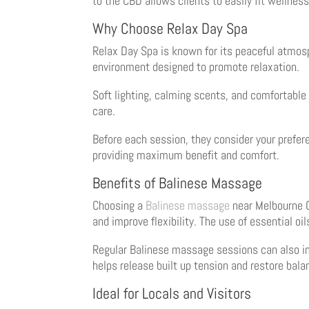
to the CBD allows clients to easily fit wellness 
Why Choose Relax Day Spa
Relax Day Spa is known for its peaceful atmos
environment designed to promote relaxation.
Soft lighting, calming scents, and comfortabl
care.
Before each session, they consider your prefer
providing maximum benefit and comfort.
Benefits of Balinese Massage
Choosing a
Balinese massage
near Melbourne C
and improve flexibility. The use of essential oi
Regular Balinese massage sessions can also imp
helps release built up tension and restore bala
Ideal for Locals and Visitors