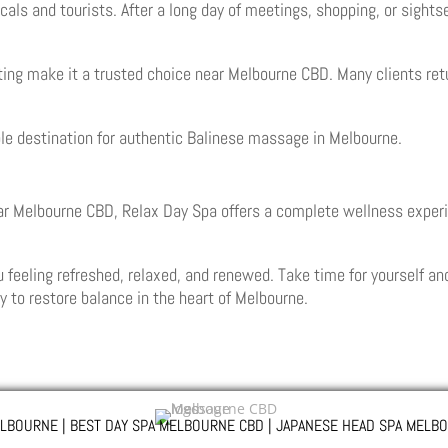
cals and tourists. After a long day of meetings, shopping, or sight
tting make it a trusted choice near Melbourne CBD. Many clients ret
able destination for authentic Balinese massage in Melbourne.
r Melbourne CBD, Relax Day Spa offers a complete wellness experi
feeling refreshed, relaxed, and renewed. Take time for yourself an
y to restore balance in the heart of Melbourne.
LBOURNE | BEST DAY SPA MELBOURNE CBD | JAPANESE HEAD SPA MELBO