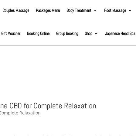
Couples Massage
Packages Menu
Body Treatment
Foot Massage
Gift Voucher
Booking Online
Group Booking
Shop
Japanese Head Spa
ne CBD for Complete Relaxation