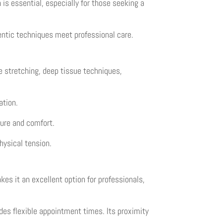
n is essential, especially for those seeking a
ntic techniques meet professional care.
le stretching, deep tissue techniques,
ation.
ure and comfort.
hysical tension.
es it an excellent option for professionals,
des flexible appointment times. Its proximity