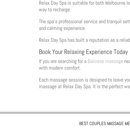
Relax Day Spa is suitable for both Melbourne lo
way to recharge.
The spa’s professional service and tranquil se
and calming experience.
Relax Day Spa has built a reputation as a reli
Book Your Relaxing Experience Today
If you are searching for a
Balinese massage
nea
with modern comfort.
Each massage session is designed to leave you 
massage at Relax Day Spa. It is the perfect wa
BEST COUPLES MASSAGE ME