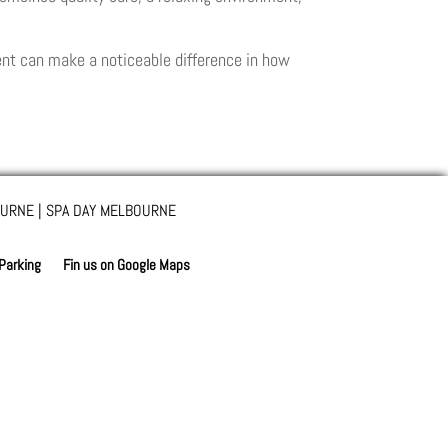
ment can make a noticeable difference in how
URNE | SPA DAY MELBOURNE
 Parking
Fin us on Google Maps