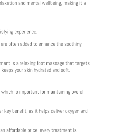
relaxation and mental wellbeing, making it a
isfying experience.
s are often added to enhance the soothing
atment is a relaxing foot massage that targets
t keeps your skin hydrated and soft.
, which is important for maintaining overall
r key benefit, as it helps deliver oxygen and
an affordable price, every treatment is