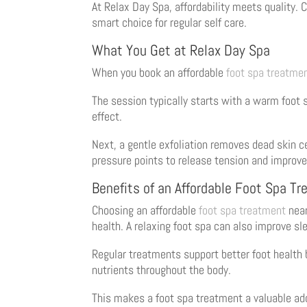
At Relax Day Spa, affordability meets quality.
smart choice for regular self care.
What You Get at Relax Day Spa
When you book an affordable
foot spa treatme
The session typically starts with a warm foot 
effect.
Next, a gentle exfoliation removes dead skin ce
pressure points to release tension and improve
Benefits of an Affordable Foot Spa T
Choosing an affordable
foot spa treatment
near
health. A relaxing foot spa can also improve sl
Regular treatments support better foot health b
nutrients throughout the body.
This makes a foot spa treatment a valuable add