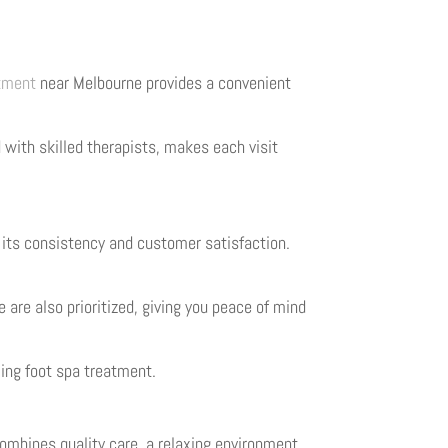
atment
near Melbourne provides a convenient
with skilled therapists, makes each visit
 its consistency and customer satisfaction.
 are also prioritized, giving you peace of mind
axing foot spa treatment.
combines quality care, a relaxing environment,