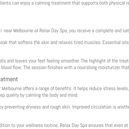
 Clients can enjoy a calming treatment that supports both physical 
nt
near Melbourne at Relax Day Spa, you receive a complete and sat
soak that softens the skin and relaxes tired muscles. Essential oil
lls and leaves your feet feeling smoother. The highlight of the tre
 blood flow. The session finishes with a nourishing moisturizer tha
reatment
 Melbourne offers a range of benefits. It helps reduce stress levels
eep quality by calming the body and mind.
y preventing dryness and rough skin. Improved circulation is anothe
ition to your wellness routine. Relax Day Spa ensures that even at 