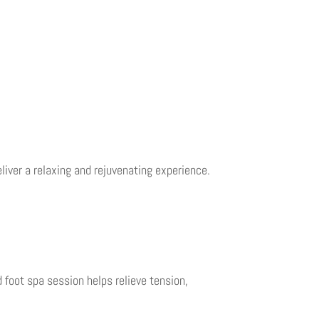
liver a relaxing and rejuvenating experience.
d foot spa session helps relieve tension,