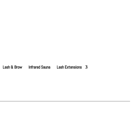
Lash & Brow
Infrared Sauna
Lash Extensions