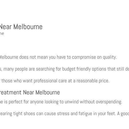
 Near Melbourne
Melbourne does not mean you have to compromise on quality.
many people are searching for budget friendly options that still de
 those who want professional care at a reasonable price.
Treatment Near Melbourne
e is perfect for anyone looking to unwind without overspending.
wearing tight shoes can cause stress and fatigue in your feet. A goo