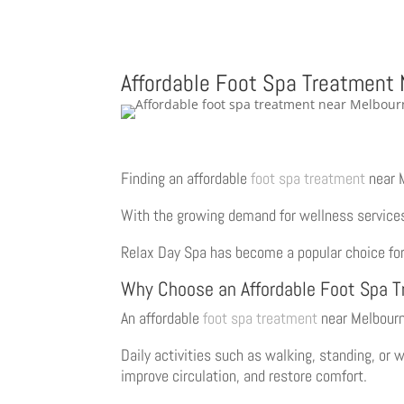
Affordable Foot Spa Treatment
Finding an affordable
foot spa treatment
near 
With the growing demand for wellness services, 
Relax Day Spa has become a popular choice for
Why Choose an Affordable Foot Spa 
An affordable
foot spa treatment
near Melbourn
Daily activities such as walking, standing, or 
improve circulation, and restore comfort.