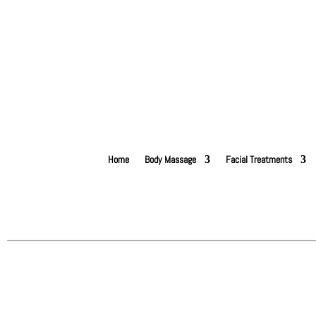
Home
Body Massage
Facial Treatments