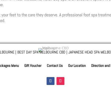
ue.
 your feet to the care they deserve. A professional foot spa treat
zed.
LBOURNE | BEST DAY SPA MELBOURNE CBD | JAPANESE HEAD SPA MELBO
ckages Menu
Gift Voucher
Contact Us
Our Location
Direction and