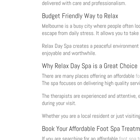
delivered with care and professionalism.
Budget Friendly Way to Relax
Melbourne is a busy city where people often loo
escape from daily stress. It allows you to take
Relax Day Spa creates a peaceful environment 
enjoyable and worthwhile.
Why Relax Day Spa is a Great Choice
There are many places offering an affordable
f
The spa focuses on delivering high quality serv
The therapists are experienced and attentive, e
during your visit.
Whether you are a local resident or just visitin
Book Your Affordable Foot Spa Treat
If you are searching for an affordable
foot spa 