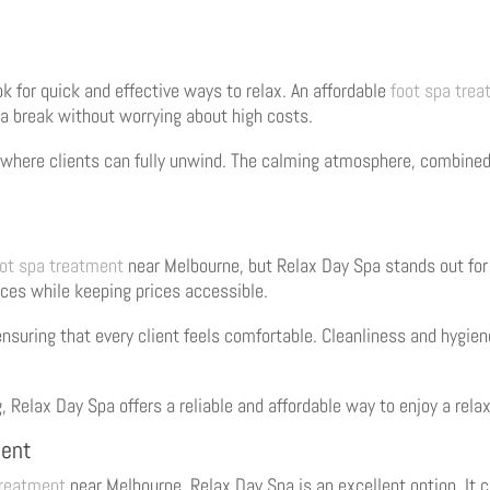
k for quick and effective ways to relax. An affordable
foot spa tre
 a break without worrying about high costs.
where clients can fully unwind. The calming atmosphere, combined 
oot spa treatment
near Melbourne, but Relax Day Spa stands out for
ices while keeping prices accessible.
nsuring that every client feels comfortable. Cleanliness and hygiene
g, Relax Day Spa offers a reliable and affordable way to enjoy a rel
ment
treatment
near Melbourne, Relax Day Spa is an excellent option. It 