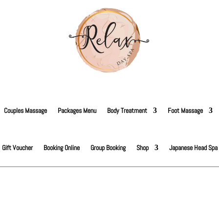
Couples Massage
Packages Menu
Body Treatment
Foot Massage
Gift Voucher
Booking Online
Group Booking
Shop
Japanese Head Spa