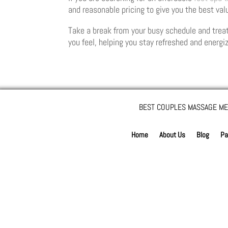
and reasonable pricing to give you the best val
Take a break from your busy schedule and treat
you feel, helping you stay refreshed and energi
BEST COUPLES MASSAGE ME
Home
About Us
Blog
Pa