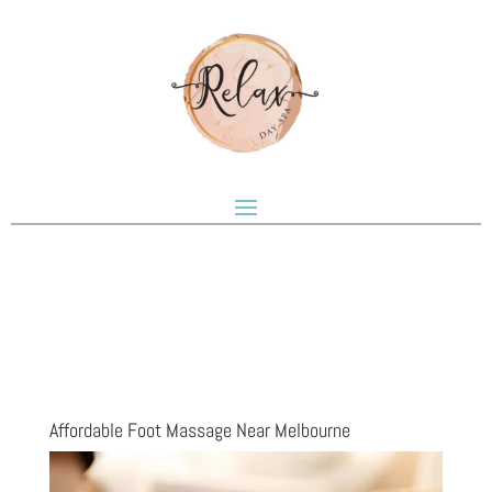
Affordable Foot Massage Near Melbourne