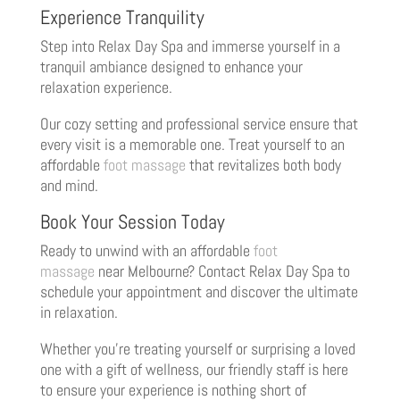
Experience Tranquility
Step into Relax Day Spa and immerse yourself in a
tranquil ambiance designed to enhance your
relaxation experience.
Our cozy setting and professional service ensure that
every visit is a memorable one. Treat yourself to an
affordable
foot massage
that revitalizes both body
and mind.
Book Your Session Today
Ready to unwind with an affordable
foot
massage
near Melbourne? Contact Relax Day Spa to
schedule your appointment and discover the ultimate
in relaxation.
Whether you’re treating yourself or surprising a loved
one with a gift of wellness, our friendly staff is here
to ensure your experience is nothing short of