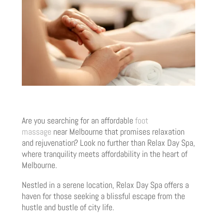
Are you searching for an affordable
foot
massage
near Melbourne that promises relaxation
and rejuvenation? Look no further than Relax Day Spa,
where tranquility meets affordability in the heart of
Melbourne.
Nestled in a serene location, Relax Day Spa offers a
haven for those seeking a blissful escape from the
hustle and bustle of city life.