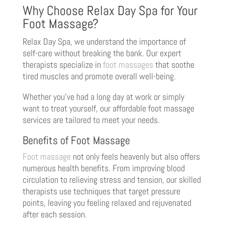
Why Choose Relax Day Spa for Your
Foot Massage?
Relax Day Spa, we understand the importance of
self-care without breaking the bank. Our expert
therapists specialize in
foot massages
that soothe
tired muscles and promote overall well-being.
Whether you’ve had a long day at work or simply
want to treat yourself, our affordable foot massage
services are tailored to meet your needs.
Benefits of Foot Massage
Foot massage
not only feels heavenly but also offers
numerous health benefits. From improving blood
circulation to relieving stress and tension, our skilled
therapists use techniques that target pressure
points, leaving you feeling relaxed and rejuvenated
after each session.