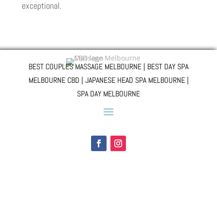
exceptional.
BEST COUPLES MASSAGE MELBOURNE | BEST DAY SPA
MELBOURNE CBD | JAPANESE HEAD SPA MELBOURNE |
SPA DAY MELBOURNE