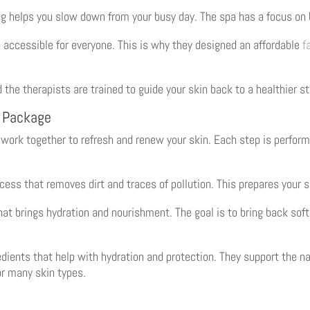
g helps you slow down from your busy day. The spa has a focus on 
 accessible for everyone. This is why they designed an affordable
f
 the therapists are trained to guide your skin back to a healthier st
l Package
work together to refresh and renew your skin. Each step is perform
ess that removes dirt and traces of pollution. This prepares your s
that brings hydration and nourishment. The goal is to bring back sof
dients that help with hydration and protection. They support the na
or many skin types.