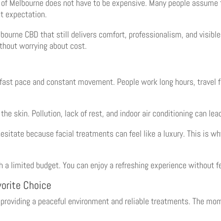
er of Melbourne does not have to be expensive. Many people assume t
at expectation.
ourne CBD that still delivers comfort, professionalism, and visible 
thout worrying about cost.
s fast pace and constant movement. People work long hours, travel f
the skin. Pollution, lack of rest, and indoor air conditioning can lea
esitate because facial treatments can feel like a luxury. This is w
th a limited budget. You can enjoy a refreshing experience without 
orite Choice
r providing a peaceful environment and reliable treatments. The mom