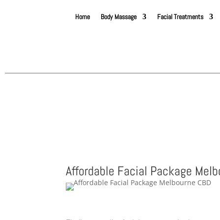
Home
Body Massage
Facial Treatments
Affordable Facial Package Mel