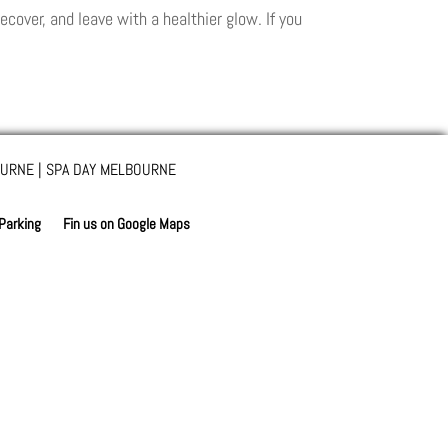
ecover, and leave with a healthier glow. If you
URNE | SPA DAY MELBOURNE
 Parking
Fin us on Google Maps