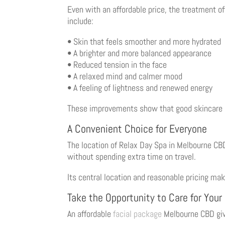
Even with an affordable price, the treatment of
include:
• Skin that feels smoother and more hydrated
• A brighter and more balanced appearance
• Reduced tension in the face
• A relaxed mind and calmer mood
• A feeling of lightness and renewed energy
These improvements show that good skincare d
A Convenient Choice for Everyone
The location of Relax Day Spa in Melbourne CBD 
without spending extra time on travel.
Its central location and reasonable pricing mak
Take the Opportunity to Care for Your
An affordable
facial package
Melbourne CBD give