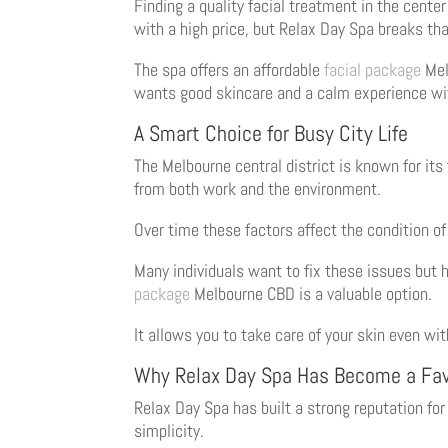
Finding a quality facial treatment in the cent
with a high price, but Relax Day Spa breaks th
The spa offers an affordable
facial package
Melb
wants good skincare and a calm experience wi
A Smart Choice for Busy City Life
The Melbourne central district is known for it
from both work and the environment.
Over time these factors affect the condition of 
Many individuals want to fix these issues but h
package
Melbourne CBD is a valuable option.
It allows you to take care of your skin even wi
Why Relax Day Spa Has Become a Fav
Relax Day Spa has built a strong reputation fo
simplicity.