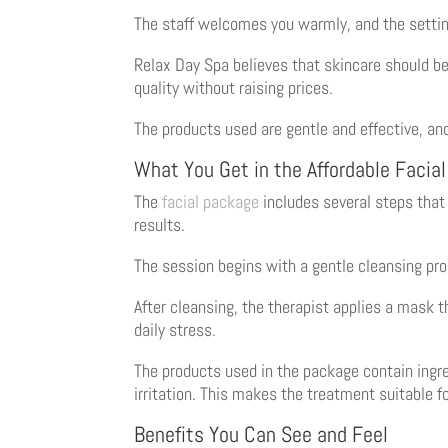
The staff welcomes you warmly, and the settin
Relax Day Spa believes that skincare should be
quality without raising prices.
The products used are gentle and effective, and
What You Get in the Affordable Facia
The
facial package
includes several steps that 
results.
The session begins with a gentle cleansing proc
After cleansing, the therapist applies a mask 
daily stress.
The products used in the package contain ingre
irritation. This makes the treatment suitable f
Benefits You Can See and Feel