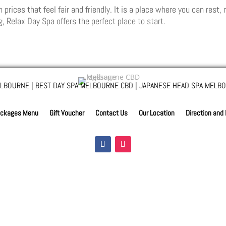
ices that feel fair and friendly. It is a place where you can rest, r
, Relax Day Spa offers the perfect place to start.
LBOURNE | BEST DAY SPA MELBOURNE CBD | JAPANESE HEAD SPA MELBO
ckages Menu
Gift Voucher
Contact Us
Our Location
Direction and