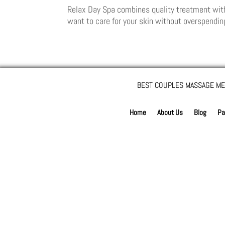
Relax Day Spa combines quality treatment with pr
want to care for your skin without overspending
BEST COUPLES MASSAGE ME
Home
About Us
Blog
Pa