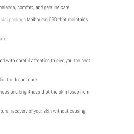
balance, comfort, and genuine care.
acial package
Melbourne CBD that maintains
ate.
ed with careful attention to give you the best
kin for deeper care.
tness and brightness that the skin loses from
tural recovery of your skin without causing