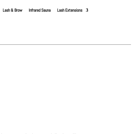
Lash & Brow
Infrared Sauna
Lash Extensions