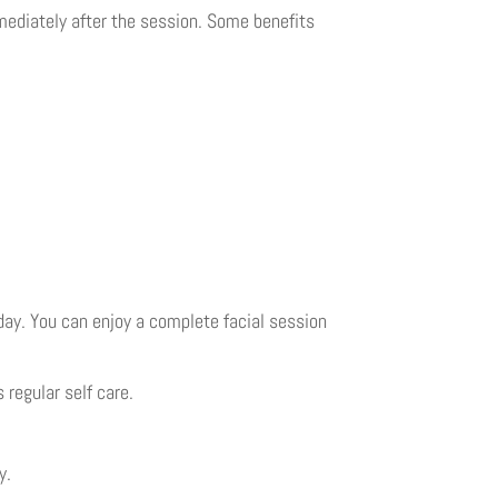
mmediately after the session. Some benefits
 day. You can enjoy a complete facial session
 regular self care.
y.