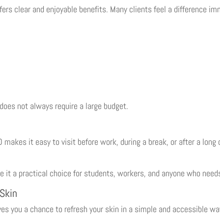
fers clear and enjoyable benefits. Many clients feel a difference i
oes not always require a large budget.
makes it easy to visit before work, during a break, or after a long
e it a practical choice for students, workers, and anyone who needs
 Skin
s you a chance to refresh your skin in a simple and accessible wa