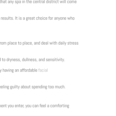
hat any spa in the central district will come
results. It is a great choice for anyone who
rom place to place, and deal with daily stress
d to dryness, dullness, and sensitivity.
hy having an affordable
facial
feeling guilty about spending too much.
ent you enter, you can feel a comforting