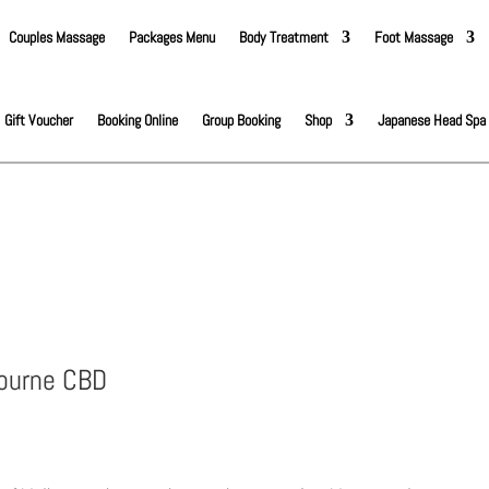
Couples Massage
Packages Menu
Body Treatment
Foot Massage
Gift Voucher
Booking Online
Group Booking
Shop
Japanese Head Spa
bourne CBD