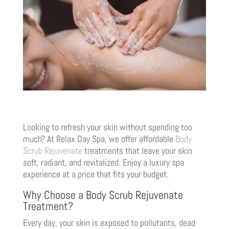
Looking to refresh your skin without spending too
much? At Relax Day Spa, we offer affordable
Body
Scrub Rejuvenate
treatments that leave your skin
soft, radiant, and revitalized. Enjoy a luxury spa
experience at a price that fits your budget.
Why Choose a Body Scrub Rejuvenate
Treatment?
Every day, your skin is exposed to pollutants, dead