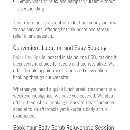
Simply want to relax and pamper yourself without
overspending
This treatment is a great introduction for anyone new
to spa services, offering both skincare and stress
relief in one session.
Convenient Location and Easy Booking
Relax Day Spa
is located in Melbourne CBD, making it
a convenient choice for locals and tourists alike. We
offer flexible appointment times and easy online
booking through our website.
Whether you need a quick lunch break treatment or a
weekend indulgence, we have you covered. We also
offer gift vouchers, making it easy to treat someone
special to an affordable yet luxurious body scrub
experience.
Book Your Body Scrub Rejuvenate Session