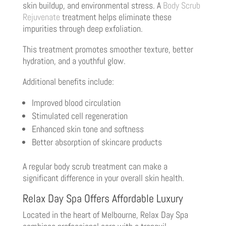
skin buildup, and environmental stress. A
Body Scrub
Rejuvenate
treatment helps eliminate these
impurities through deep exfoliation.
This treatment promotes smoother texture, better
hydration, and a youthful glow.
Additional benefits include:
Improved blood circulation
Stimulated cell regeneration
Enhanced skin tone and softness
Better absorption of skincare products
A regular body scrub treatment can make a
significant difference in your overall skin health.
Relax Day Spa Offers Affordable Luxury
Located in the heart of Melbourne, Relax Day Spa