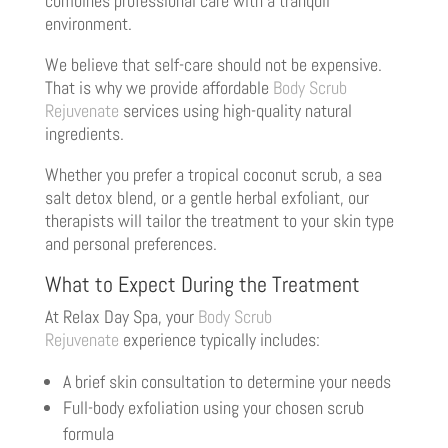
combines professional care with a tranquil
environment.
We believe that self-care should not be expensive.
That is why we provide affordable
Body Scrub
Rejuvenate
services using high-quality natural
ingredients.
Whether you prefer a tropical coconut scrub, a sea
salt detox blend, or a gentle herbal exfoliant, our
therapists will tailor the treatment to your skin type
and personal preferences.
What to Expect During the Treatment
At Relax Day Spa, your
Body Scrub
Rejuvenate
experience typically includes:
A brief skin consultation to determine your needs
Full-body exfoliation using your chosen scrub
formula