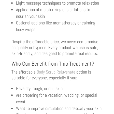
Light massage techniques to promote relaxation
Application of moisturizing oils or lotions to
nourish your skin
Optional add-ons like aromatherapy or calming
body wraps
Despite the affordable price, we never compromise
on quality or hygiene. Every product we use is safe,
skin-friendly, and designed to promote real results.
Who Can Benefit from This Treatment?
The affordable
Body Scrub Rejuvenate
option is
suitable for everyone, especially if you:
Have dry, rough, or dull skin
Are preparing for a vacation, wedding, or special
event
Want to improve circulation and detoxify your skin