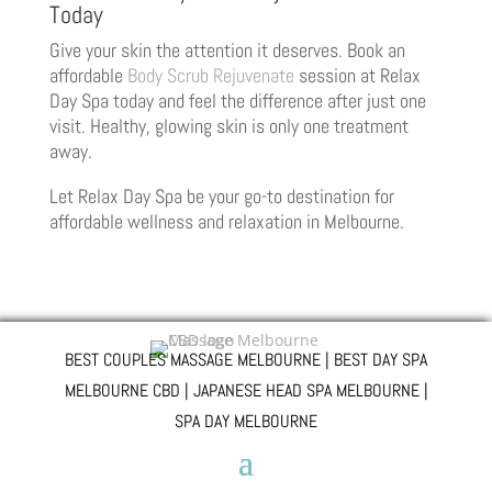
Today
Give your skin the attention it deserves. Book an
affordable
Body Scrub Rejuvenate
session at Relax
Day Spa today and feel the difference after just one
visit. Healthy, glowing skin is only one treatment
away.
Let Relax Day Spa be your go-to destination for
affordable wellness and relaxation in Melbourne.
BEST COUPLES MASSAGE MELBOURNE | BEST DAY SPA
MELBOURNE CBD | JAPANESE HEAD SPA MELBOURNE |
SPA DAY MELBOURNE