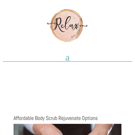
Affordable Body Scrub Rejuvenate Options