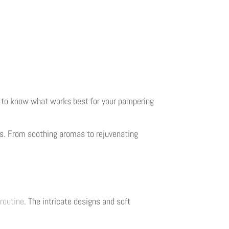
ial to know what works best for your pampering
es. From soothing aromas to rejuvenating
routine
. The intricate designs and soft