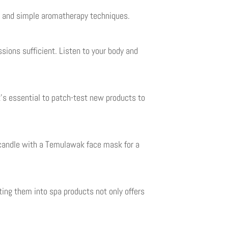
ks and simple aromatherapy techniques.
sions sufficient. Listen to your body and
t’s essential to patch-test new products to
d candle with a Temulawak face mask for a
ting them into spa products not only offers