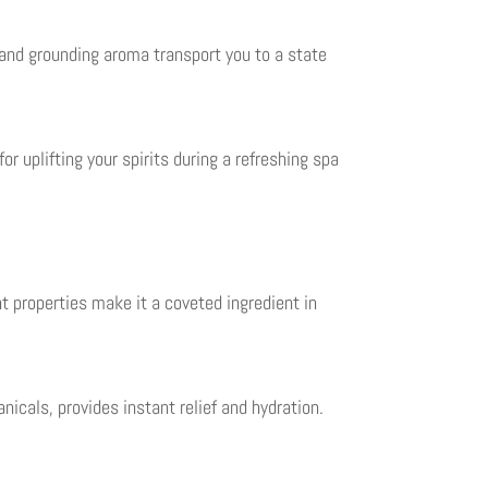
 and grounding aroma transport you to a state
r uplifting your spirits during a refreshing spa
t properties make it a coveted ingredient in
nicals, provides instant relief and hydration.