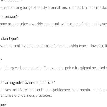
xperience using budget-friendly alternatives, such as DIY face mas
spa session?
ome people enjoy a weekly spa ritual, while others find monthly ses
l skin types?
ith natural ingredients suitable for various skin types. However, i
s?
combining various products. For example, pair a frangipani-scente
nesian ingredients in spa products?
leaves, and Boreh hold cultural significance in Indonesia. Incorpora
enturies-old wellness practices.
ome?