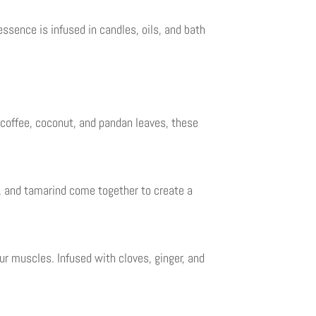
ssence is infused in candles, oils, and bath
 coffee, coconut, and pandan leaves, these
r, and tamarind come together to create a
r muscles. Infused with cloves, ginger, and