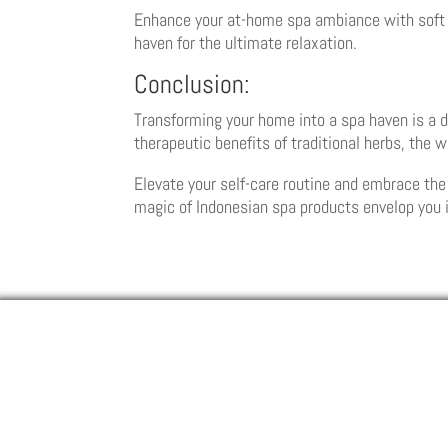
Enhance your at-home spa ambiance with soft l
haven for the ultimate relaxation.
Conclusion:
Transforming your home into a spa haven is a de
therapeutic benefits of traditional herbs, the 
Elevate your self-care routine and embrace the
magic of Indonesian spa products envelop you i