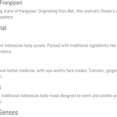
Frangipani
cent of frangipani. Originating from Bali, this aromatic flower’s e
mosphere.
nal
nt Indonesian body scrubs. Packed with traditional ingredients like
erience.
ional herbal medicine, with spa-worthy face masks. Turmeric, ginge
n.
k
a traditional Indonesian body mask designed to warm and soothe you
n.
 Senses