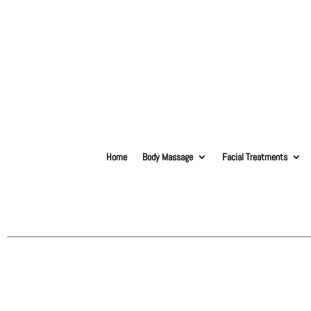
Home
Body Massage
Facial Treatments