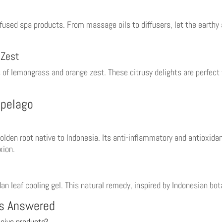
nfused spa products. From massage oils to diffusers, let the earthy
 Zest
of lemongrass and orange zest. These citrusy delights are perfect fo
ipelago
lden root native to Indonesia. Its anti-inflammatory and antioxidan
xion.
n leaf cooling gel. This natural remedy, inspired by Indonesian bota
ns Answered
sive products?