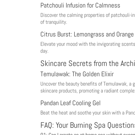
Patchouli Infusion for Calmness
Discover the calming properties of patchouli-i
of tranquility.
Citrus Burst: Lemongrass and Orange
Elevate your mood with the invigorating scents 
day.
Skincare Secrets from the Arch
Temulawak: The Golden Elixir
Uncover the beauty benefits of Temulawak, a go
skincare products, promoting a radiant comple
Pandan Leaf Cooling Gel
Beat the heat and soothe your skin with a Panda
FAQ: Your Burning Spa Questio
Q1: Can I create an at-home spa without expen