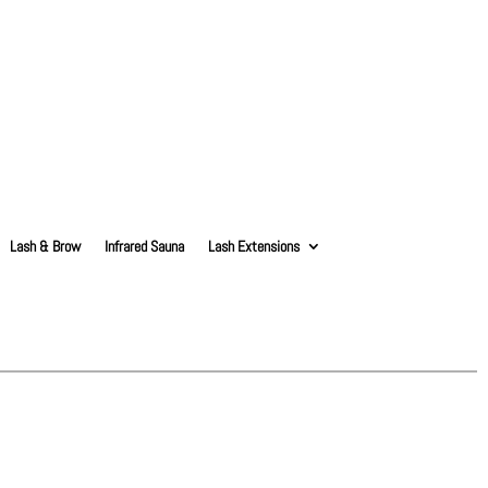
Lash & Brow
Infrared Sauna
Lash Extensions