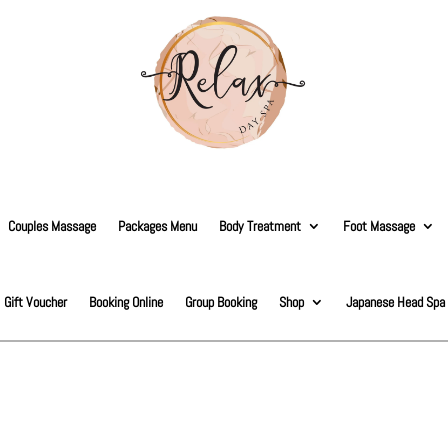
Couples Massage
Packages Menu
Body Treatment
Foot Massage
Gift Voucher
Booking Online
Group Booking
Shop
Japanese Head Spa