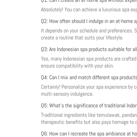
Absolutely! You can achieve a luxurious spa e
Q2: How often should I indulge in an at-home 
It depends on your schedule and preferences. S
create a routine that suits your lifestyle.
Q3: Are Indonesian spa products suitable for al
Yes, many Indonesian spa products are crafted w
ensure compatibility with your skin.
Q4: Can I mix and match different spa product
Certainly! Personalize your spa experience by 
multi-sensory indulgence.
Q5: What’s the significance of traditional Indo
Traditional ingredients like temulawak, pandan 
therapeutic benefits but also pays homage to c
Q6: How can I recreate the spa ambiance at h