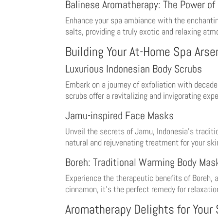
Balinese Aromatherapy: The Power of 
Enhance your spa ambiance with the enchanting s
salts, providing a truly exotic and relaxing at
Building Your At-Home Spa Arse
Luxurious Indonesian Body Scrubs
Embark on a journey of exfoliation with decade
scrubs offer a revitalizing and invigorating exp
Jamu-inspired Face Masks
Unveil the secrets of Jamu, Indonesia’s tradit
natural and rejuvenating treatment for your ski
Boreh: Traditional Warming Body Mas
Experience the therapeutic benefits of Boreh, 
cinnamon, it’s the perfect remedy for relaxatio
Aromatherapy Delights for Your