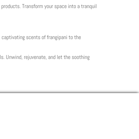
products. Transform your space into a tranquil
 captivating scents of frangipani to the
s. Unwind, rejuvenate, and let the soothing