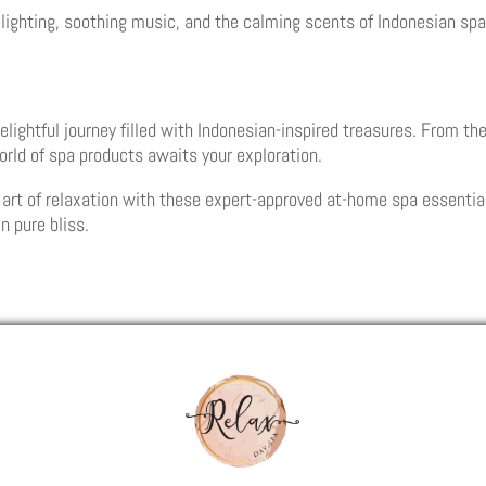
ighting, soothing music, and the calming scents of Indonesian spa 
lightful journey filled with Indonesian-inspired treasures. From the
world of spa products awaits your exploration.
 art of relaxation with these expert-approved at-home spa essential
n pure bliss.