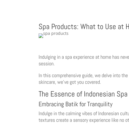
Spa Products: What to Use at
Indulging in a spa experience at home has neve
session.
In this comprehensive guide, we delve into the
skincare, we’ve got you covered.
The Essence of Indonesian Spa
Embracing Batik for Tranquility
Indulge in the calming vibes of Indonesian cul
textures create a sensory experience like no ot