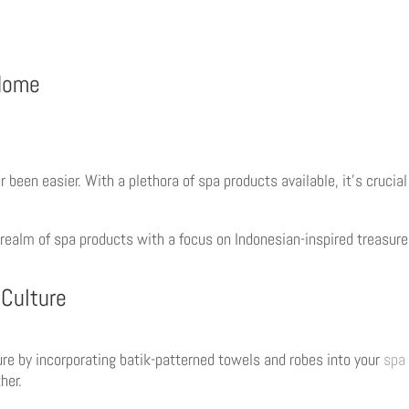
 Home
r been easier. With a plethora of spa products available, it’s cruc
 realm of spa products with a focus on Indonesian-inspired treasur
 Culture
ture by incorporating batik-patterned towels and robes into your
spa 
her.